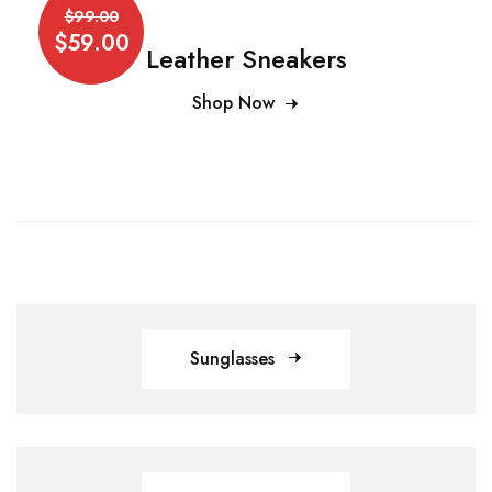
$99.00
$59.00
Leather Sneakers
Shop Now
Sunglasses