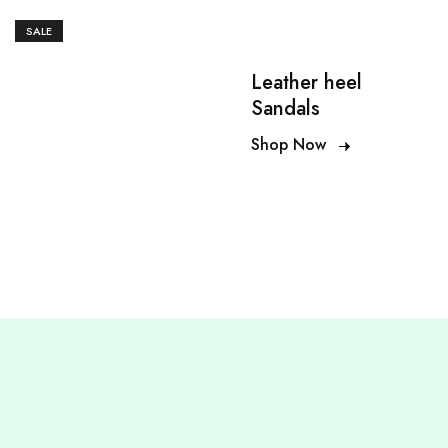
SALE
Leather heel
Sandals
Shop Now