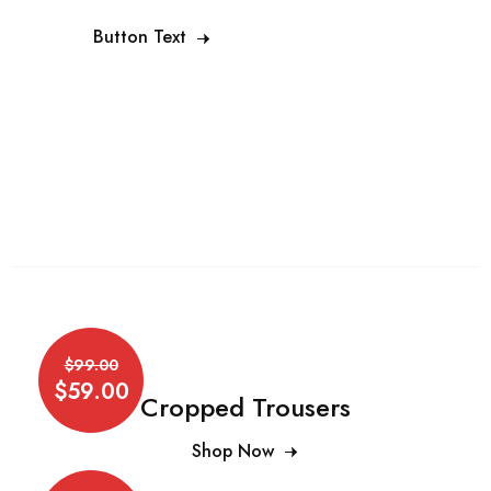
Button Text
$99.00
$59.00
Cropped Trousers
Shop Now