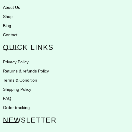
About Us
Shop
Blog
Contact
QUICK LINKS
Privacy Policy
Returns & refunds Policy
Terms & Condition
Shipping Policy
FAQ
Order tracking
NEWSLETTER