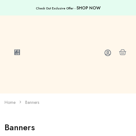
SHOP NOW
Check Out Exclusive Offer -
Home
Banners
Banners