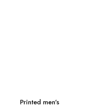
Bags Collection
Button Text
Printed men’s