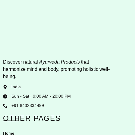
Discover natural
Ayurveda Products
that
harmonize mind and body, promoting holistic well-
being.
India
Sun - Sat : 9:00 AM - 20:00 PM
+91 8432334499
OTHER PAGES
Home