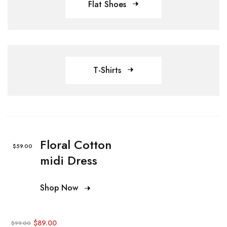
Flat Shoes
T-Shirts
Floral Cotton
$59.00
midi Dress
Shop Now
$89.00
$99.00