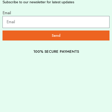
Subscribe to our newsletter for latest updates
Email
Send
100% SECURE PAYMENTS