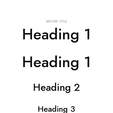
BEFORE TITLE
Heading 1
Heading 1
Heading 2
Heading 3