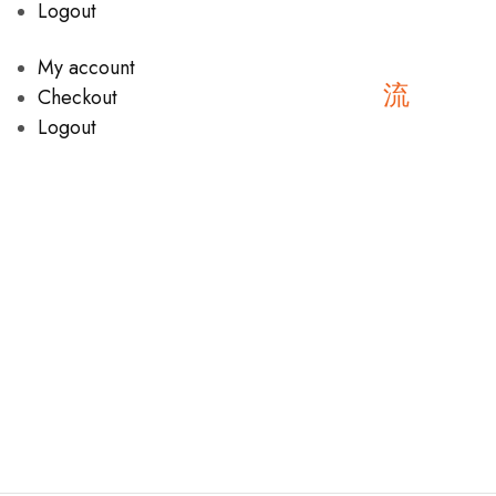
Logout
My account
Checkout
Logout