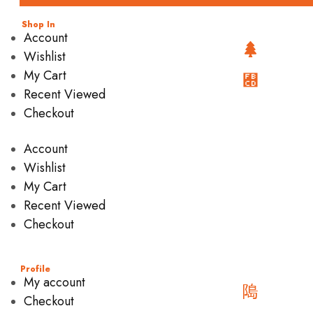
Shop In
Account
Wishlist
My Cart
Recent Viewed
Checkout
Account
Wishlist
My Cart
Recent Viewed
Checkout
Profile
My account
Checkout