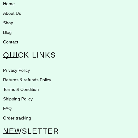
Home
About Us
Shop
Blog
Contact
QUICK LINKS
Privacy Policy
Returns & refunds Policy
Terms & Condition
Shipping Policy
FAQ
Order tracking
NEWSLETTER