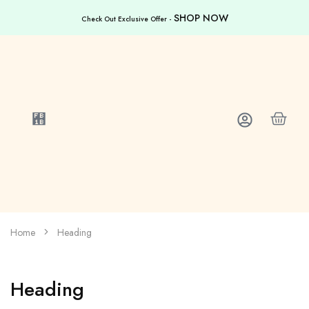
SHOP NOW
Check Out Exclusive Offer -
Home
Heading
Heading