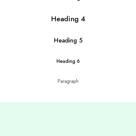
Heading 4
Heading 5
Heading 6
Paragraph