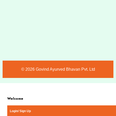
©️ 2026 Govind Ayurved Bhavan Pvt. Ltd
Welcome
Login/ Sign Up