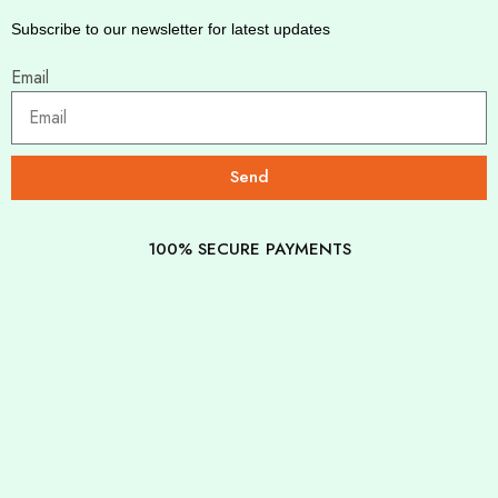
Subscribe to our newsletter for latest updates
Email
Send
100% SECURE PAYMENTS