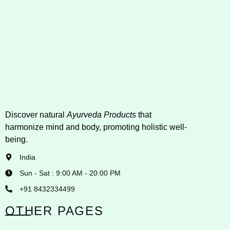
Discover natural
Ayurveda Products
that
harmonize mind and body, promoting holistic well-
being.
India
Sun - Sat : 9:00 AM - 20:00 PM
+91 8432334499
OTHER PAGES