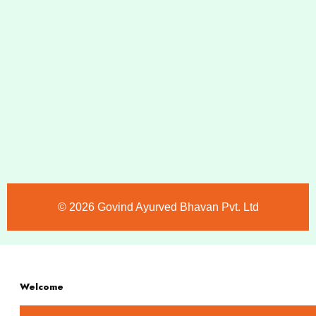
©️ 2026 Govind Ayurved Bhavan Pvt. Ltd
Welcome