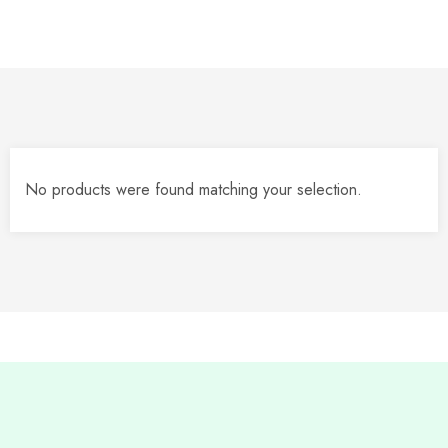
No products were found matching your selection.