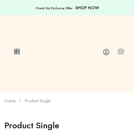
SHOP NOW
Check Out Exclusive Offer -
Home
Product Single
Product Single