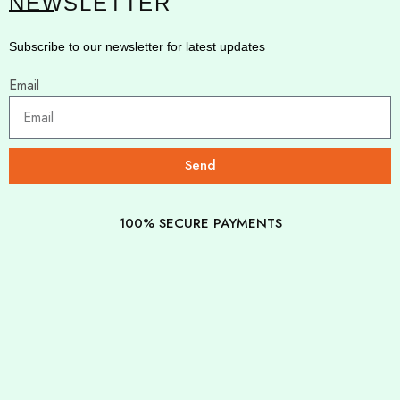
NEWSLETTER
Subscribe to our newsletter for latest updates
Email
Send
100% SECURE PAYMENTS