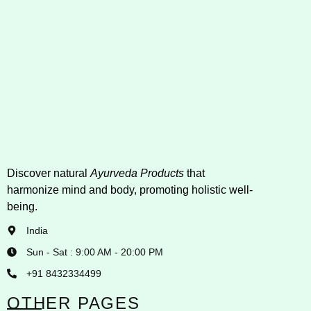
Discover natural
Ayurveda Products
that
harmonize mind and body, promoting holistic well-
being.
India
Sun - Sat : 9:00 AM - 20:00 PM
+91 8432334499
OTHER PAGES