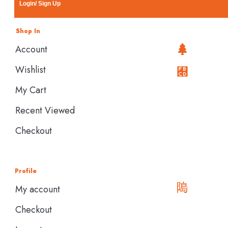
Login/ Sign Up
Shop In
Account
Wishlist
My Cart
Recent Viewed
Checkout
Profile
My account
Checkout