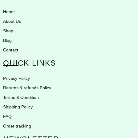
Home
About Us
Shop
Blog
Contact
QUICK LINKS
Privacy Policy
Returns & refunds Policy
Terms & Condition
Shipping Policy
FAQ
Order tracking