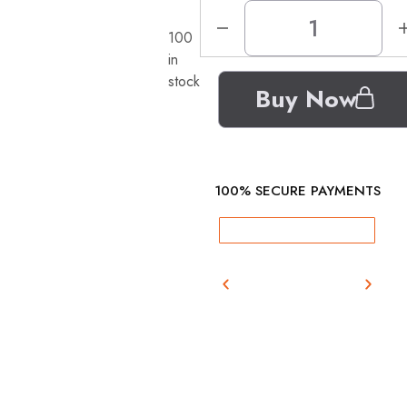
100
in
stock
Buy Now
100% SECURE PAYMENTS