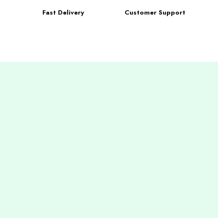
Fast Delivery
Customer Support