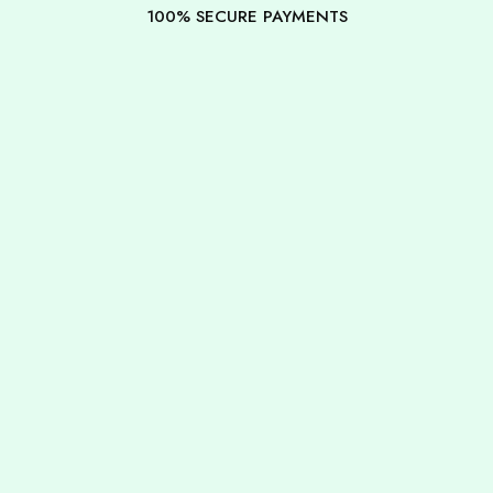
100% SECURE PAYMENTS