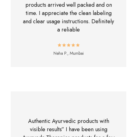
products arrived well packed and on
time. I appreciate the clean labeling
and clear usage instructions. Definitely
a reliable
Neha P., Mumbai
Authentic Ayurvedic products with
visible results” I have been using