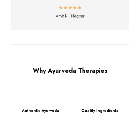
Amit K., Nagpur
Why Ayurveda Therapies
Authentic Ayurveda
Quality Ingredients