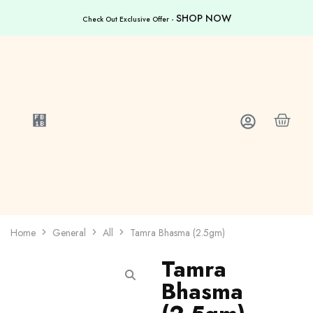
SHOP NOW
Check Out Exclusive Offer -
Home
General
All
Tamra Bhasma (2.5gm)
Tamra
Bhasma