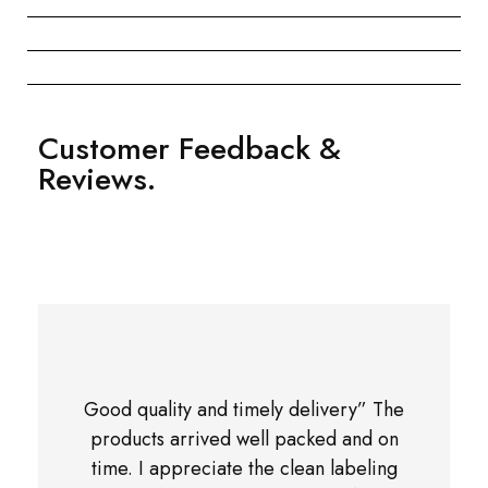
Customer Feedback &
Reviews.
Good quality and timely delivery” The
products arrived well packed and on
time. I appreciate the clean labeling