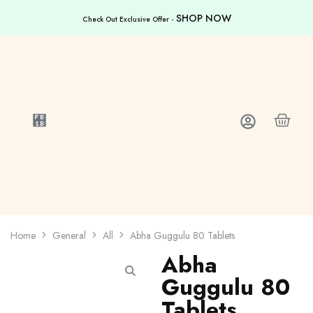
SHOP NOW
Check Out Exclusive Offer -
Home
General
All
Abha Guggulu 80 Tablets
Abha
Guggulu 80
Tablets