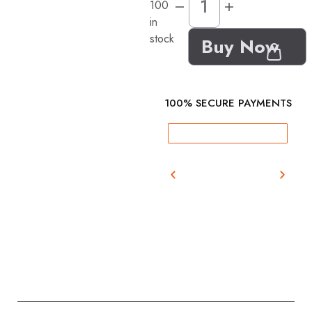
100
in
stock
Buy Now
100% SECURE PAYMENTS