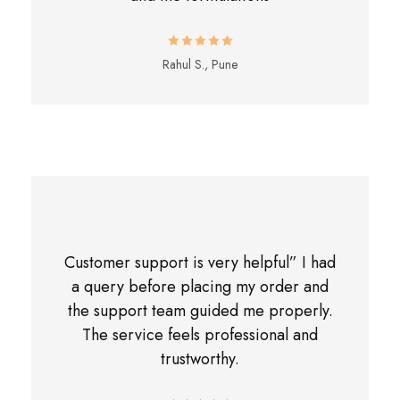
Rahul S., Pune
Customer support is very helpful” I had
a query before placing my order and
the support team guided me properly.
The service feels professional and
trustworthy.