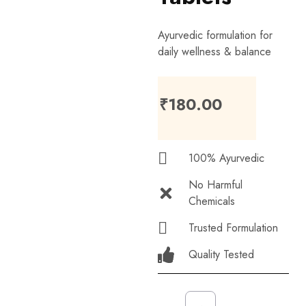
Ayurvedic formulation for
daily wellness & balance
₹
180.00
100% Ayurvedic
No Harmful
Chemicals
Trusted Formulation
Quality Tested