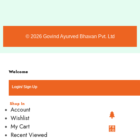
©️ 2026 Govind Ayurved Bhavan Pvt. Ltd
Welcome
Login/ Sign Up
Shop In
Account
Wishlist
My Cart
Recent Viewed