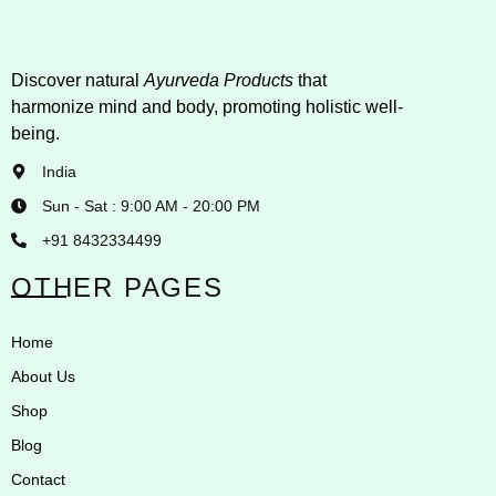
Discover natural
Ayurveda Products
that
harmonize mind and body, promoting holistic well-
being.
India
Sun - Sat : 9:00 AM - 20:00 PM
+91 8432334499
OTHER PAGES
Home
About Us
Shop
Blog
Contact