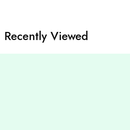
Recently Viewed