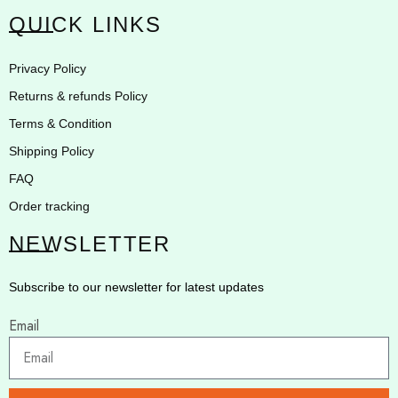
QUICK LINKS
Privacy Policy
Returns & refunds Policy
Terms & Condition
Shipping Policy
FAQ
Order tracking
NEWSLETTER
Subscribe to our newsletter for latest updates
Email