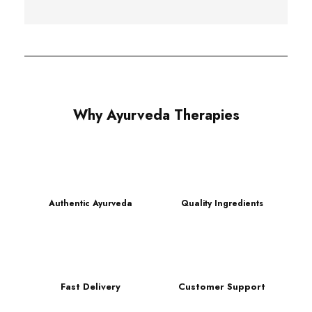
Why Ayurveda Therapies
Authentic Ayurveda
Quality Ingredients
Fast Delivery
Customer Support