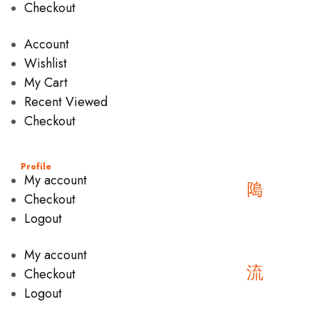
Checkout
Account
Wishlist
My Cart
Recent Viewed
Checkout
Profile
My account
Checkout
Logout
My account
Checkout
Logout