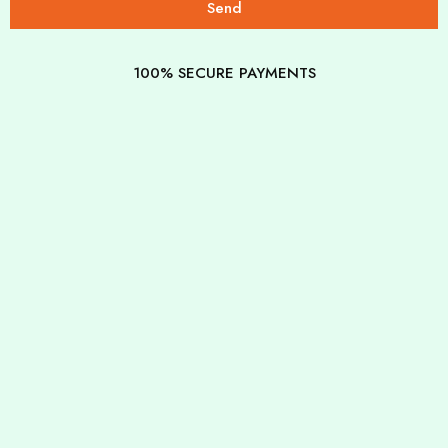
Send
100% SECURE PAYMENTS