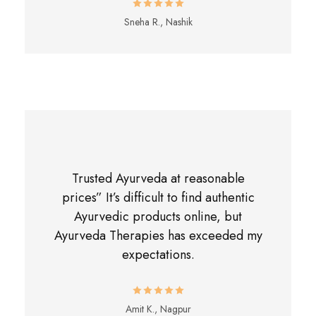
Sneha R., Nashik
Trusted Ayurveda at reasonable
prices” It’s difficult to find authentic
Ayurvedic products online, but
Ayurveda Therapies has exceeded my
expectations.
Amit K., Nagpur