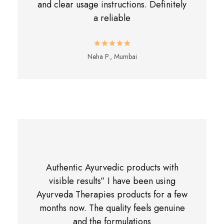
and clear usage instructions. Definitely
a reliable
Neha P., Mumbai
Authentic Ayurvedic products with
visible results” I have been using
Ayurveda Therapies products for a few
months now. The quality feels genuine
and the formulations