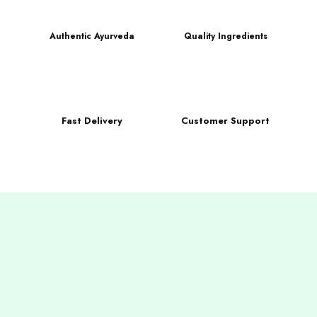
Authentic Ayurveda
Quality Ingredients
Fast Delivery
Customer Support