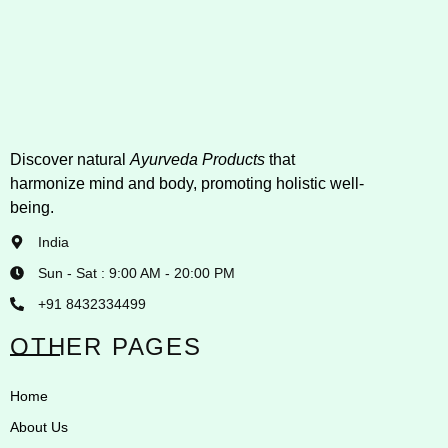
Discover natural
Ayurveda Products
that
harmonize mind and body, promoting holistic well-
being.
India
Sun - Sat : 9:00 AM - 20:00 PM
+91 8432334499
OTHER PAGES
Home
About Us