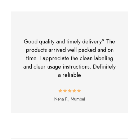
Good quality and timely delivery” The
products arrived well packed and on
time. I appreciate the clean labeling
and clear usage instructions. Definitely
a reliable
Neha P., Mumbai