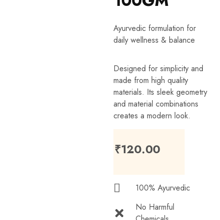
100GM
Ayurvedic formulation for
daily wellness & balance
Designed for simplicity and
made from high quality
materials. Its sleek geometry
and material combinations
creates a modern look.
₹
120.00
100% Ayurvedic
No Harmful
Chemicals