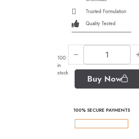
Trusted Formulation
Quality Tested
100
in
stock
Buy Now
100% SECURE PAYMENTS