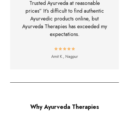
Trusted Ayurveda at reasonable
prices” It’s difficult to find authentic
Ayurvedic products online, but
Ayurveda Therapies has exceeded my
expectations.
Amit K., Nagpur
Why Ayurveda Therapies