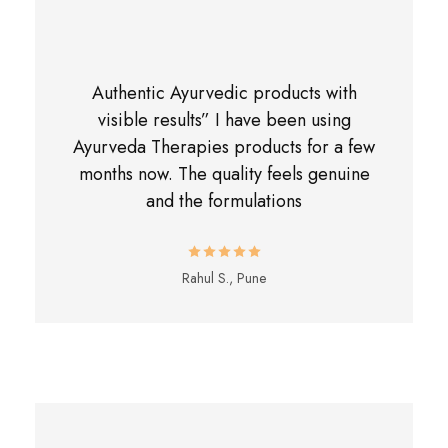
Authentic Ayurvedic products with
visible results” I have been using
Ayurveda Therapies products for a few
months now. The quality feels genuine
and the formulations
Rahul S., Pune