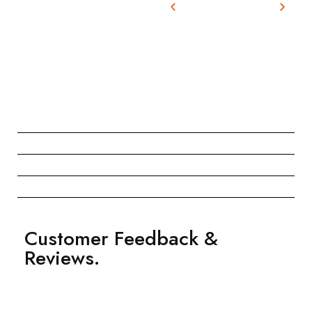
Customer Feedback &
Reviews.