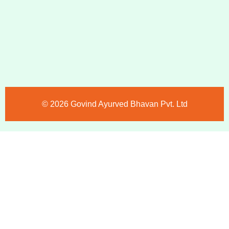
©️ 2026 Govind Ayurved Bhavan Pvt. Ltd