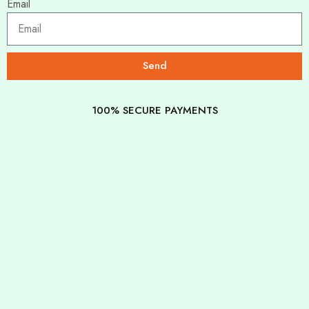
Email
Send
100% SECURE PAYMENTS