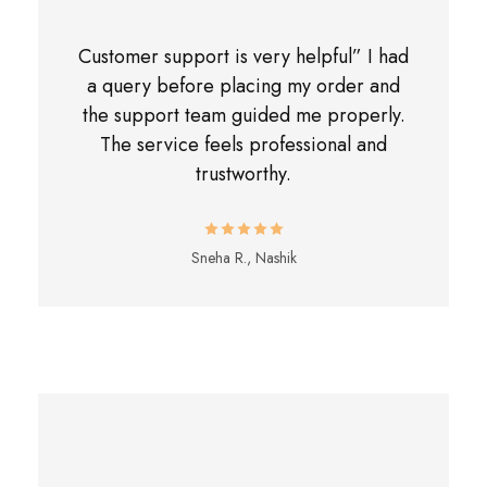
Customer support is very helpful” I had
a query before placing my order and
the support team guided me properly.
The service feels professional and
trustworthy.
Sneha R., Nashik