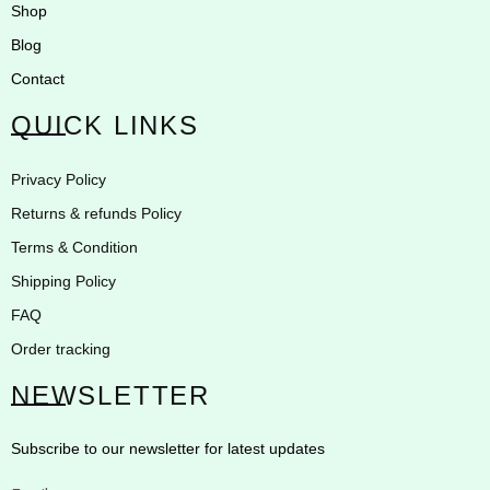
Shop
Blog
Contact
QUICK LINKS
Privacy Policy
Returns & refunds Policy
Terms & Condition
Shipping Policy
FAQ
Order tracking
NEWSLETTER
Subscribe to our newsletter for latest updates