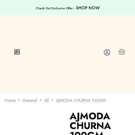
SHOP NOW
Check Out Exclusive Offer -
Home
General
All
AJMODA CHURNA 100GM
AJMODA
CHURNA