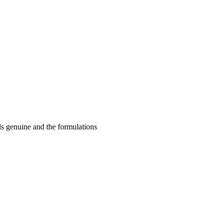
ls genuine and the formulations