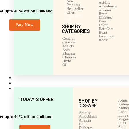
New
Acidity
Products
Amoebiasis
Best Seller
Anemia
et upto 40% off on Gulkand
Offers
Brain
upto 40%
Diabetes
off
Eyes
Buy Now
Fever
SHOP BY
Hair Care
CATEGORIES
Heart
Immunity
General
Boost
Capsule
Tablets
Asav
Bhasma
Choorna
Herbs
Oil
Men’s Health
Women’s Health
Shop by Disease
TODAY'S OFFER
SHOP BY
Joints
Kidney
DISEASE
Kidney
Liver
Acidity
Lungs
et upto 40% off on Gulkand
Amoebiasis
Migra
Anemia
Piles
Brain
Skin
Diabetes