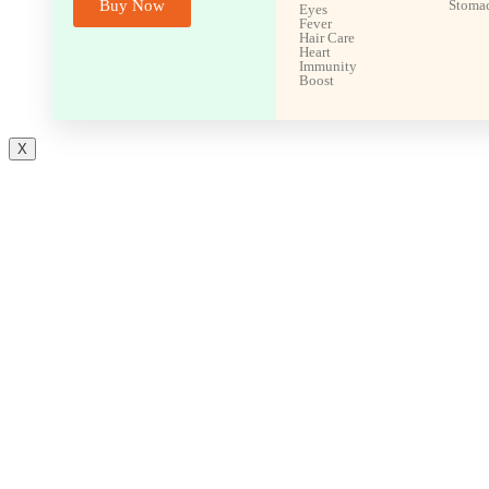
Buy Now
Stoma
Eyes
Fever
Hair Care
Heart
Immunity
Boost
X