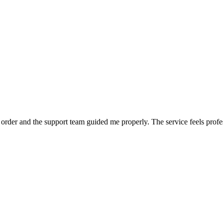
order and the support team guided me properly. The service feels profe