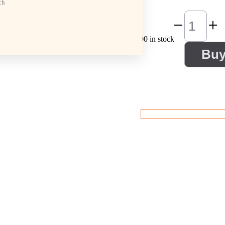
ch
100 in stock
Bu