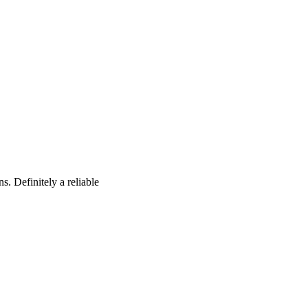
s. Definitely a reliable