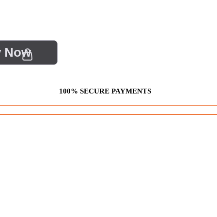
y Now
100% SECURE PAYMENTS