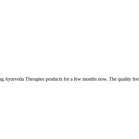
ing Ayurveda Therapies products for a few months now. The quality fee