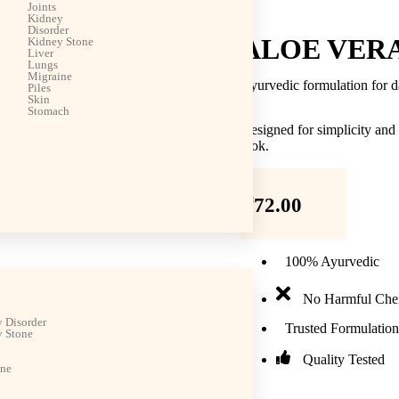
Joints
Kidney
Disorder
ALOE VER
Kidney Stone
Liver
Lungs
Migraine
Ayurvedic formulation for d
Piles
Skin
Stomach
Designed for simplicity and
look.
₹
72.00
100% Ayurvedic
No Harmful Che
 Disorder
Trusted Formulation
 Stone
Quality Tested
ine