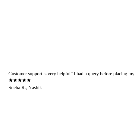
Customer support is very helpful” I had a query before placing my 
Sneha R., Nashik