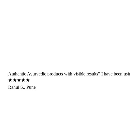
Authentic Ayurvedic products with visible results” I have been us
Rahul S., Pune