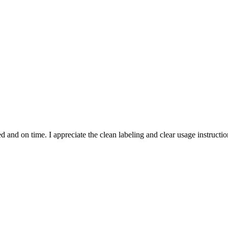
and on time. I appreciate the clean labeling and clear usage instruction