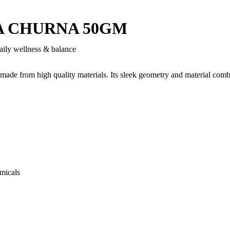
A CHURNA 50GM
aily wellness & balance
 made from high quality materials. Its sleek geometry and material comb
micals