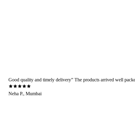
Good quality and timely delivery” The products arrived well packed 
Neha P., Mumbai