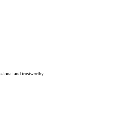
ssional and trustworthy.