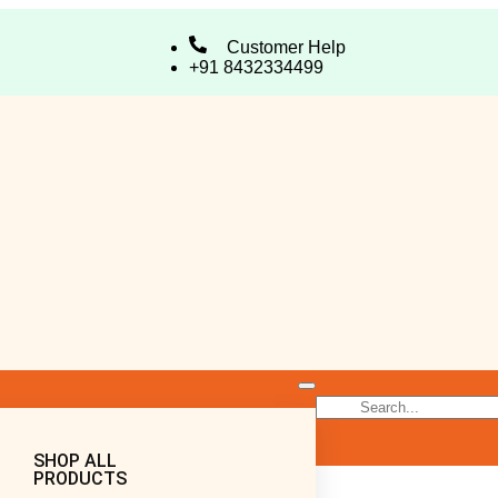
Customer Help
+91 8432334499
SHOP ALL
PRODUCTS