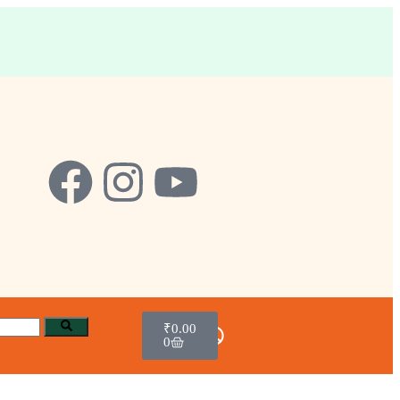
₹
0.00
0