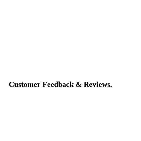
Customer Feedback & Reviews.