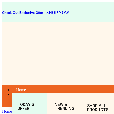
SHOP NOW
Check Out Exclusive Offer -
Home
Shop
TODAY'S
NEW &
SHOP ALL
OFFER
TRENDING
PRODUCTS
Home
General
All
ALOE VERA CHURNA 50GM