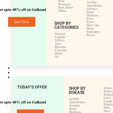
New
Acidity
Products
Amoebiasis
Best Seller
Anemia
et upto 40% off on Gulkand
Offers
Brain
upto 40%
Diabetes
off
Eyes
Buy Now
Fever
SHOP BY
Hair Care
CATEGORIES
Heart
Immunity
General
Boost
Capsule
Tablets
Asav
Bhasma
Choorna
Herbs
Oil
Men’s Health
Women’s Health
Shop by Disease
TODAY'S OFFER
SHOP BY
Joints
Kidney
DISEASE
Kidney
Liver
Acidity
Lungs
et upto 40% off on Gulkand
Amoebiasis
Migra
Anemia
Piles
Brain
Skin
Diabetes