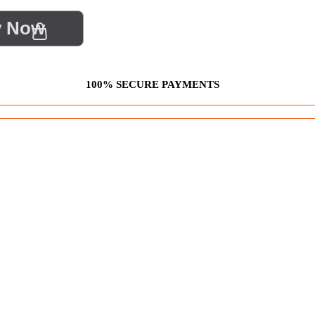
y Now
100% SECURE PAYMENTS