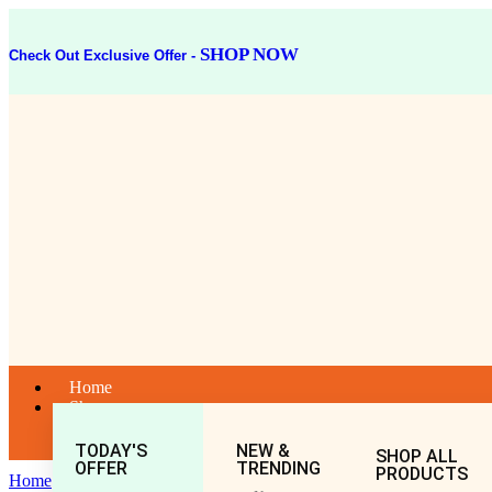
SHOP NOW
Check Out Exclusive Offer -
Home
Shop
TODAY'S
NEW &
SHOP ALL
OFFER
TRENDING
PRODUCTS
Home
General
All
Abhrak Bhasma (10gm)