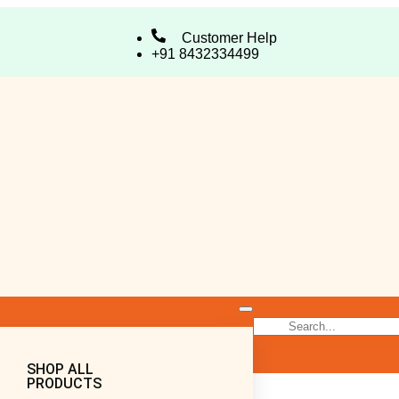
Customer Help
+91 8432334499
SHOP ALL
PRODUCTS