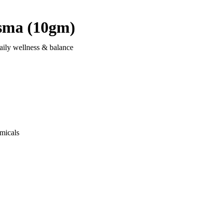
sma (10gm)
aily wellness & balance
micals