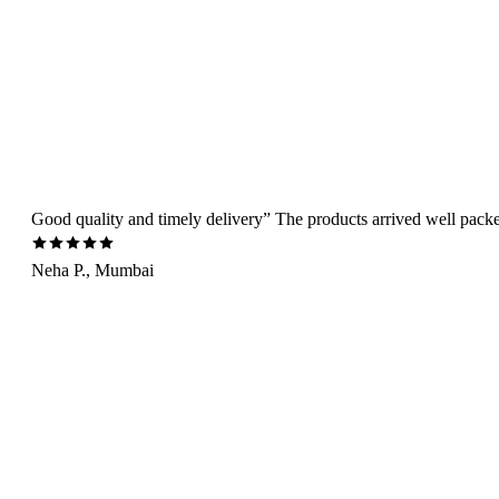
Good quality and timely delivery” The products arrived well packed 
Neha P., Mumbai