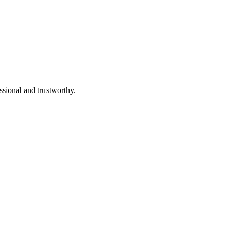
ssional and trustworthy.