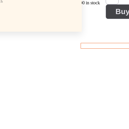
ch
100 in stock
Bu