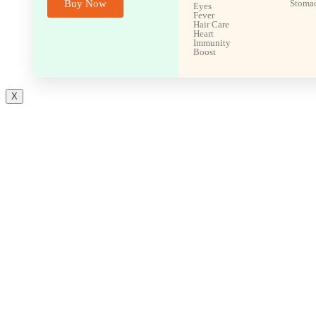
Buy Now
Stoma
Eyes
Fever
Hair Care
Heart
Immunity
Boost
X