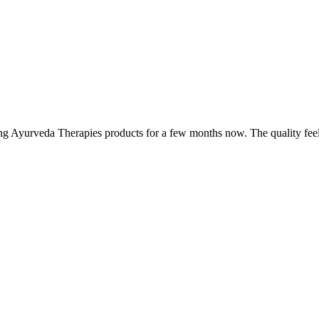
ing Ayurveda Therapies products for a few months now. The quality fee