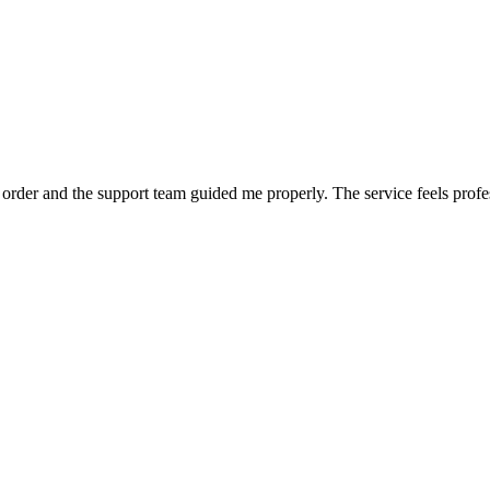
order and the support team guided me properly. The service feels profe