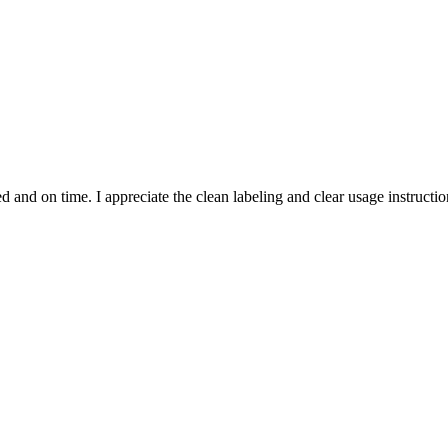
and on time. I appreciate the clean labeling and clear usage instruction