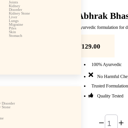
Joints
Kidney
Disorder
Abhrak Bha
Kidney Stone
Liver
Lungs
Migraine
Ayurvedic formulation for d
Piles
Skin
Stomach
₹
129.00
100% Ayurvedic
No Harmful Che
Trusted Formulation
Quality Tested
 Disorder
 Stone
ine