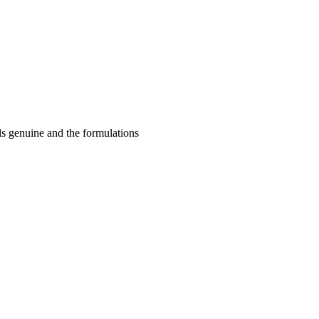
ls genuine and the formulations