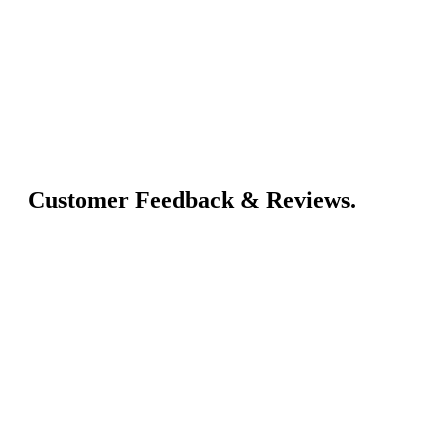
Customer Feedback & Reviews.