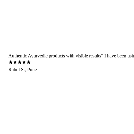
Authentic Ayurvedic products with visible results” I have been us
Rahul S., Pune