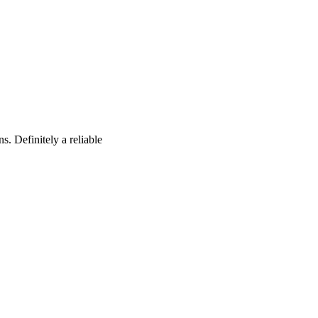
s. Definitely a reliable