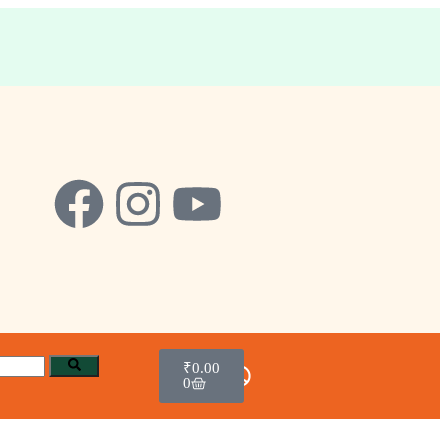
₹
0.00
0