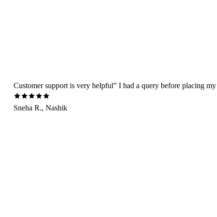
Customer support is very helpful” I had a query before placing my 
Sneha R., Nashik