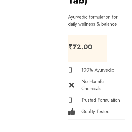
Tab)
Ayurvedic formulation for
daily wellness & balance
₹
72.00
100% Ayurvedic
No Harmful
Chemicals
Trusted Formulation
Quality Tested