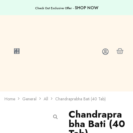
SHOP NOW
Check Out Exclusive Offer -
Home
General
All
Chandraprabha Bati (40 Tab)
Chandrapra
bha Bati (40