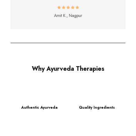
Amit K., Nagpur
Why Ayurveda Therapies
Authentic Ayurveda
Quality Ingredients