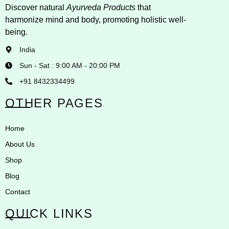
Discover natural
Ayurveda Products
that
harmonize mind and body, promoting holistic well-
being.
India
Sun - Sat : 9:00 AM - 20:00 PM
+91 8432334499
OTHER PAGES
Home
About Us
Shop
Blog
Contact
QUICK LINKS