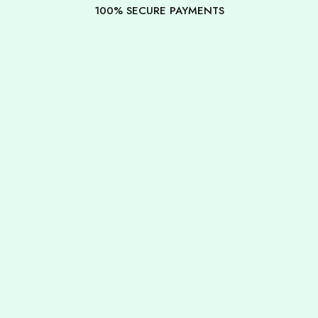
100% SECURE PAYMENTS