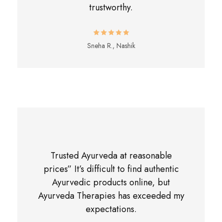
trustworthy.
Sneha R., Nashik
Trusted Ayurveda at reasonable
prices” It’s difficult to find authentic
Ayurvedic products online, but
Ayurveda Therapies has exceeded my
expectations.