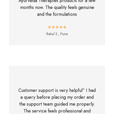
Ayurveda Therapies products for a few
months now. The quality feels genuine
and the formulations
Rahul S., Pune
Customer support is very helpful” I had
a query before placing my order and
the support team guided me properly.
The service feels professional and