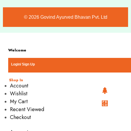
©️ 2026 Govind Ayurved Bhavan Pvt. Ltd
Welcome
Login/ Sign Up
Shop In
Account
Wishlist
My Cart
Recent Viewed
Checkout