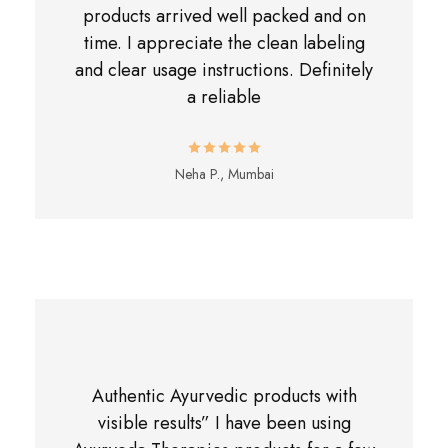
products arrived well packed and on
time. I appreciate the clean labeling
and clear usage instructions. Definitely
a reliable
Neha P., Mumbai
Authentic Ayurvedic products with
visible results” I have been using