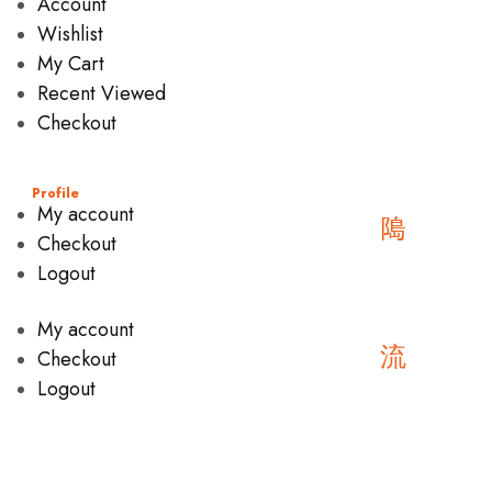
Account
Wishlist
My Cart
Recent Viewed
Checkout
Profile
My account
Checkout
Logout
My account
Checkout
Logout