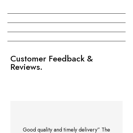
Customer Feedback &
Reviews.
Good quality and timely delivery” The