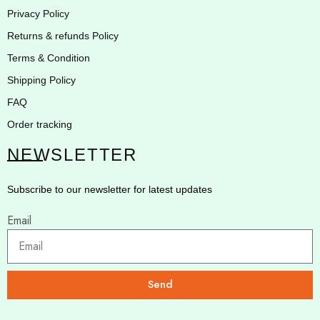
Privacy Policy
Returns & refunds Policy
Terms & Condition
Shipping Policy
FAQ
Order tracking
NEWSLETTER
Subscribe to our newsletter for latest updates
Email
Send