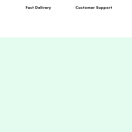
Fast Delivery
Customer Support