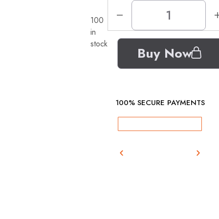
100
in
stock
Buy Now
100% SECURE PAYMENTS