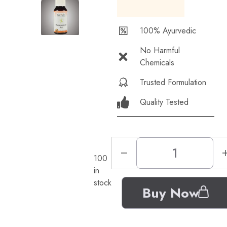
100% Ayurvedic
No Harmful
Chemicals
Trusted Formulation
Quality Tested
100
in
stock
Buy Now