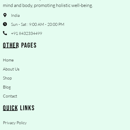
mind and body, promoting holistic well-being.
India
Sun - Sat : 9:00 AM - 20:00 PM
+91 8432334499
OTHER PAGES
Home
About Us
Shop
Blog
Contact
QUICK LINKS
Privacy Policy