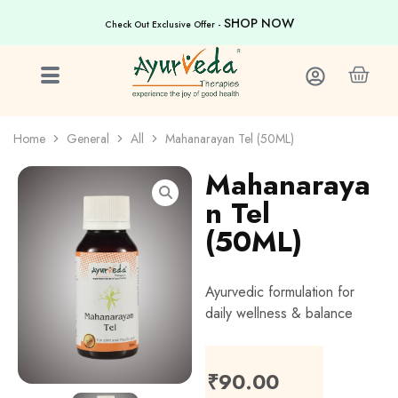
SHOP NOW
Check Out Exclusive Offer -
Home
General
All
Mahanarayan Tel (50ML)
Mahanaraya
n Tel
(50ML)
Ayurvedic formulation for
daily wellness & balance
₹
90.00