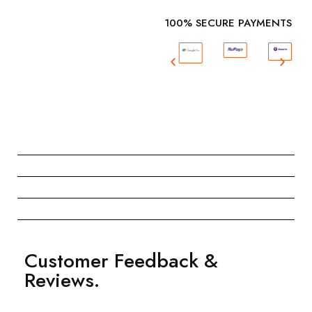
100% SECURE PAYMENTS
Customer Feedback &
Reviews.