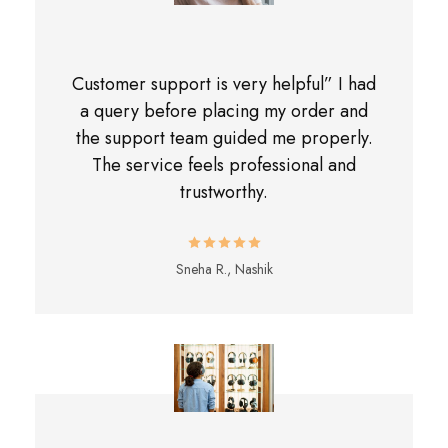
Customer support is very helpful” I had
a query before placing my order and
the support team guided me properly.
The service feels professional and
trustworthy.
Sneha R., Nashik