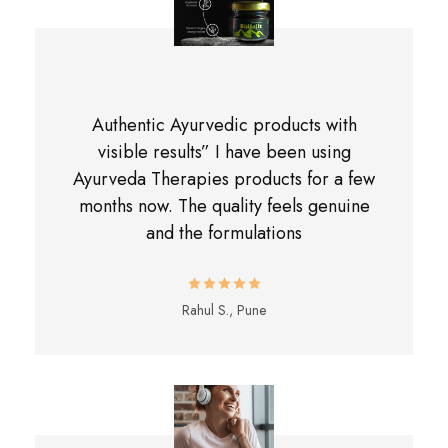
Authentic Ayurvedic products with
visible results” I have been using
Ayurveda Therapies products for a few
months now. The quality feels genuine
and the formulations
Rahul S., Pune