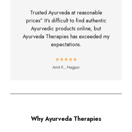
Trusted Ayurveda at reasonable
prices” It’s difficult to find authentic
Ayurvedic products online, but
Ayurveda Therapies has exceeded my
expectations.
Amit K., Nagpur
Why Ayurveda Therapies