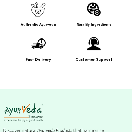
Authentic Ayurveda
Quality Ingredients
Fast Delivery
Customer Support
Discover natural
Ayurveda Products
that harmonize