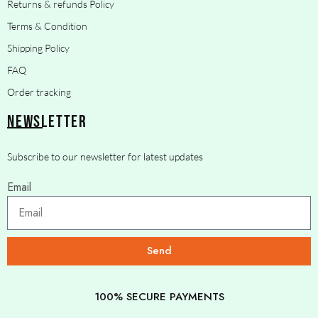
Returns & refunds Policy
Terms & Condition
Shipping Policy
FAQ
Order tracking
NEWSLETTER
Subscribe to our newsletter for latest updates
Email
Send
100% SECURE PAYMENTS