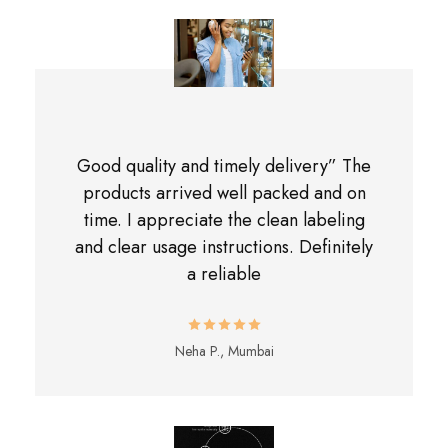
Good quality and timely delivery” The
products arrived well packed and on
time. I appreciate the clean labeling
and clear usage instructions. Definitely
a reliable
Neha P., Mumbai