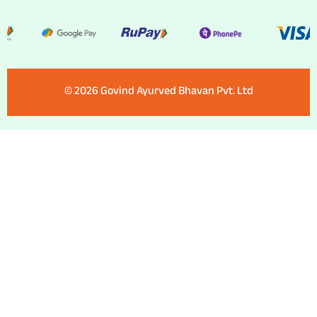
©️ 2026 Govind Ayurved Bhavan Pvt. Ltd