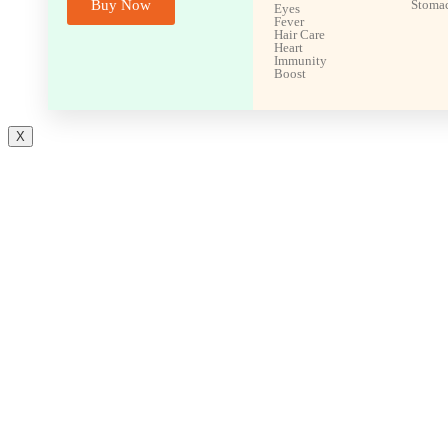
Buy Now
Stoma
Eyes
Fever
Hair Care
Heart
Immunity
Boost
X