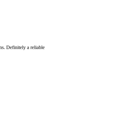
s. Definitely a reliable