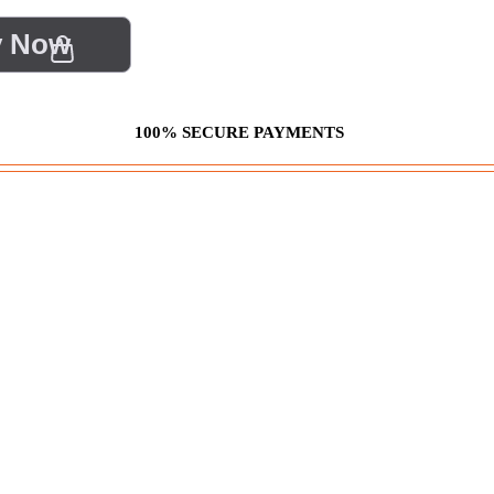
y Now
100% SECURE PAYMENTS