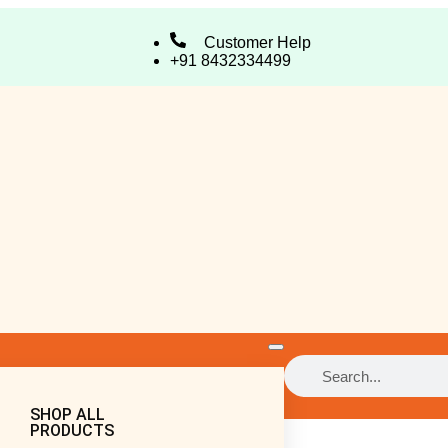
Customer Help
+91 8432334499
SHOP ALL
PRODUCTS