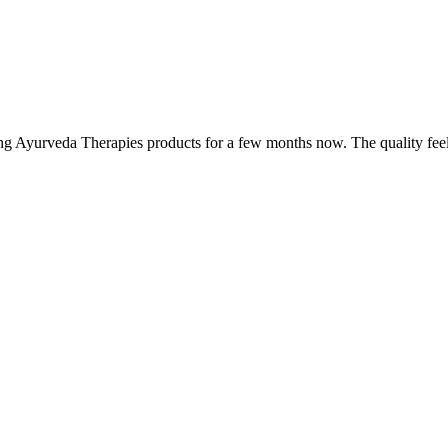
ing Ayurveda Therapies products for a few months now. The quality fee