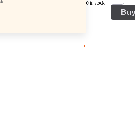
ch
100 in stock
Bu