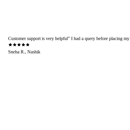
Customer support is very helpful” I had a query before placing my 
Sneha R., Nashik