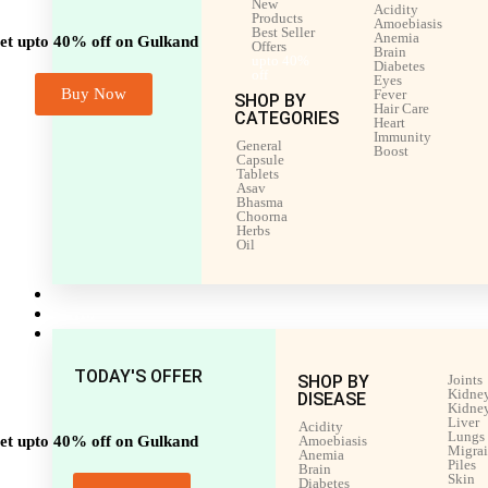
New
Acidity
Products
Amoebiasis
Best Seller
Anemia
et upto 40% off on Gulkand
Offers
Brain
upto 40%
Diabetes
off
Eyes
Buy Now
Fever
SHOP BY
Hair Care
CATEGORIES
Heart
Immunity
General
Boost
Capsule
Tablets
Asav
Bhasma
Choorna
Herbs
Oil
Men’s Health
Women’s Health
Shop by Disease
TODAY'S OFFER
SHOP BY
Joints
Kidney
DISEASE
Kidney
Liver
Acidity
Lungs
et upto 40% off on Gulkand
Amoebiasis
Migra
Anemia
Piles
Brain
Skin
Diabetes