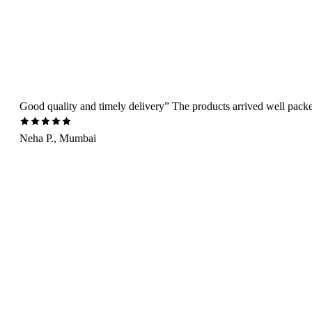
Good quality and timely delivery” The products arrived well packed 
Neha P., Mumbai