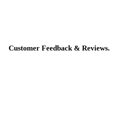
Customer Feedback & Reviews.