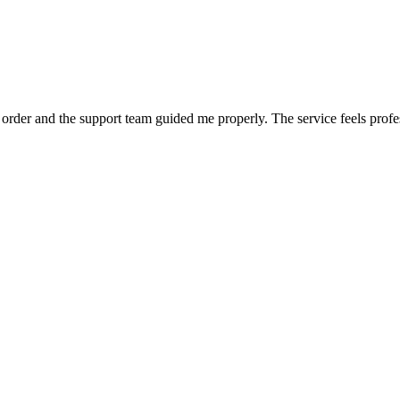
order and the support team guided me properly. The service feels profe