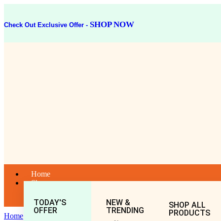
SHOP NOW
Check Out Exclusive Offer -
Home
Shop
TODAY'S
NEW &
SHOP ALL
OFFER
TRENDING
PRODUCTS
Home
General
All
Mahashankh Bati (40Tablet)