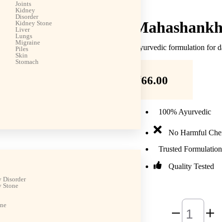
Joints
Kidney
Disorder
Mahashankh 
Kidney Stone
Liver
Lungs
Migraine
Ayurvedic formulation for d
Piles
Skin
Stomach
₹
66.00
100% Ayurvedic
No Harmful Che
Trusted Formulation
Quality Tested
 Disorder
 Stone
ine