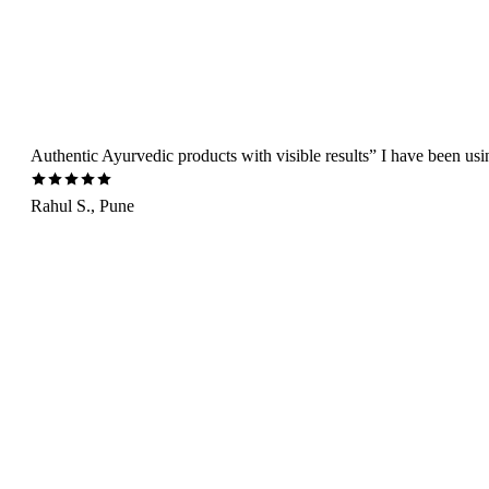
Authentic Ayurvedic products with visible results” I have been us
Rahul S., Pune