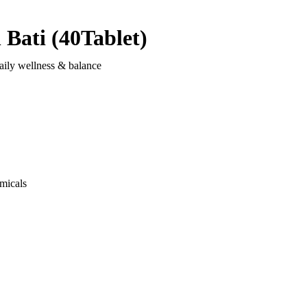
Bati (40Tablet)
aily wellness & balance
micals