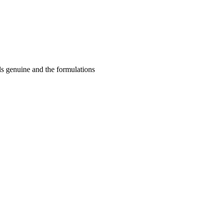
ls genuine and the formulations