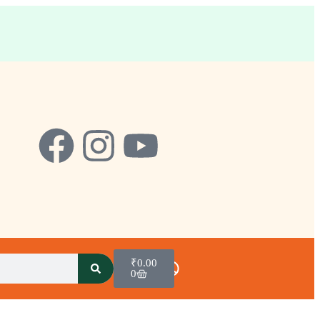
₹
0.00
0