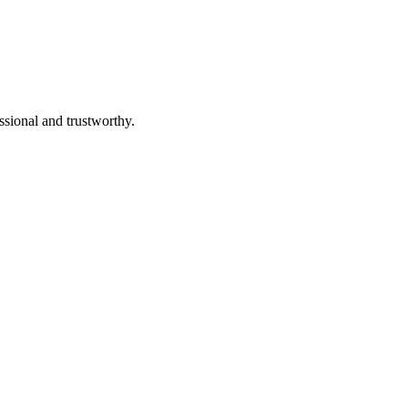
ssional and trustworthy.