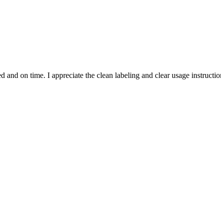
and on time. I appreciate the clean labeling and clear usage instruction