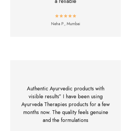
a reliable
Neha P., Mumbai
Authentic Ayurvedic products with
visible results” I have been using
Ayurveda Therapies products for a few
months now. The quality feels genuine
and the formulations