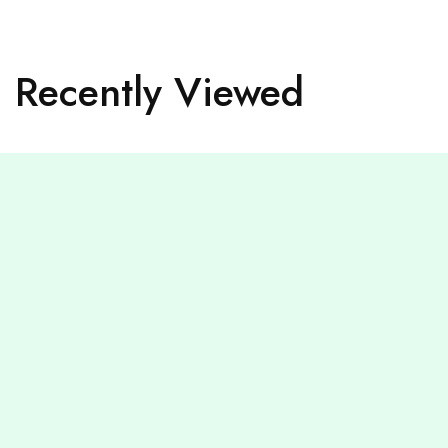
Recently Viewed