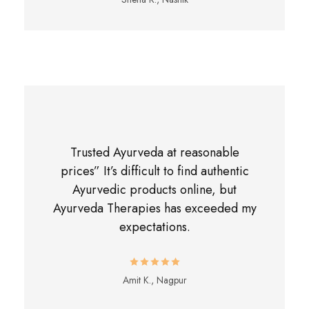
Trusted Ayurveda at reasonable
prices” It’s difficult to find authentic
Ayurvedic products online, but
Ayurveda Therapies has exceeded my
expectations.
Amit K., Nagpur