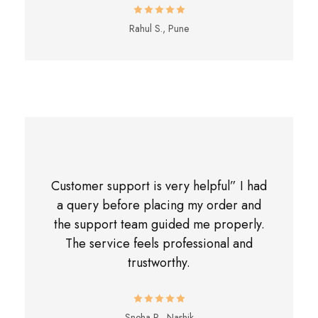
Rahul S., Pune
Customer support is very helpful” I had
a query before placing my order and
the support team guided me properly.
The service feels professional and
trustworthy.
Sneha R., Nashik