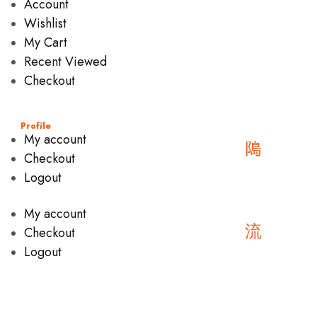
Account
Wishlist
My Cart
Recent Viewed
Checkout
Profile
My account
Checkout
Logout
My account
Checkout
Logout