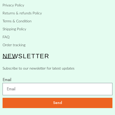
Privacy Policy
Returns & refunds Policy
Terms & Condition
Shipping Policy
FAQ
Order tracking
NEWSLETTER
Subscribe to our newsletter for latest updates
Email
Send