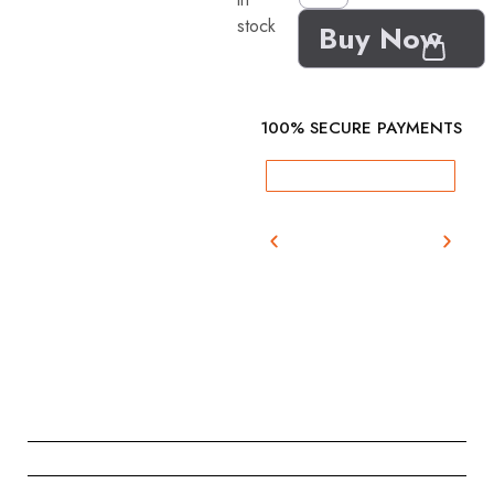
stock
Buy Now
100% SECURE PAYMENTS