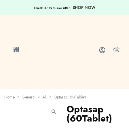
SHOP NOW
Check Out Exclusive Offer -
Home
General
All
Optasap (60Tablet)
Optasap
(60Tablet)