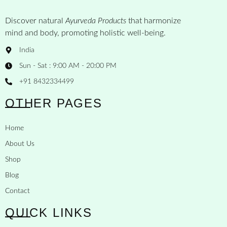
Discover natural
Ayurveda Products
that harmonize
mind and body, promoting holistic well-being.
India
Sun - Sat : 9:00 AM - 20:00 PM
+91 8432334499
OTHER PAGES
Home
About Us
Shop
Blog
Contact
QUICK LINKS