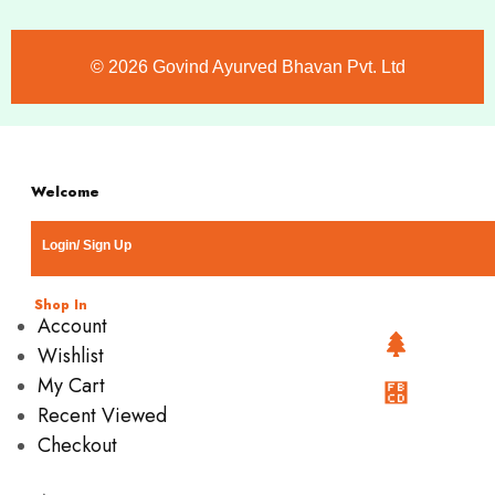
©️ 2026 Govind Ayurved Bhavan Pvt. Ltd
Welcome
Login/ Sign Up
Shop In
Account
Wishlist
My Cart
Recent Viewed
Checkout