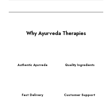
Why Ayurveda Therapies
Authentic Ayurveda
Quality Ingredients
Fast Delivery
Customer Support