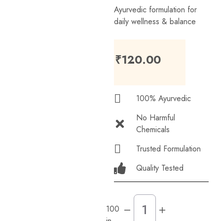
Ayurvedic formulation for
daily wellness & balance
₹
120.00
100% Ayurvedic
No Harmful
Chemicals
Trusted Formulation
Quality Tested
100
in