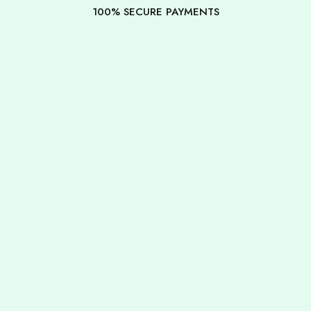
100% SECURE PAYMENTS