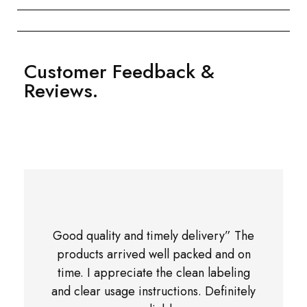
Customer Feedback &
Reviews.
Good quality and timely delivery” The
products arrived well packed and on
time. I appreciate the clean labeling
and clear usage instructions. Definitely