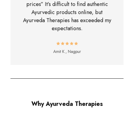
prices” It’s difficult to find authentic
Ayurvedic products online, but
Ayurveda Therapies has exceeded my
expectations.
Amit K., Nagpur
Why Ayurveda Therapies