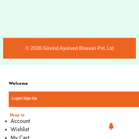
©️ 2026 Govind Ayurved Bhavan Pvt. Ltd
Welcome
Login/ Sign Up
Shop In
Account
Wishlist
My Cart