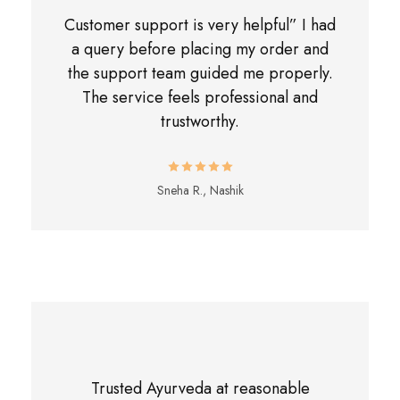
Customer support is very helpful” I had
a query before placing my order and
the support team guided me properly.
The service feels professional and
trustworthy.
Sneha R., Nashik
Trusted Ayurveda at reasonable