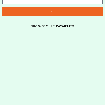
Send
100% SECURE PAYMENTS