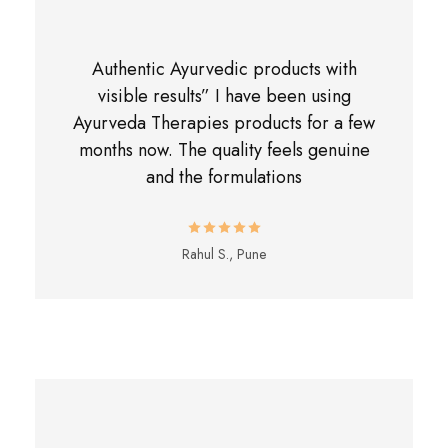
Authentic Ayurvedic products with
visible results” I have been using
Ayurveda Therapies products for a few
months now. The quality feels genuine
and the formulations
Rahul S., Pune