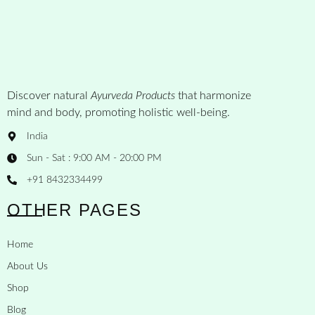
Discover natural
Ayurveda Products
that harmonize
mind and body, promoting holistic well-being.
India
Sun - Sat : 9:00 AM - 20:00 PM
+91 8432334499
OTHER PAGES
Home
About Us
Shop
Blog