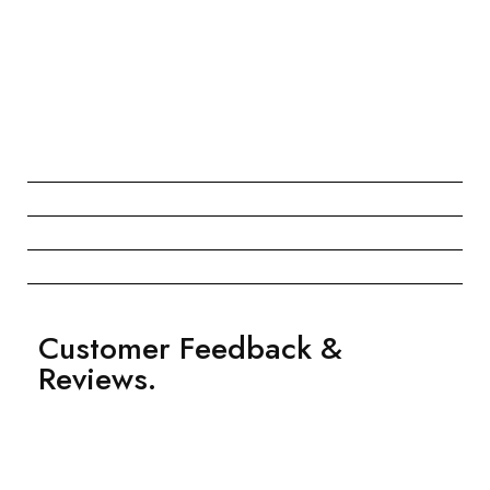
Customer Feedback &
Reviews.