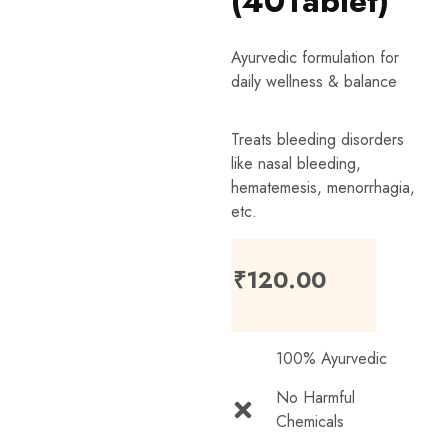
(40Tablet)
Ayurvedic formulation for
daily wellness & balance
Treats bleeding disorders
like nasal bleeding,
hematemesis, menorrhagia,
etc.
₹
120.00
100% Ayurvedic
No Harmful
Chemicals