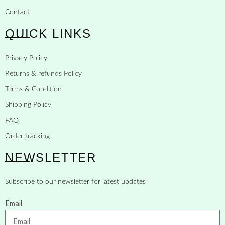
Contact
QUICK LINKS
Privacy Policy
Returns & refunds Policy
Terms & Condition
Shipping Policy
FAQ
Order tracking
NEWSLETTER
Subscribe to our newsletter for latest updates
Email