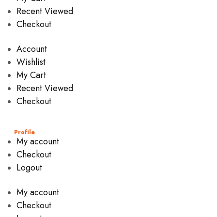
Recent Viewed
Checkout
Account
Wishlist
My Cart
Recent Viewed
Checkout
Profile
My account
Checkout
Logout
My account
Checkout