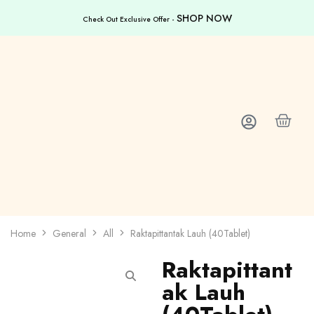
SHOP NOW
Check Out Exclusive Offer -
Home
General
All
Raktapittantak Lauh (40Tablet)
Raktapittant
ak Lauh