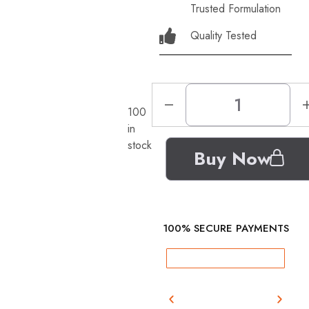
Trusted Formulation
Quality Tested
100
in
stock
Buy Now
100% SECURE PAYMENTS