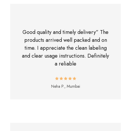
Good quality and timely delivery” The
products arrived well packed and on
time. I appreciate the clean labeling
and clear usage instructions. Definitely
a reliable
Neha P., Mumbai