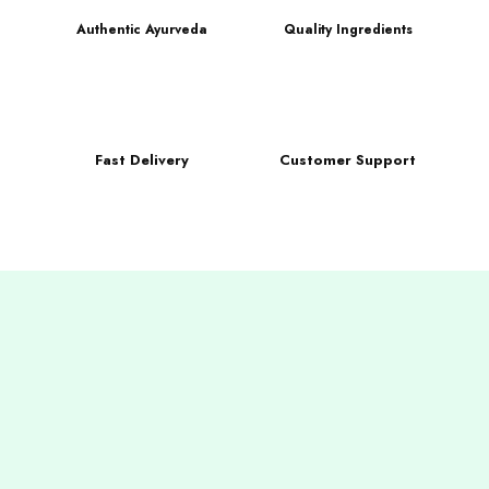
Authentic Ayurveda
Quality Ingredients
Fast Delivery
Customer Support