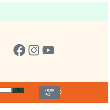
₹
0.00
0