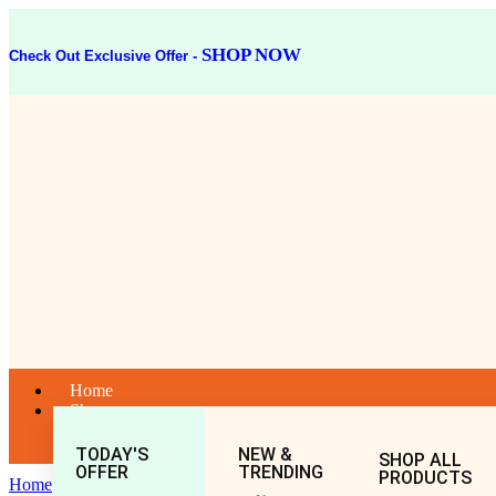
SHOP NOW
Check Out Exclusive Offer -
Home
Shop
TODAY'S
NEW &
SHOP ALL
OFFER
TRENDING
PRODUCTS
Home
General
All
Rasnadi Guggulu (80Tablet)