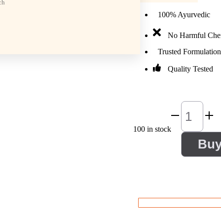
ch
100% Ayurvedic
No Harmful Che
Trusted Formulation
Quality Tested
100 in stock
Bu