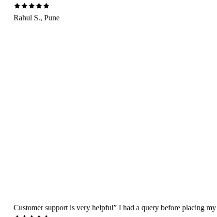
Rahul S., Pune
Customer support is very helpful” I had a query before placing my 