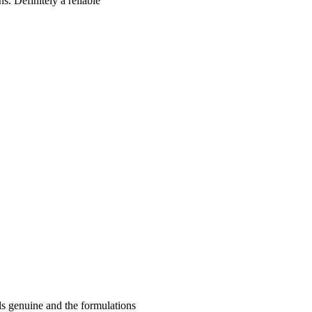
s. Definitely a reliable
ls genuine and the formulations