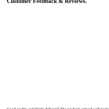
Customer Feedback & Reviews.