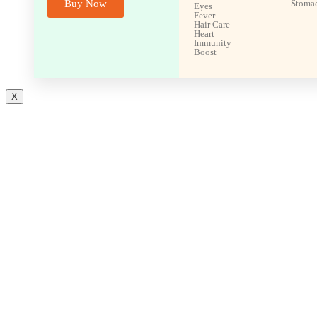
Buy Now
Stoma
Eyes
Fever
Hair Care
Heart
Immunity
Boost
X