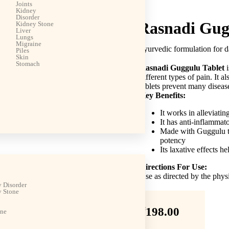
Joints
Kidney
Disorder
Rasnadi Gug
Kidney Stone
Liver
Lungs
Migraine
Ayurvedic formulation for d
Piles
Skin
Stomach
Rasnadi Guggulu Tablet
i
different types of pain. It a
tablets prevent many diseas
Key Benefits:
It works in alleviating
It has anti-inflammat
Made with Guggulu to
potency
Its laxative effects he
Directions For Use:
Use as directed by the phys
 Disorder
 Stone
₹
198.00
ine