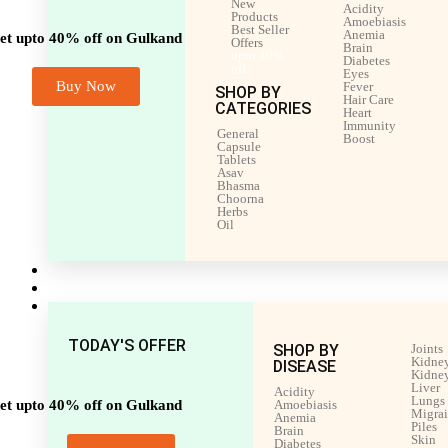
New
Acidity
Products
Amoebiasis
Best Seller
Anemia
et upto 40% off on Gulkand
Offers
Brain
upto 40%
Diabetes
off
Eyes
Buy Now
Fever
SHOP BY
Hair Care
CATEGORIES
Heart
Immunity
General
Boost
Capsule
Tablets
Asav
Bhasma
Choorna
Herbs
Oil
Men’s Health
Women’s Health
Shop by Disease
TODAY'S OFFER
SHOP BY
Joints
Kidney
DISEASE
Kidney
Liver
Acidity
Lungs
et upto 40% off on Gulkand
Amoebiasis
Migra
Anemia
Piles
Brain
Skin
Diabetes