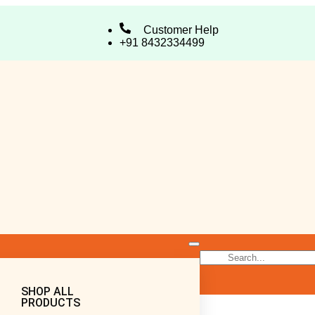
Customer Help
+91 8432334499
SHOP ALL
PRODUCTS