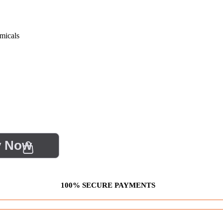
micals
y Now
100% SECURE PAYMENTS