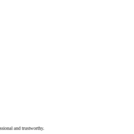
ssional and trustworthy.