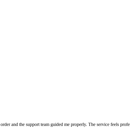
order and the support team guided me properly. The service feels profe