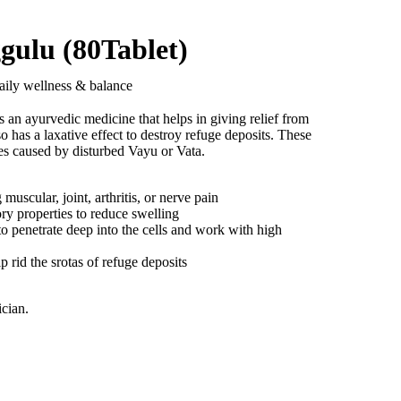
gulu (80Tablet)
aily wellness & balance
s an ayurvedic medicine that helps in giving relief from
lso has a laxative effect to destroy refuge deposits. These
es caused by disturbed Vayu or Vata.
 muscular, joint, arthritis, or nerve pain
ory properties to reduce swelling
 penetrate deep into the cells and work with high
lp rid the srotas of refuge deposits
ician.