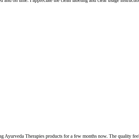
and on time. I appreciate the clean labeling and clear usage instruction
ing Ayurveda Therapies products for a few months now. The quality fee