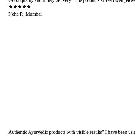
Good quality and timely delivery” The products arrived well packed 
Neha P., Mumbai
Authentic Ayurvedic products with visible results” I have been us