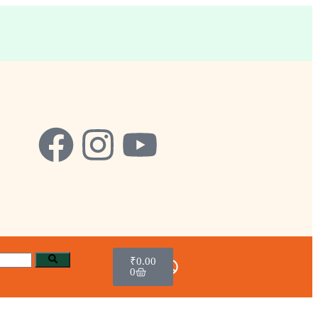
₹
0.00
0