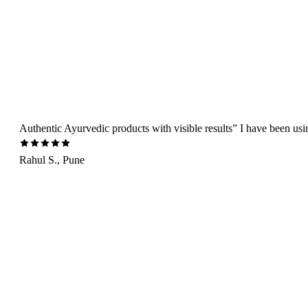
Authentic Ayurvedic products with visible results” I have been us
Rahul S., Pune