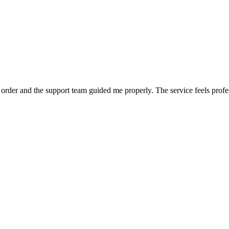
order and the support team guided me properly. The service feels profe