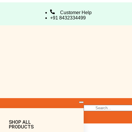
Customer Help
+91 8432334499
SHOP ALL
PRODUCTS