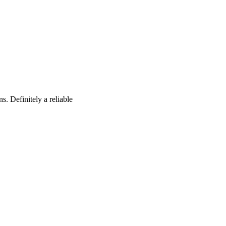
s. Definitely a reliable