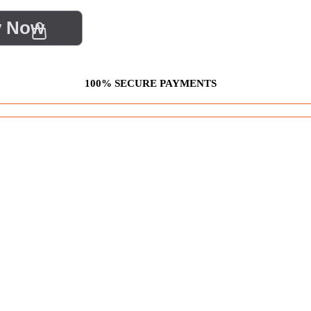
y Now
100% SECURE PAYMENTS