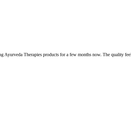
ing Ayurveda Therapies products for a few months now. The quality fee