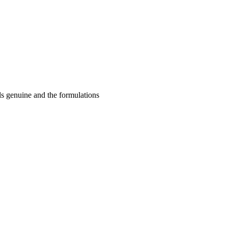
ls genuine and the formulations