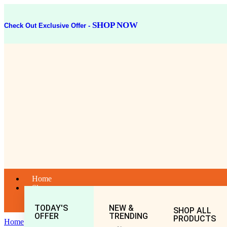
SHOP NOW
Check Out Exclusive Offer -
Home
Shop
TODAY'S
NEW &
SHOP ALL
OFFER
TRENDING
PRODUCTS
Home
General
All
Shrigopal Tel (50ML)