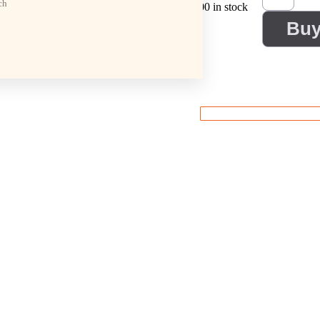
ch
100 in stock
Bu