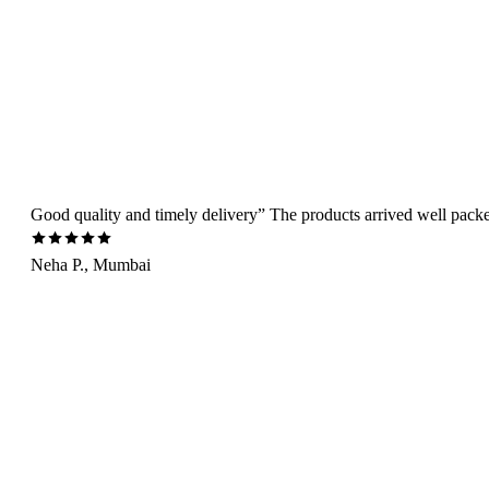
Good quality and timely delivery” The products arrived well packed 
Neha P., Mumbai