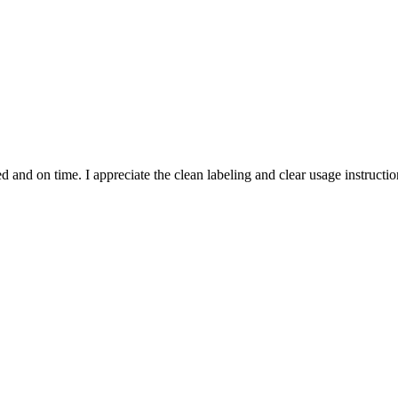
and on time. I appreciate the clean labeling and clear usage instruction