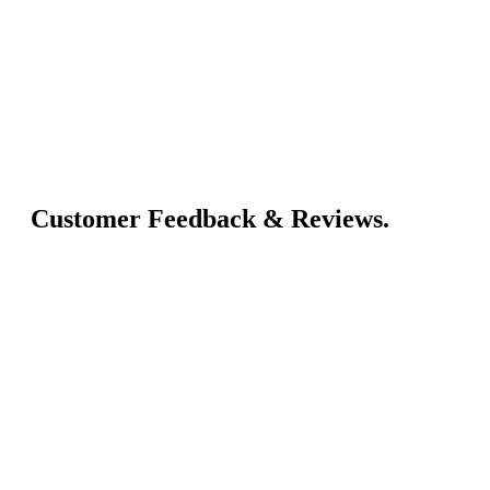
Customer Feedback & Reviews.