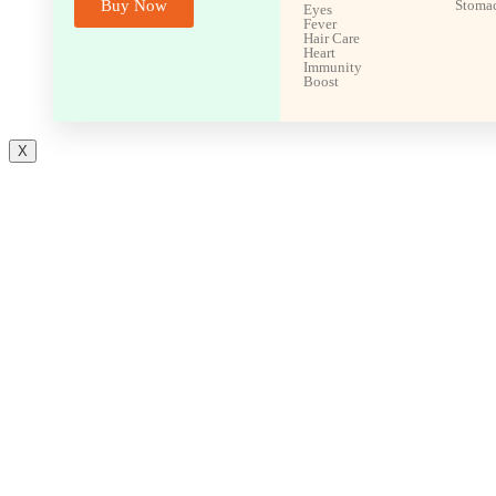
Buy Now
Stoma
Eyes
Fever
Hair Care
Heart
Immunity
Boost
X