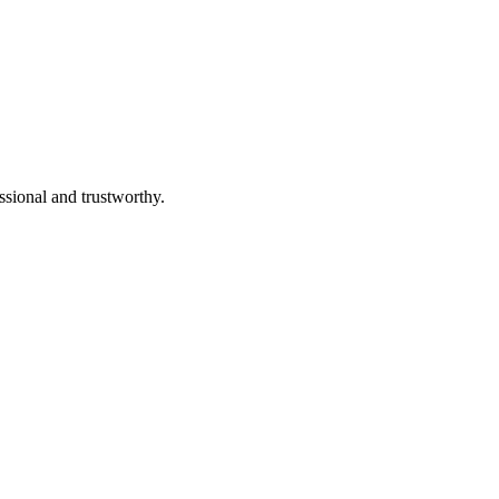
ssional and trustworthy.