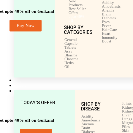
New
Acidity
Products
Amoebiasis
Best Seller
Anemia
et upto 40% off on Gulkand
Offers
Brain
upto 40%
Diabetes
off
Eyes
Buy Now
Fever
SHOP BY
Hair Care
CATEGORIES
Heart
Immunity
General
Boost
Capsule
Tablets
Asav
Bhasma
Choorna
Herbs
Oil
Men’s Health
Women’s Health
Shop by Disease
TODAY'S OFFER
SHOP BY
Joints
Kidney
DISEASE
Kidney
Liver
Acidity
Lungs
et upto 40% off on Gulkand
Amoebiasis
Migra
Anemia
Piles
Brain
Skin
Diabetes