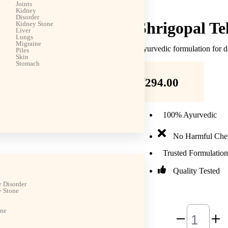
Joints
Kidney
Disorder
Shrigopal Te
Kidney Stone
Liver
Lungs
Migraine
Ayurvedic formulation for d
Piles
Skin
Stomach
₹
294.00
100% Ayurvedic
No Harmful Che
Trusted Formulation
Quality Tested
 Disorder
 Stone
ine