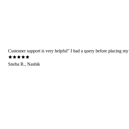
Customer support is very helpful” I had a query before placing my 
Sneha R., Nashik