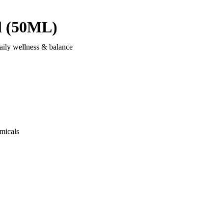
l (50ML)
aily wellness & balance
micals