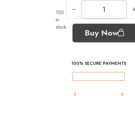
100
in
stock
Buy Now
100% SECURE PAYMENTS