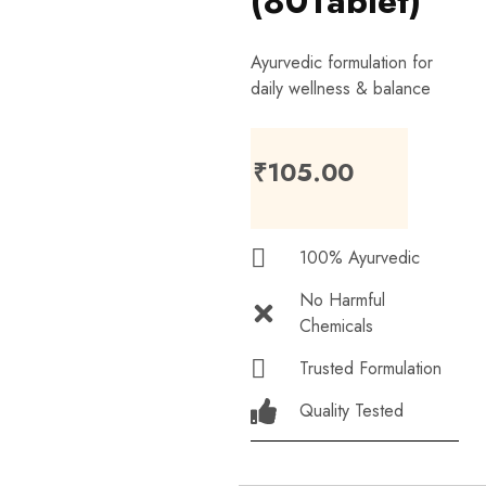
(80Tablet)
Ayurvedic formulation for
daily wellness & balance
₹
105.00
100% Ayurvedic
No Harmful
Chemicals
Trusted Formulation
Quality Tested