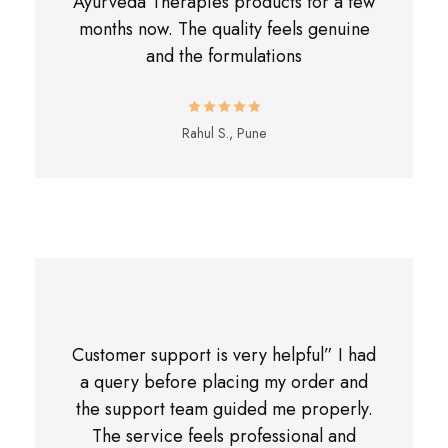
Ayurveda Therapies products for a few
months now. The quality feels genuine
and the formulations
Rahul S., Pune
Customer support is very helpful” I had
a query before placing my order and
the support team guided me properly.
The service feels professional and