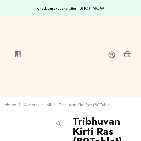
SHOP NOW
Check Out Exclusive Offer -
Home
General
All
Tribhuvan Kirti Ras (80Tablet)
Tribhuvan
Kirti Ras