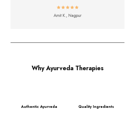
Amit K., Nagpur
Why Ayurveda Therapies
Authentic Ayurveda
Quality Ingredients