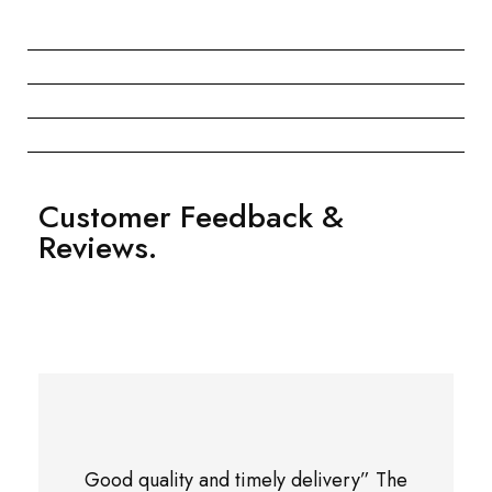
Customer Feedback &
Reviews.
Good quality and timely delivery” The