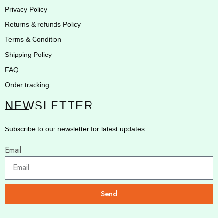
Privacy Policy
Returns & refunds Policy
Terms & Condition
Shipping Policy
FAQ
Order tracking
NEWSLETTER
Subscribe to our newsletter for latest updates
Email
Send