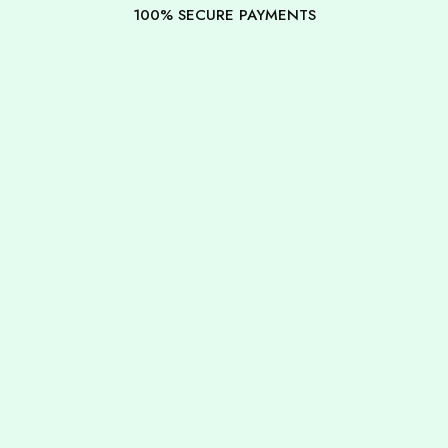
100% SECURE PAYMENTS