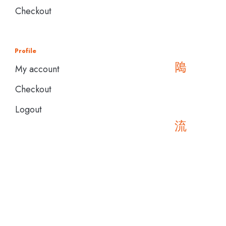
Checkout
Profile
My account
Checkout
Logout