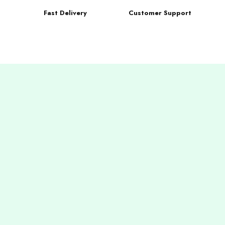
Fast Delivery
Customer Support