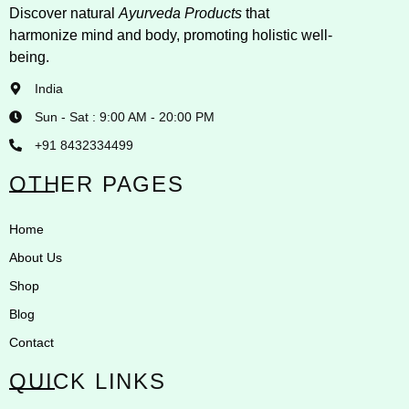
Discover natural
Ayurveda Products
that
harmonize mind and body, promoting holistic well-
being.
India
Sun - Sat : 9:00 AM - 20:00 PM
+91 8432334499
OTHER PAGES
Home
About Us
Shop
Blog
Contact
QUICK LINKS