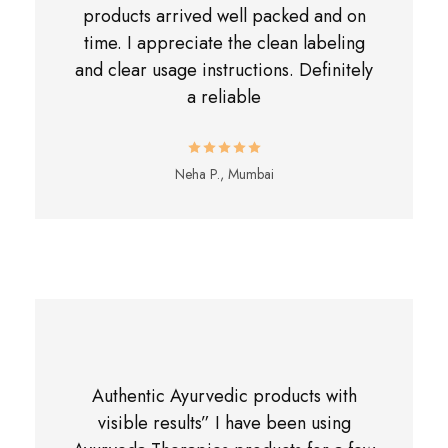
products arrived well packed and on
time. I appreciate the clean labeling
and clear usage instructions. Definitely
a reliable
Neha P., Mumbai
Authentic Ayurvedic products with
visible results” I have been using