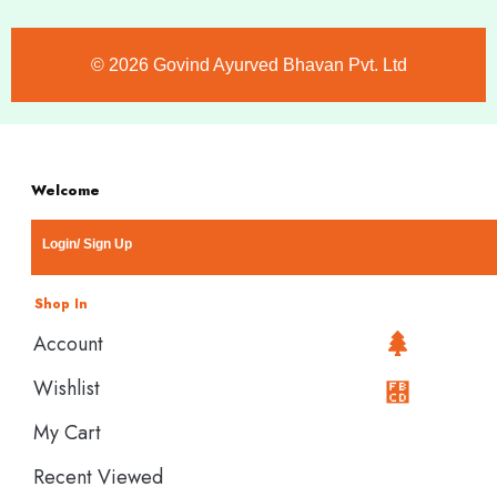
©️ 2026 Govind Ayurved Bhavan Pvt. Ltd
Welcome
Login/ Sign Up
Shop In
Account
Wishlist
My Cart
Recent Viewed