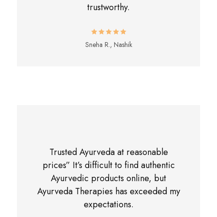
trustworthy.
Sneha R., Nashik
Trusted Ayurveda at reasonable
prices” It’s difficult to find authentic
Ayurvedic products online, but
Ayurveda Therapies has exceeded my
expectations.