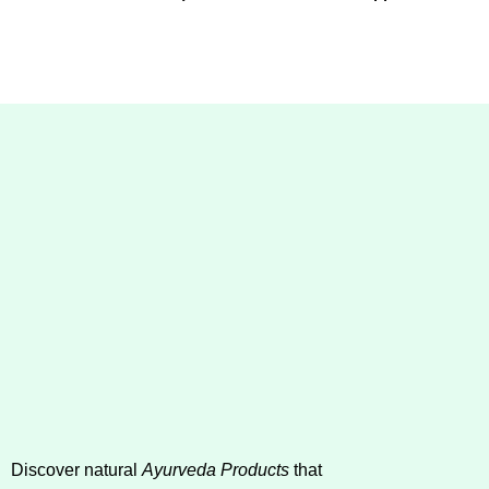
Discover natural
Ayurveda Products
that