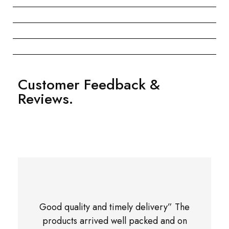
Customer Feedback &
Reviews.
Good quality and timely delivery” The
products arrived well packed and on