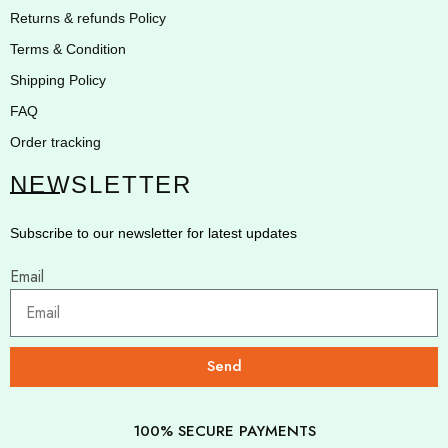
Returns & refunds Policy
Terms & Condition
Shipping Policy
FAQ
Order tracking
NEWSLETTER
Subscribe to our newsletter for latest updates
Email
Send
100% SECURE PAYMENTS