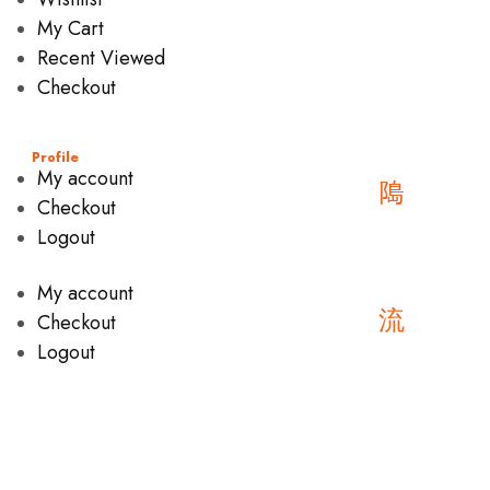
My Cart
Recent Viewed
Checkout
Profile
My account
Checkout
Logout
My account
Checkout
Logout