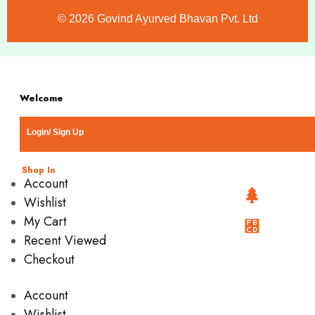
©️ 2026 Govind Ayurved Bhavan Pvt. Ltd
Welcome
Login/ Sign Up
Shop In
Account
Wishlist
My Cart
Recent Viewed
Checkout
Account
Wishlist