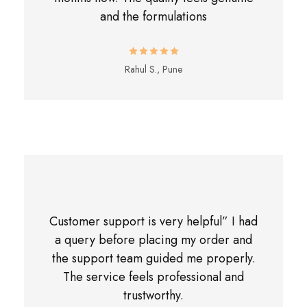
and the formulations
Rahul S., Pune
Customer support is very helpful” I had
a query before placing my order and
the support team guided me properly.
The service feels professional and
trustworthy.