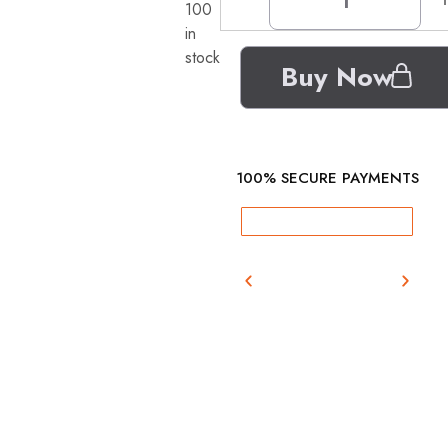
100
in
stock
Buy Now
100% SECURE PAYMENTS