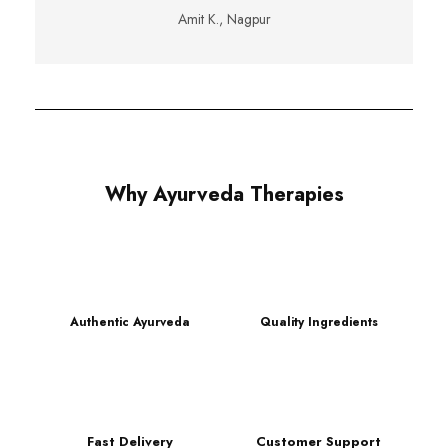
Amit K., Nagpur
Why Ayurveda Therapies
Authentic Ayurveda
Quality Ingredients
Fast Delivery
Customer Support