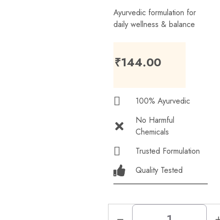
Ayurvedic formulation for
daily wellness & balance
₹
144.00
100% Ayurvedic
No Harmful
Chemicals
Trusted Formulation
Quality Tested