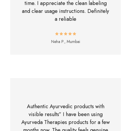
time. I appreciate the clean labeling
and clear usage instructions. Definitely
a reliable
Neha P., Mumbai
Authentic Ayurvedic products with
visible results” I have been using
Ayurveda Therapies products for a few
months now. The quality feels genuine