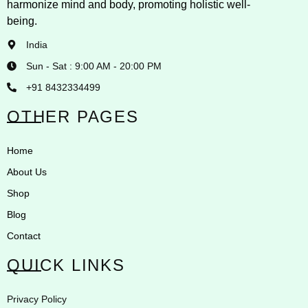
harmonize mind and body, promoting holistic well-
being.
India
Sun - Sat : 9:00 AM - 20:00 PM
+91 8432334499
OTHER PAGES
Home
About Us
Shop
Blog
Contact
QUICK LINKS
Privacy Policy