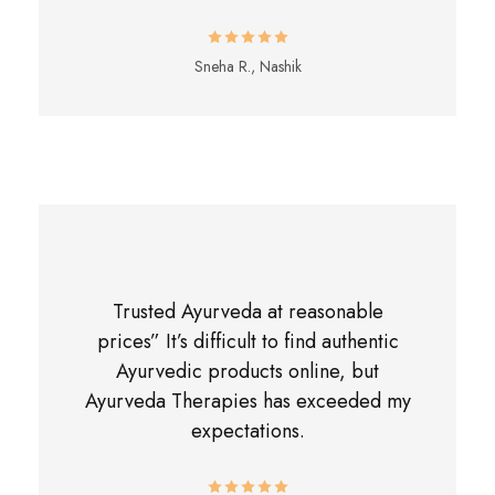
Sneha R., Nashik
Trusted Ayurveda at reasonable
prices” It’s difficult to find authentic
Ayurvedic products online, but
Ayurveda Therapies has exceeded my
expectations.