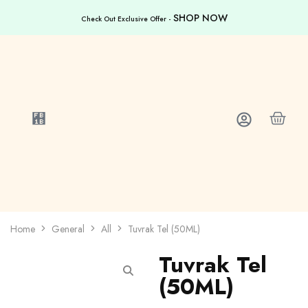
SHOP NOW
Check Out Exclusive Offer -
Home
General
All
Tuvrak Tel (50ML)
Tuvrak Tel
(50ML)