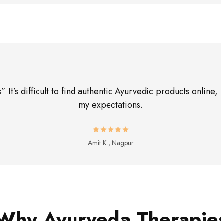
 It’s difficult to find authentic Ayurvedic products onli
my expectations.
Amit K., Nagpur
Why Ayurveda Therapie