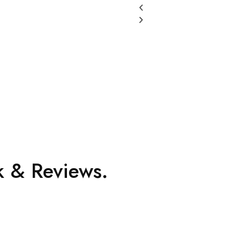
 & Reviews.