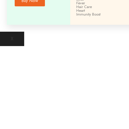
Buy Now
Fever
Hair Care
Heart
Immunity
Boost
X