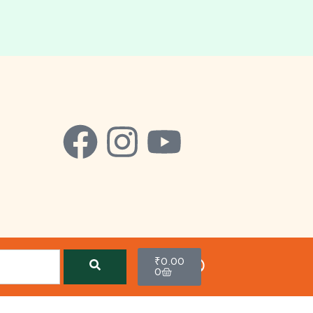
₹
0.00
0