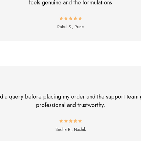
feels genuine and the formulations
Rahul S., Pune
had a query before placing my order and the support team 
professional and trustworthy.
Sneha R., Nashik