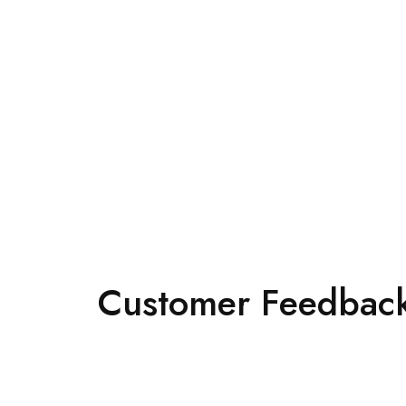
Customer Feedback