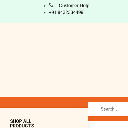
Customer Help
+91 8432334499
SHOP ALL
PRODUCTS