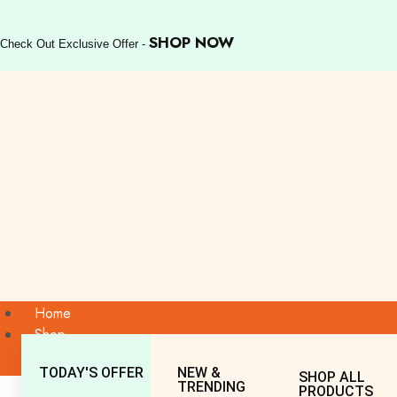
SHOP NOW
Check Out Exclusive Offer -
Home
Shop
TODAY'S OFFER
NEW &
SHOP ALL
TRENDING
PRODUCTS