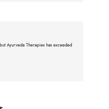
ne, but Ayurveda Therapies has exceeded
s