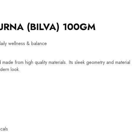
URNA (BILVA) 100GM
daily wellness & balance
d made from high quality materials. Its sleek geometry and material
dern look.
cals