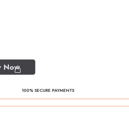
y Now
100% SECURE PAYMENTS