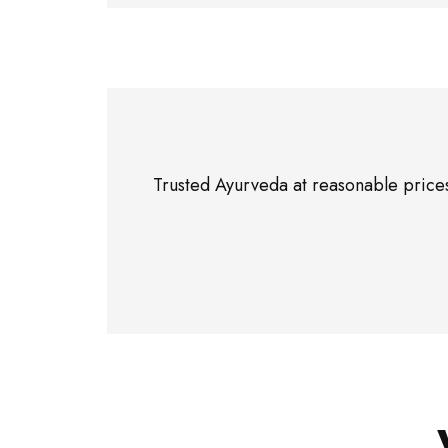
Trusted Ayurveda at reasonable prices”