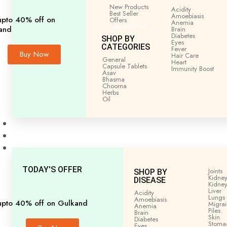
Home
General
All
BELFAL CHURNA (BILVA) 100
New Products
Acidity
Best Seller
Amoebiasis
upto 40% off on
Offers
Anemia
upto 40% off
and
Brain
Diabetes
SHOP BY
Eyes
CATEGORIES
Fever
Buy Now
Hair Care
General
Heart
Capsule Tablets
Immunity
Boost
Asav
Bhasma
Choorna
Herbs
Oil
Men’s Health
Women’s Health
Shop by Disease
TODAY'S OFFER
Joints
SHOP BY
Kidney
DISEASE
Kidney
Liver
Acidity
Lungs
Amoebiasis
upto 40% off on Gulkand
Migra
Anemia
Piles
Brain
Skin
Diabetes
Stoma
Eyes