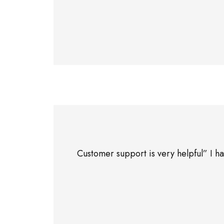
Customer support is very helpful” I 