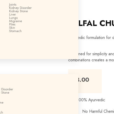
GM
Joints
Kidney Disorder
Kidney Stone
Liver
Lungs
BELFAL CH
Migraine
Piles
Skin
Stomach
Ayurvedic formulation for 
Designed for simplicity an
combinations creates a mo
₹
63.00
 Disorder
 Stone
100% Ayurvedic
ine
No Harmful Chemi
ch