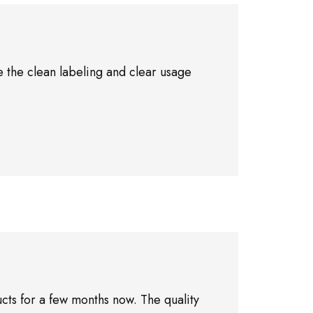
 the clean labeling and clear usage
cts for a few months now. The quality