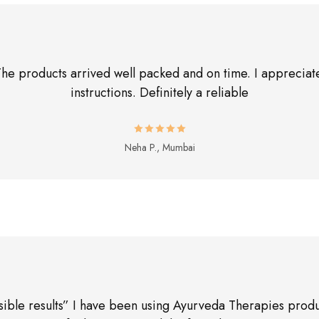
The products arrived well packed and on time. I appreciate
instructions. Definitely a reliable
Neha P., Mumbai
sible results” I have been using Ayurveda Therapies produ