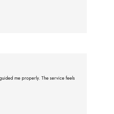
guided me properly. The service feels