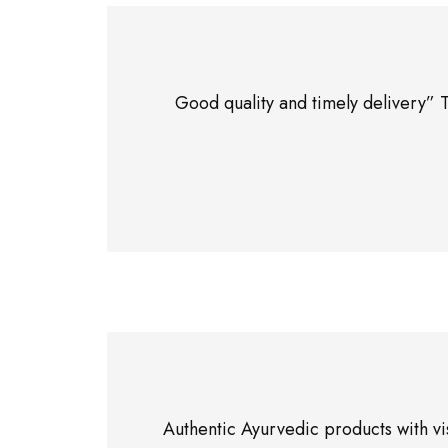
Good quality and timely delivery” 
Authentic Ayurvedic products with vi