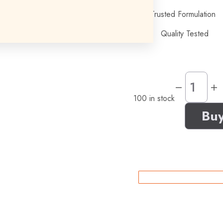
Trusted Formulation
Quality Tested
100 in stock
Bu