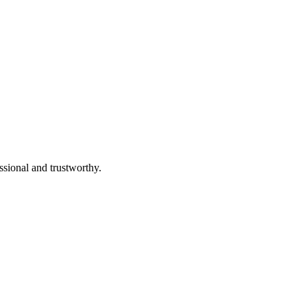
ssional and trustworthy.