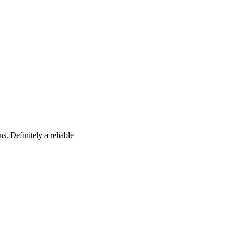
s. Definitely a reliable