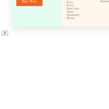
Buy Now
Stoma
Eyes
Fever
Hair Care
Heart
Immunity
Boost
X