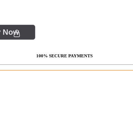
y Now
100% SECURE PAYMENTS