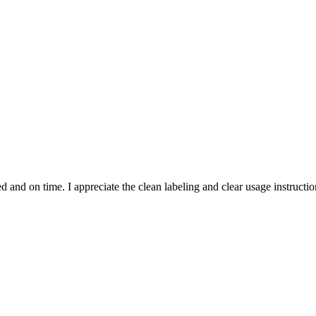
and on time. I appreciate the clean labeling and clear usage instruction