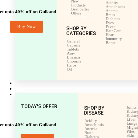
New
Acidity
Products
Amoebiasis
Best Seller
Anemia
et upto 40% off on Gulkand
Offers
Brain
upto 40%
Diabetes
off
Eyes
Buy Now
Fever
SHOP BY
Hair Care
CATEGORIES
Heart
Immunity
General
Boost
Capsule
Tablets
Asav
Bhasma
Choorna
Herbs
Oil
Men’s Health
Women’s Health
Shop by Disease
TODAY'S OFFER
SHOP BY
Joints
Kidney
DISEASE
Kidney
Liver
Acidity
Lungs
et upto 40% off on Gulkand
Amoebiasis
Migra
Anemia
Piles
Brain
Skin
Diabetes