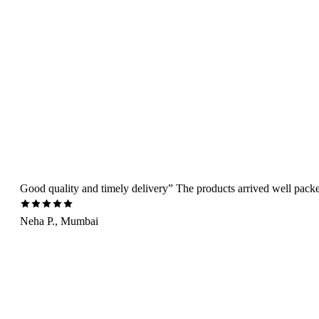
Good quality and timely delivery” The products arrived well packed 
Neha P., Mumbai