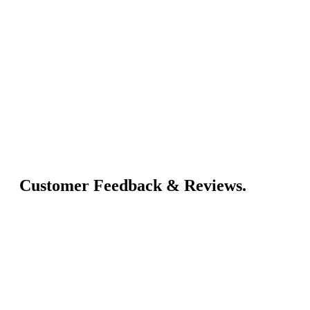
Customer Feedback & Reviews.