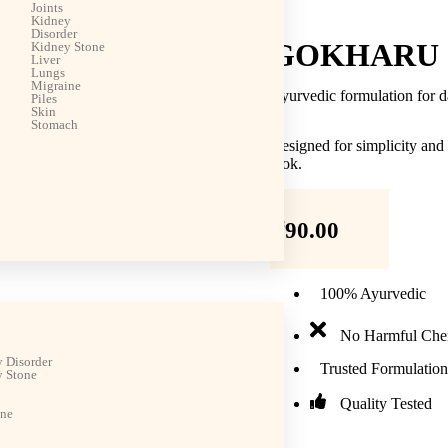
Joints
Kidney
Disorder
GOKHARU 
Kidney Stone
Liver
Lungs
Migraine
Ayurvedic formulation for d
Piles
Skin
Stomach
Designed for simplicity and
look.
₹
90.00
100% Ayurvedic
No Harmful Che
 Disorder
Trusted Formulation
 Stone
Quality Tested
ine