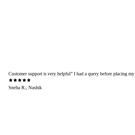
Customer support is very helpful” I had a query before placing my 
Sneha R., Nashik