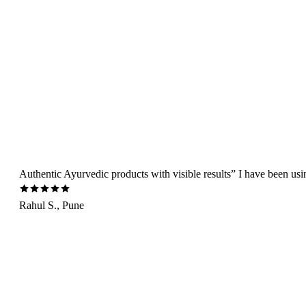
Authentic Ayurvedic products with visible results” I have been us
Rahul S., Pune