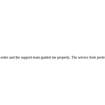
order and the support team guided me properly. The service feels profe