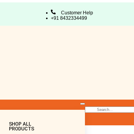
Customer Help
+91 8432334499
SHOP ALL
PRODUCTS