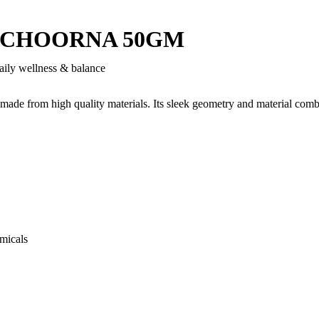
CHOORNA 50GM
aily wellness & balance
 made from high quality materials. Its sleek geometry and material comb
micals