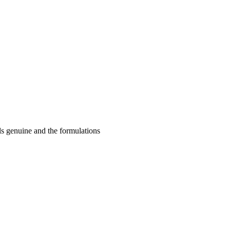
ls genuine and the formulations