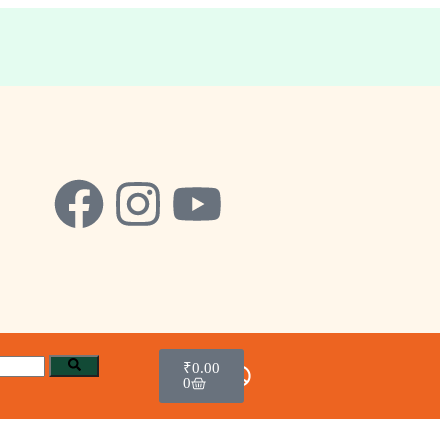
₹
0.00
0