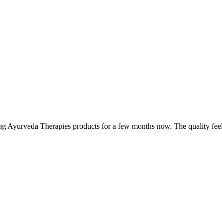
ing Ayurveda Therapies products for a few months now. The quality fee