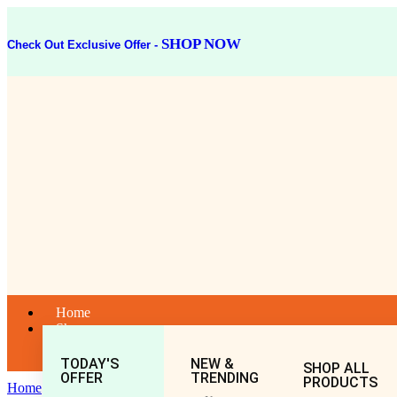
SHOP NOW
Check Out Exclusive Offer -
Home
Shop
TODAY'S
NEW &
SHOP ALL
OFFER
TRENDING
PRODUCTS
Home
General
All
GOKHARU CHOORNA 50GM