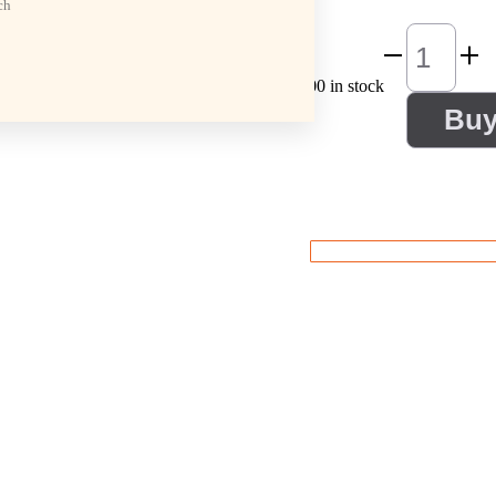
ch
100 in stock
Bu