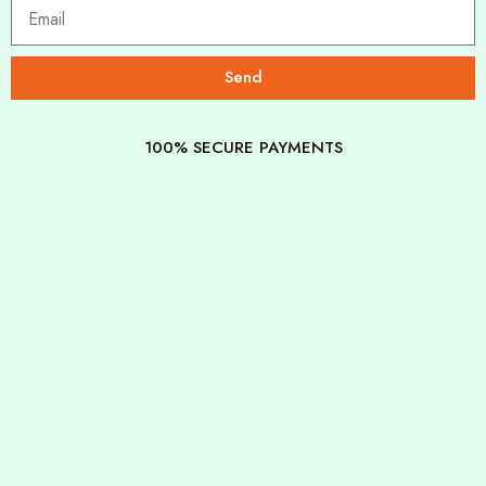
Send
100% SECURE PAYMENTS