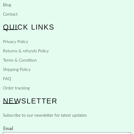
Blog
Contact
QUICK LINKS
Privacy Policy
Returns & refunds Policy
Terms & Condition
Shipping Policy
FAQ
Order tracking
NEWSLETTER
Subscribe to our newsletter for latest updates
Email