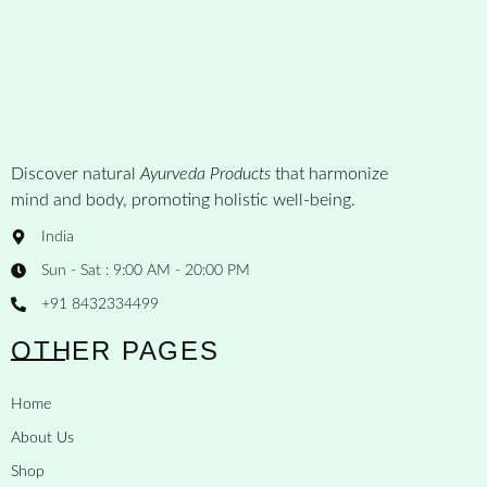
Discover natural
Ayurveda Products
that harmonize
mind and body, promoting holistic well-being.
India
Sun - Sat : 9:00 AM - 20:00 PM
+91 8432334499
OTHER PAGES
Home
About Us
Shop