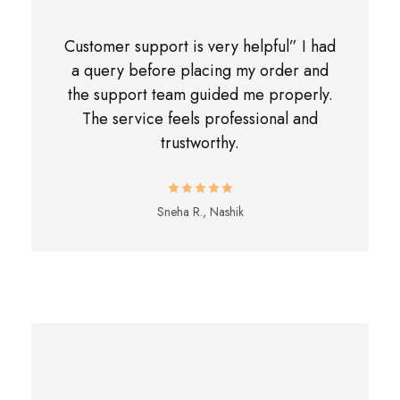
Customer support is very helpful” I had
a query before placing my order and
the support team guided me properly.
The service feels professional and
trustworthy.
Sneha R., Nashik