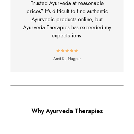
Trusted Ayurveda at reasonable
prices” It’s difficult to find authentic
Ayurvedic products online, but
Ayurveda Therapies has exceeded my
expectations.
Amit K., Nagpur
Why Ayurveda Therapies