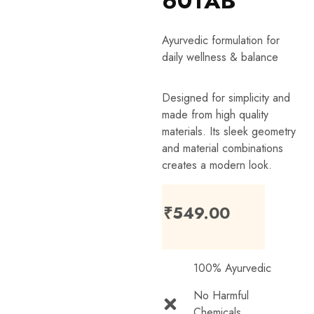
60TAB
Ayurvedic formulation for
daily wellness & balance
Designed for simplicity and
made from high quality
materials. Its sleek geometry
and material combinations
creates a modern look.
₹
549.00
100% Ayurvedic
No Harmful
Chemicals