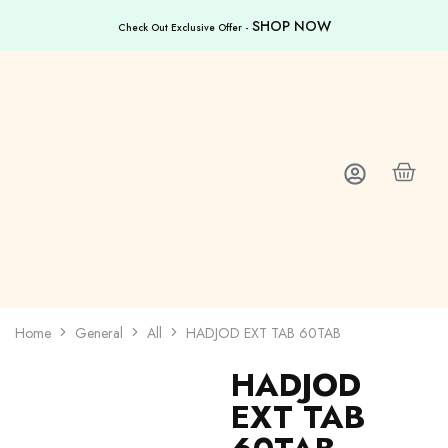
SHOP NOW
Check Out Exclusive Offer -
Home
General
All
HADJOD EXT TAB 60TAB
HADJOD
EXT TAB