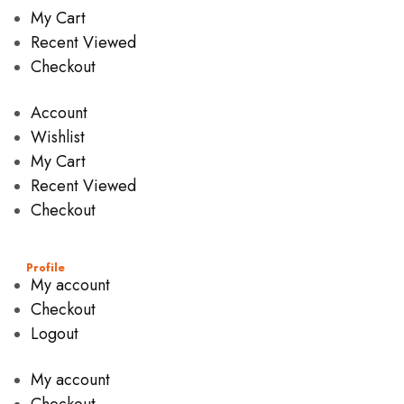
My Cart
Recent Viewed
Checkout
Account
Wishlist
My Cart
Recent Viewed
Checkout
Profile
My account
Checkout
Logout
My account
Checkout