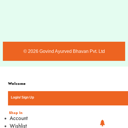
©️ 2026 Govind Ayurved Bhavan Pvt. Ltd
Welcome
Login/ Sign Up
Shop In
Account
Wishlist