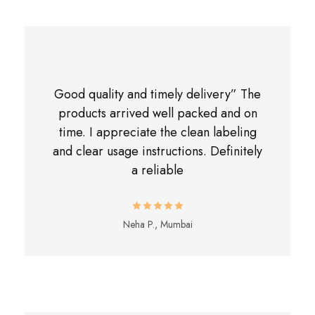
Good quality and timely delivery” The
products arrived well packed and on
time. I appreciate the clean labeling
and clear usage instructions. Definitely
a reliable
Neha P., Mumbai