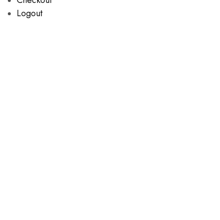
Logout