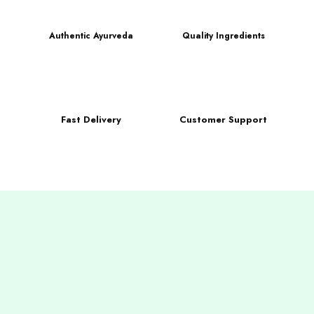
Authentic Ayurveda
Quality Ingredients
Fast Delivery
Customer Support