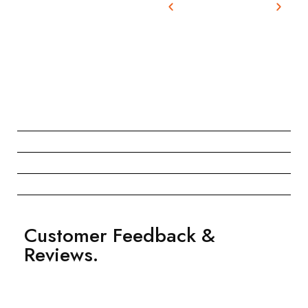
Customer Feedback &
Reviews.