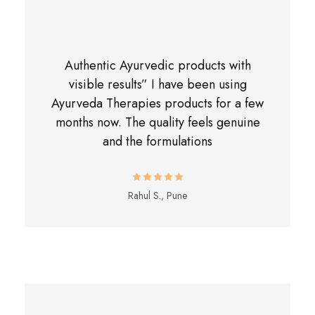
Authentic Ayurvedic products with
visible results” I have been using
Ayurveda Therapies products for a few
months now. The quality feels genuine
and the formulations
Rahul S., Pune