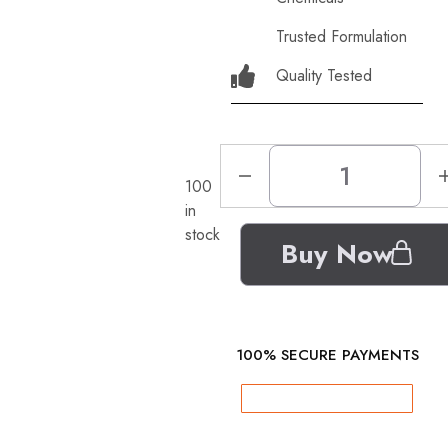
Trusted Formulation
Quality Tested
100
in
stock
Buy Now
100% SECURE PAYMENTS