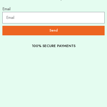
Email
Send
100% SECURE PAYMENTS