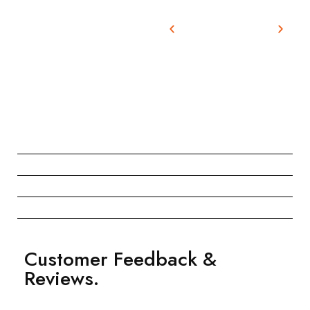
Customer Feedback &
Reviews.