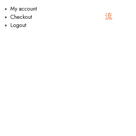
My account
Checkout
Logout