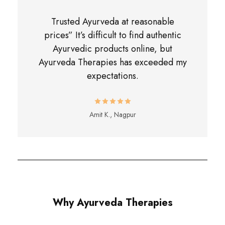
Trusted Ayurveda at reasonable
prices” It’s difficult to find authentic
Ayurvedic products online, but
Ayurveda Therapies has exceeded my
expectations.
Amit K., Nagpur
Why Ayurveda Therapies