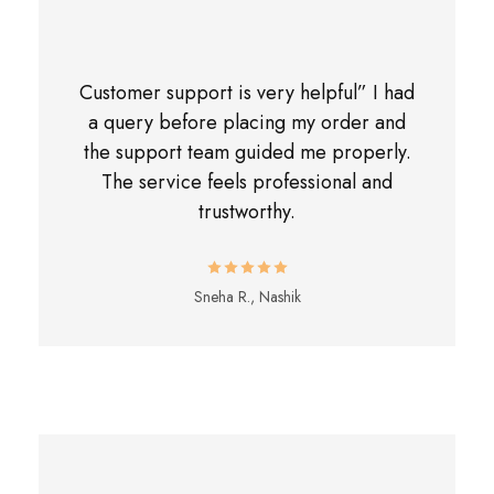
Customer support is very helpful” I had
a query before placing my order and
the support team guided me properly.
The service feels professional and
trustworthy.
Sneha R., Nashik