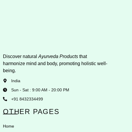
Discover natural
Ayurveda Products
that
harmonize mind and body, promoting holistic well-
being.
India
Sun - Sat : 9:00 AM - 20:00 PM
+91 8432334499
OTHER PAGES
Home