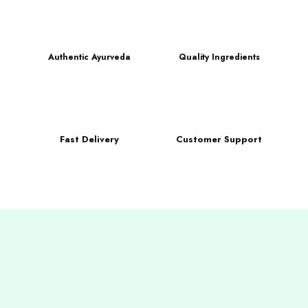
Authentic Ayurveda
Quality Ingredients
Fast Delivery
Customer Support