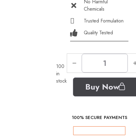
No Harmful
Chemicals
Trusted Formulation
Quality Tested
100
in
stock
Buy Now
100% SECURE PAYMENTS