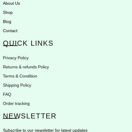
About Us
Shop
Blog
Contact
QUICK LINKS
Privacy Policy
Returns & refunds Policy
Terms & Condition
Shipping Policy
FAQ
Order tracking
NEWSLETTER
Subscribe to our newsletter for latest updates