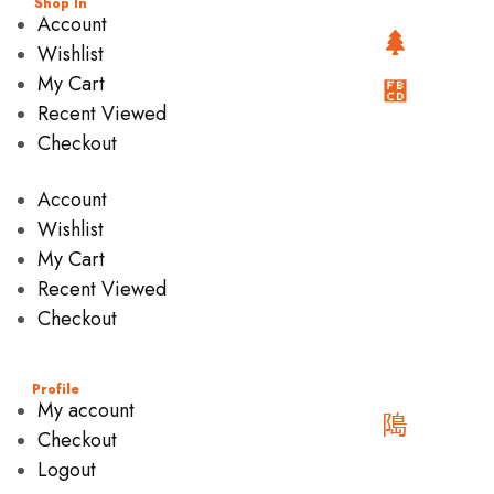
Shop In
Account
Wishlist
My Cart
Recent Viewed
Checkout
Account
Wishlist
My Cart
Recent Viewed
Checkout
Profile
My account
Checkout
Logout