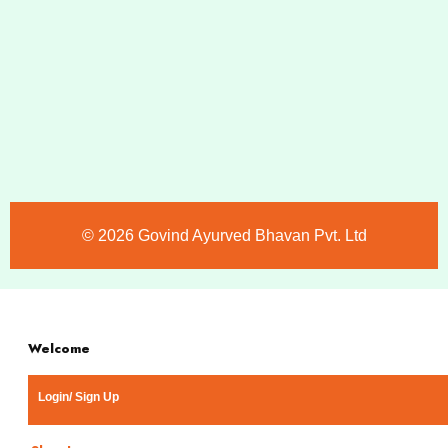
©️ 2026 Govind Ayurved Bhavan Pvt. Ltd
Welcome
Login/ Sign Up