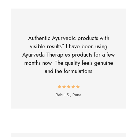
Authentic Ayurvedic products with
visible results” I have been using
Ayurveda Therapies products for a few
months now. The quality feels genuine
and the formulations
Rahul S., Pune