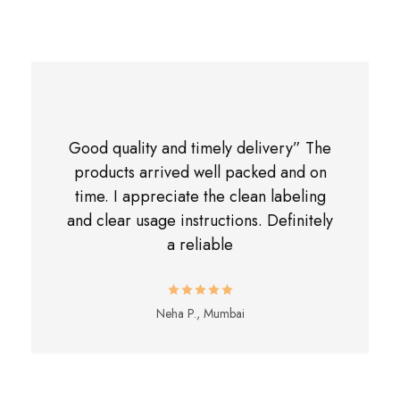
Good quality and timely delivery” The
products arrived well packed and on
time. I appreciate the clean labeling
and clear usage instructions. Definitely
a reliable
Neha P., Mumbai