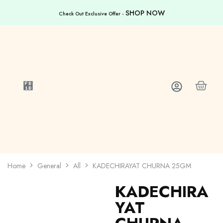
SHOP NOW
Check Out Exclusive Offer -
Home
General
All
KADECHIRAYAT CHURNA 25GM
KADECHIRA
YAT