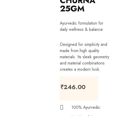
CHURNA
25GM
Ayurvedic formulation for
daily wellness & balance
Designed for simplicity and
made from high quality
materials. Its sleek geometry
and material combinations
creates a modern look.
₹
246.00
100% Ayurvedic