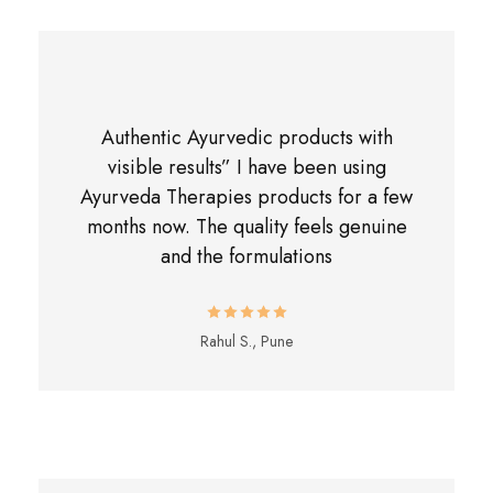
Authentic Ayurvedic products with
visible results” I have been using
Ayurveda Therapies products for a few
months now. The quality feels genuine
and the formulations
Rahul S., Pune