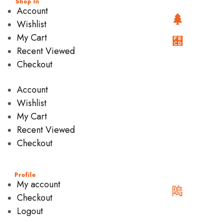
Shop In
Account
Wishlist
My Cart
Recent Viewed
Checkout
Account
Wishlist
My Cart
Recent Viewed
Checkout
Profile
My account
Checkout
Logout