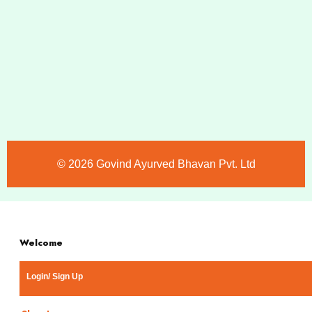
©️ 2026 Govind Ayurved Bhavan Pvt. Ltd
Welcome
Login/ Sign Up