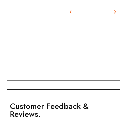
Customer Feedback &
Reviews.