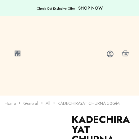
SHOP NOW
Check Out Exclusive Offer -
Home
General
All
KADECHIRAYAT CHURNA 50GM
KADECHIRA
YAT