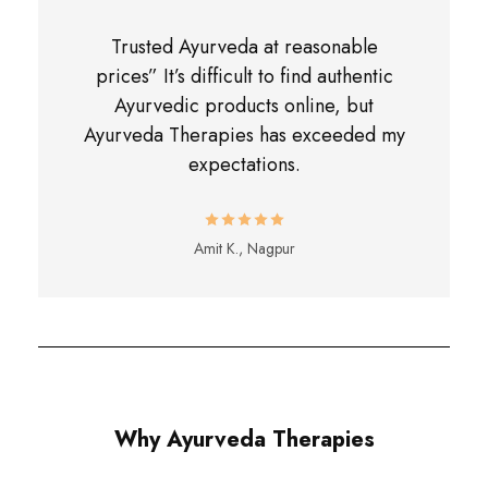
Trusted Ayurveda at reasonable
prices” It’s difficult to find authentic
Ayurvedic products online, but
Ayurveda Therapies has exceeded my
expectations.
Amit K., Nagpur
Why Ayurveda Therapies