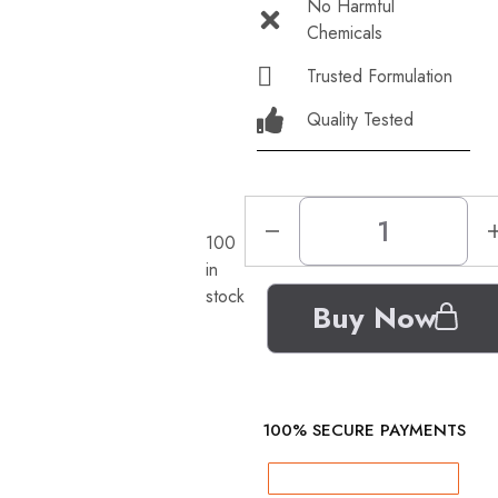
No Harmful
Chemicals
Trusted Formulation
Quality Tested
100
in
stock
Buy Now
100% SECURE PAYMENTS