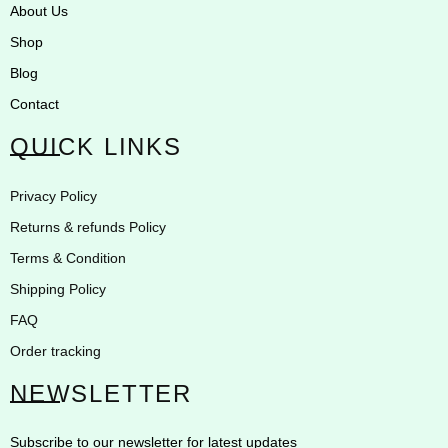
About Us
Shop
Blog
Contact
QUICK LINKS
Privacy Policy
Returns & refunds Policy
Terms & Condition
Shipping Policy
FAQ
Order tracking
NEWSLETTER
Subscribe to our newsletter for latest updates