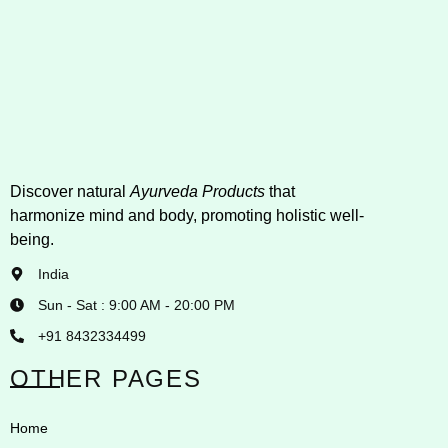
Discover natural
Ayurveda Products
that
harmonize mind and body, promoting holistic well-
being.
India
Sun - Sat : 9:00 AM - 20:00 PM
+91 8432334499
OTHER PAGES
Home