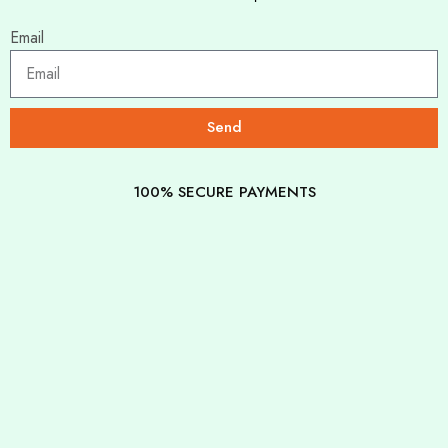
Email
Send
100% SECURE PAYMENTS