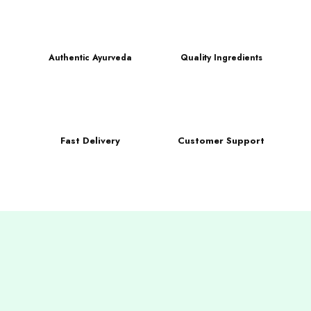
Authentic Ayurveda
Quality Ingredients
Fast Delivery
Customer Support