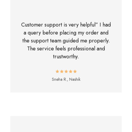
Customer support is very helpful” I had
a query before placing my order and
the support team guided me properly.
The service feels professional and
trustworthy.
Sneha R., Nashik