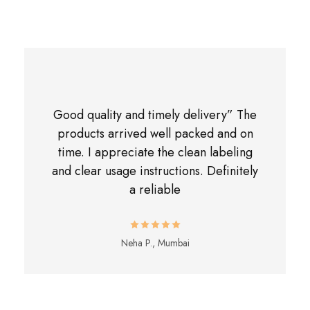
Good quality and timely delivery” The
products arrived well packed and on
time. I appreciate the clean labeling
and clear usage instructions. Definitely
a reliable
Neha P., Mumbai