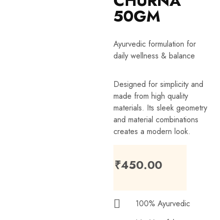
CHURNA
50GM
Ayurvedic formulation for
daily wellness & balance
Designed for simplicity and
made from high quality
materials. Its sleek geometry
and material combinations
creates a modern look.
₹
450.00
100% Ayurvedic