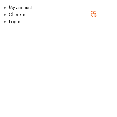
My account
Checkout
Logout