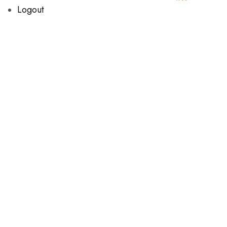
Logout