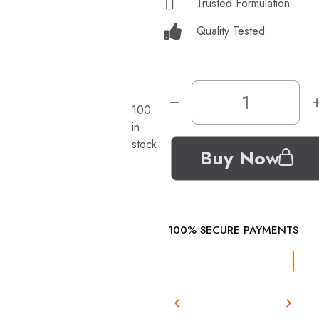
Trusted Formulation
Quality Tested
100
in
stock
Buy Now
100% SECURE PAYMENTS