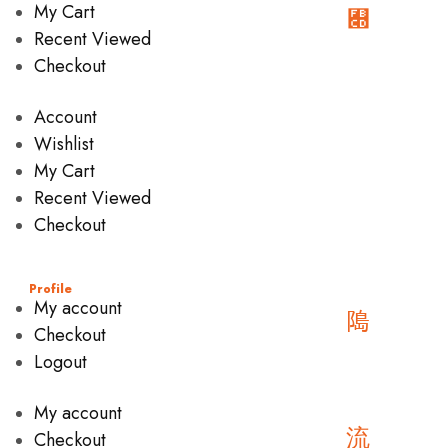
My Cart
Recent Viewed
Checkout
Account
Wishlist
My Cart
Recent Viewed
Checkout
Profile
My account
Checkout
Logout
My account
Checkout