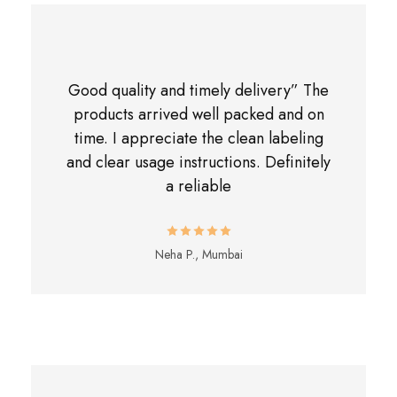
Good quality and timely delivery” The
products arrived well packed and on
time. I appreciate the clean labeling
and clear usage instructions. Definitely
a reliable
Neha P., Mumbai