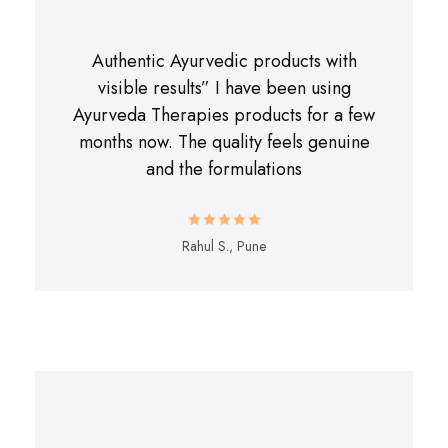
Authentic Ayurvedic products with
visible results” I have been using
Ayurveda Therapies products for a few
months now. The quality feels genuine
and the formulations
Rahul S., Pune