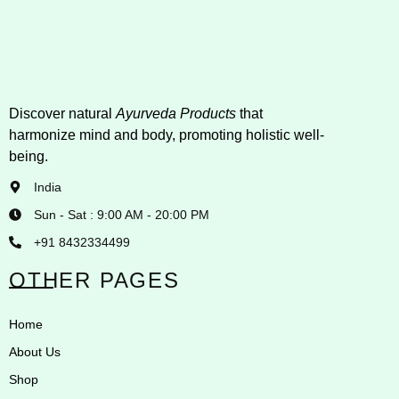
Discover natural
Ayurveda Products
that
harmonize mind and body, promoting holistic well-
being.
India
Sun - Sat : 9:00 AM - 20:00 PM
+91 8432334499
OTHER PAGES
Home
About Us
Shop