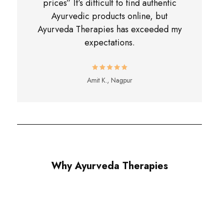
prices” It’s difficult to find authentic
Ayurvedic products online, but
Ayurveda Therapies has exceeded my
expectations.
Amit K., Nagpur
Why Ayurveda Therapies