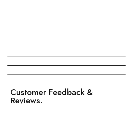
Customer Feedback &
Reviews.