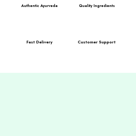
Authentic Ayurveda
Quality Ingredients
Fast Delivery
Customer Support