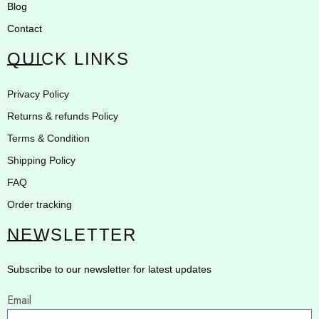
Blog
Contact
QUICK LINKS
Privacy Policy
Returns & refunds Policy
Terms & Condition
Shipping Policy
FAQ
Order tracking
NEWSLETTER
Subscribe to our newsletter for latest updates
Email