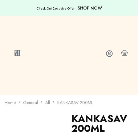
SHOP NOW
Check Out Exclusive Offer -
Home
General
All
KANKASAV 200ML
KANKASAV
200ML