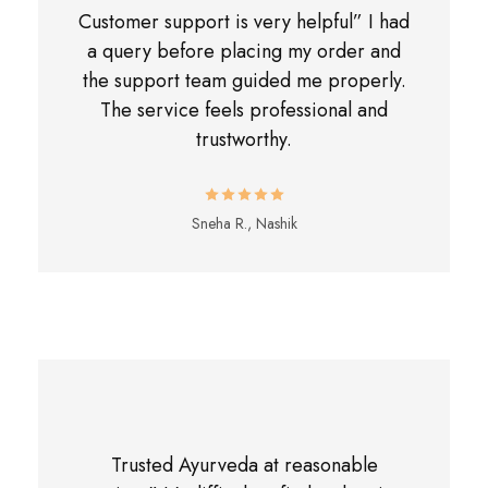
Customer support is very helpful” I had
a query before placing my order and
the support team guided me properly.
The service feels professional and
trustworthy.
Sneha R., Nashik
Trusted Ayurveda at reasonable