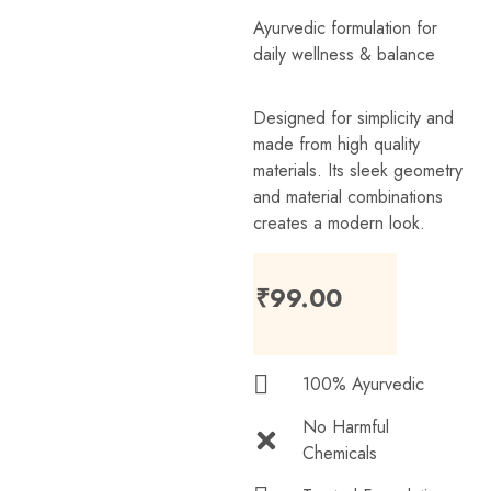
Ayurvedic formulation for
daily wellness & balance
Designed for simplicity and
made from high quality
materials. Its sleek geometry
and material combinations
creates a modern look.
₹
99.00
100% Ayurvedic
No Harmful
Chemicals