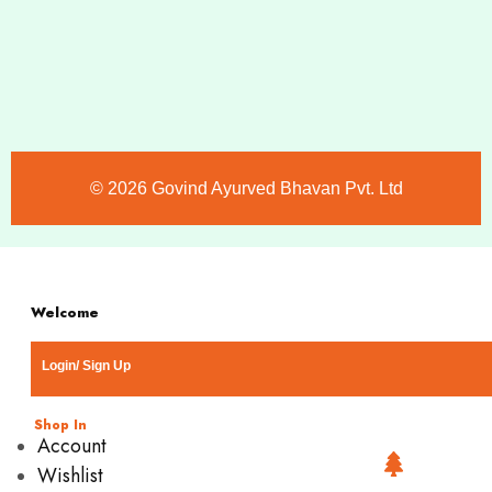
©️ 2026 Govind Ayurved Bhavan Pvt. Ltd
Welcome
Login/ Sign Up
Shop In
Account
Wishlist