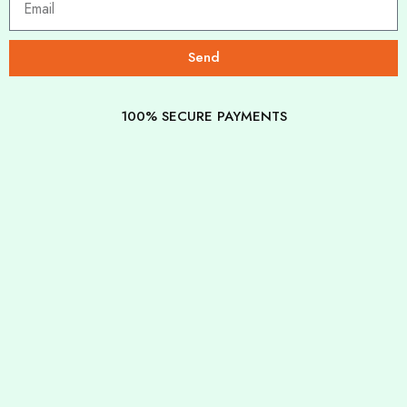
Send
100% SECURE PAYMENTS