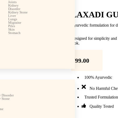
Joints
Kidney
Disorder
LAXADI G
Kidney Stone
Liver
Lungs
Migraine
Ayurvedic formulation for d
Piles
Skin
Stomach
Designed for simplicity and
look.
₹
99.00
100% Ayurvedic
No Harmful Che
 Disorder
Trusted Formulation
 Stone
Quality Tested
ine