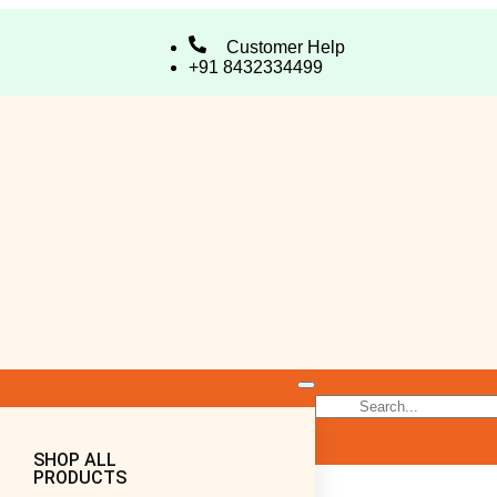
Customer Help
+91 8432334499
SHOP ALL
PRODUCTS