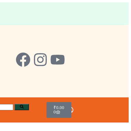
₹
0.00
0