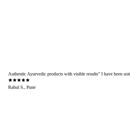
Authentic Ayurvedic products with visible results” I have been us
Rahul S., Pune