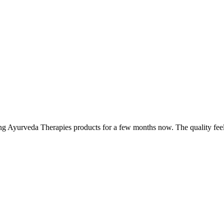
ing Ayurveda Therapies products for a few months now. The quality fee