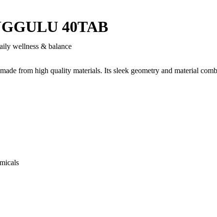
UGGULU 40TAB
aily wellness & balance
 made from high quality materials. Its sleek geometry and material comb
micals