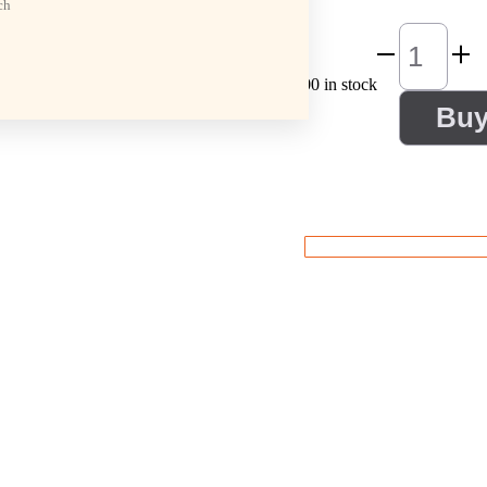
ch
100 in stock
Bu