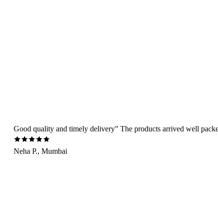
Good quality and timely delivery” The products arrived well packed 
Neha P., Mumbai