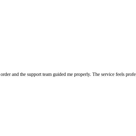
order and the support team guided me properly. The service feels profe