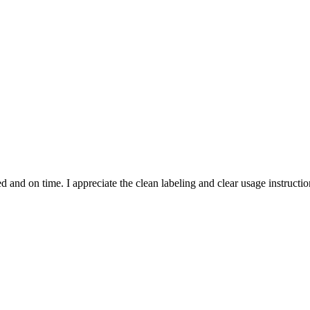
and on time. I appreciate the clean labeling and clear usage instruction