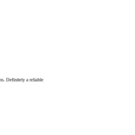
s. Definitely a reliable