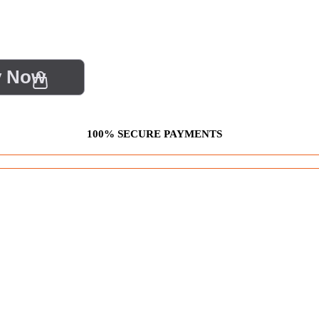
y Now
100% SECURE PAYMENTS