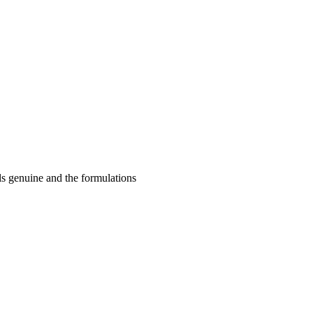
ls genuine and the formulations