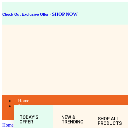
SHOP NOW
Check Out Exclusive Offer -
Home
Shop
TODAY'S
NEW &
SHOP ALL
OFFER
TRENDING
PRODUCTS
Home
General
All
LAXADI GUGGULU 40TAB