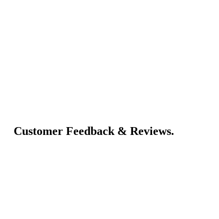
Customer Feedback & Reviews.