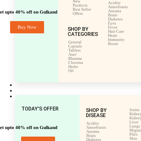
New
Acidity
Products
Amoebiasis
Best Seller
Anemia
et upto 40% off on Gulkand
Offers
Brain
upto 40%
Diabetes
off
Eyes
Buy Now
Fever
SHOP BY
Hair Care
CATEGORIES
Heart
Immunity
General
Boost
Capsule
Tablets
Asav
Bhasma
Choorna
Herbs
Oil
Men’s Health
Women’s Health
Shop by Disease
TODAY'S OFFER
SHOP BY
Joints
Kidney
DISEASE
Kidney
Liver
Acidity
Lungs
et upto 40% off on Gulkand
Amoebiasis
Migra
Anemia
Piles
Brain
Skin
Diabetes