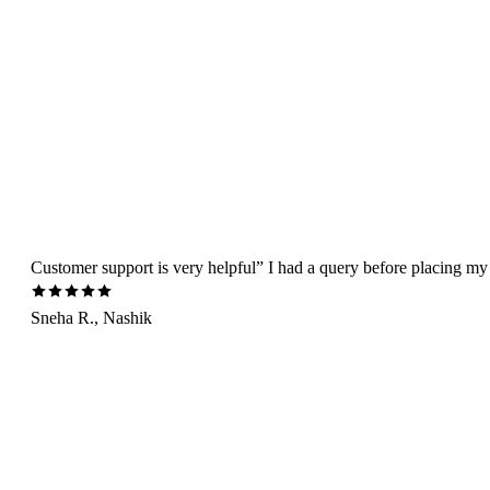
Customer support is very helpful” I had a query before placing my 
Sneha R., Nashik