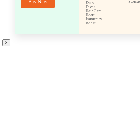
Buy Now
Stoma
Eyes
Fever
Hair Care
Heart
Immunity
Boost
X