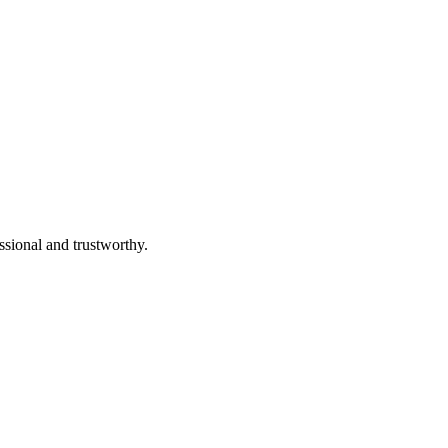
ssional and trustworthy.