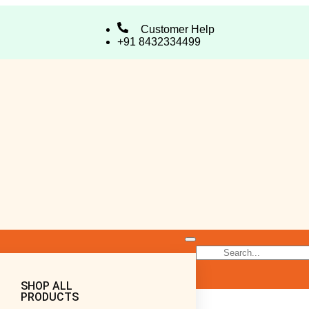
Customer Help
+91 8432334499
SHOP ALL
PRODUCTS