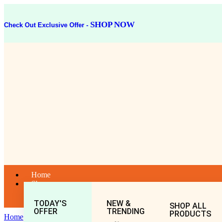
SHOP NOW
Check Out Exclusive Offer -
Home
Shop
TODAY'S
NEW &
SHOP ALL
OFFER
TRENDING
PRODUCTS
Home
General
All
MAHAMASH TEL 100ML