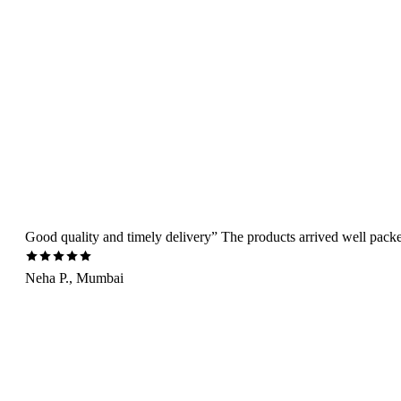
Good quality and timely delivery” The products arrived well packed 
Neha P., Mumbai