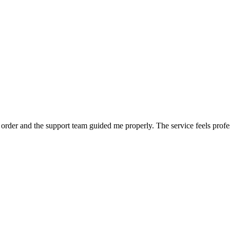
order and the support team guided me properly. The service feels profe