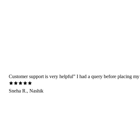
Customer support is very helpful” I had a query before placing my 
Sneha R., Nashik