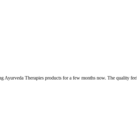
ing Ayurveda Therapies products for a few months now. The quality fee