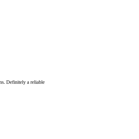
s. Definitely a reliable