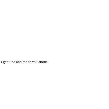
ls genuine and the formulations