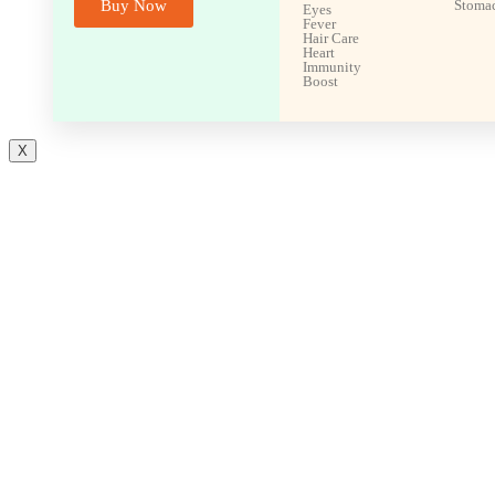
Buy Now
Stoma
Eyes
Fever
Hair Care
Heart
Immunity
Boost
X