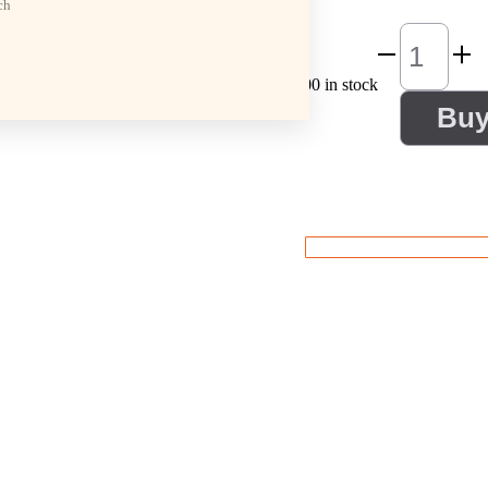
ch
100 in stock
Bu