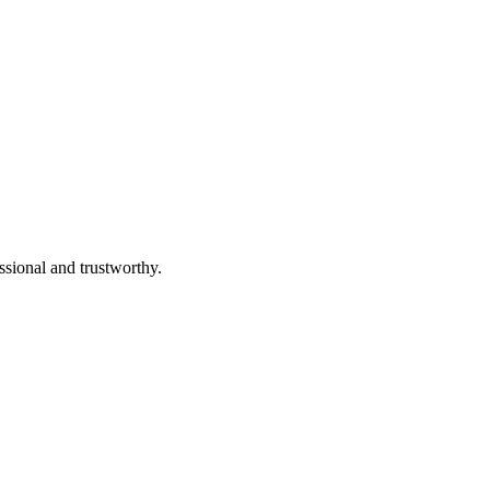
ssional and trustworthy.