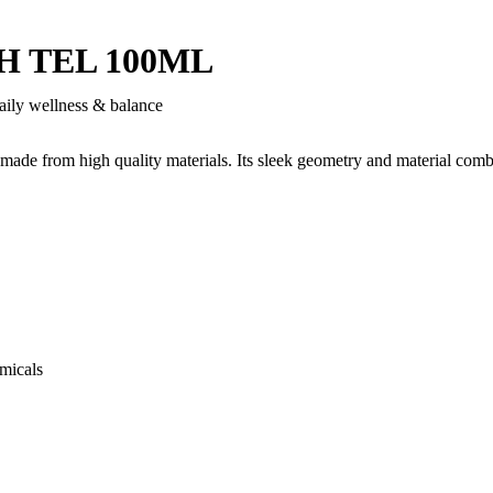
 TEL 100ML
aily wellness & balance
 made from high quality materials. Its sleek geometry and material comb
micals