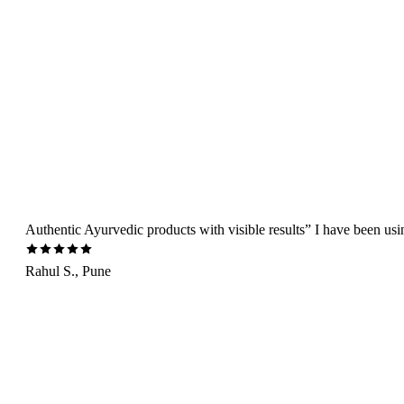
Authentic Ayurvedic products with visible results” I have been us
Rahul S., Pune