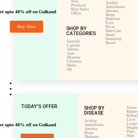
New
Acidity
Products
Amoebiasis
Best Seller
Anemia
et upto 40% off on Gulkand
Offers
Brain
upto 40%
Diabetes
off
Eyes
Buy Now
Fever
SHOP BY
Hair Care
CATEGORIES
Heart
Immunity
General
Boost
Capsule
Tablets
Asav
Bhasma
Choorna
Herbs
Oil
Men’s Health
Women’s Health
Shop by Disease
TODAY'S OFFER
SHOP BY
Joints
Kidney
DISEASE
Kidney
Liver
Acidity
Lungs
et upto 40% off on Gulkand
Amoebiasis
Migra
Anemia
Piles
Brain
Skin
Diabetes