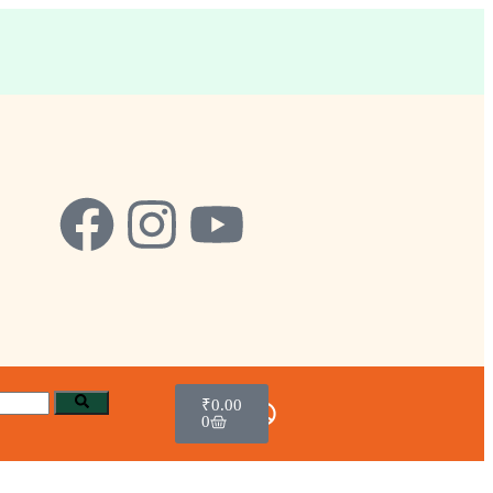
₹
0.00
0