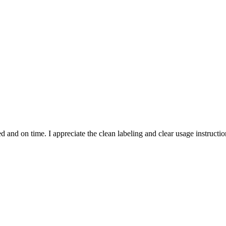
and on time. I appreciate the clean labeling and clear usage instruction