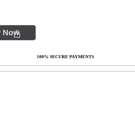
y Now
100% SECURE PAYMENTS