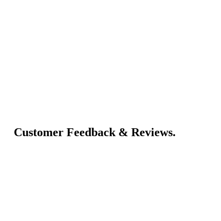
Customer Feedback & Reviews.