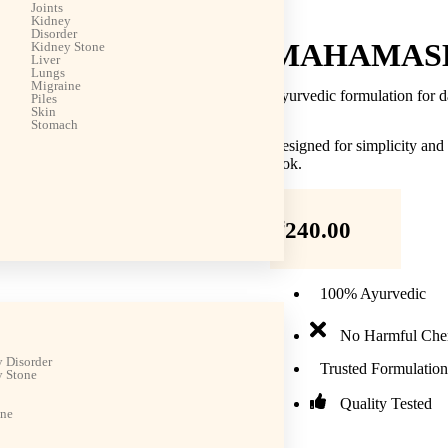
Joints
Kidney
Disorder
MAHAMASH
Kidney Stone
Liver
Lungs
Migraine
Ayurvedic formulation for d
Piles
Skin
Stomach
Designed for simplicity and
look.
₹
240.00
100% Ayurvedic
No Harmful Che
 Disorder
Trusted Formulation
 Stone
Quality Tested
ine