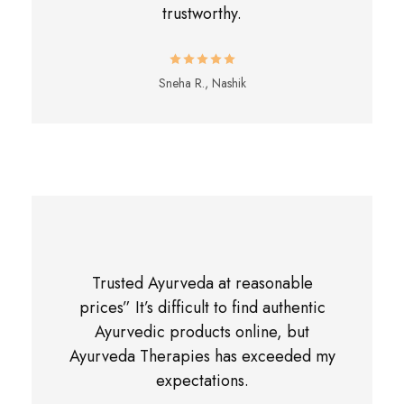
trustworthy.
Sneha R., Nashik
Trusted Ayurveda at reasonable
prices” It’s difficult to find authentic
Ayurvedic products online, but
Ayurveda Therapies has exceeded my
expectations.