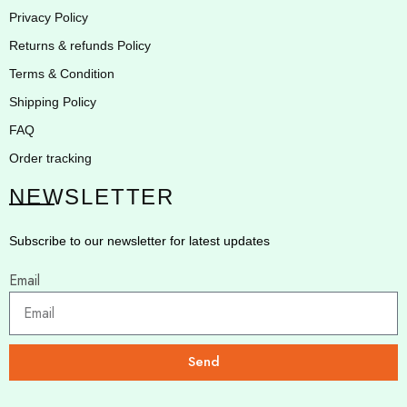
Privacy Policy
Returns & refunds Policy
Terms & Condition
Shipping Policy
FAQ
Order tracking
NEWSLETTER
Subscribe to our newsletter for latest updates
Email
Send