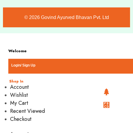
©️ 2026 Govind Ayurved Bhavan Pvt. Ltd
Welcome
Login/ Sign Up
Shop In
Account
Wishlist
My Cart
Recent Viewed
Checkout