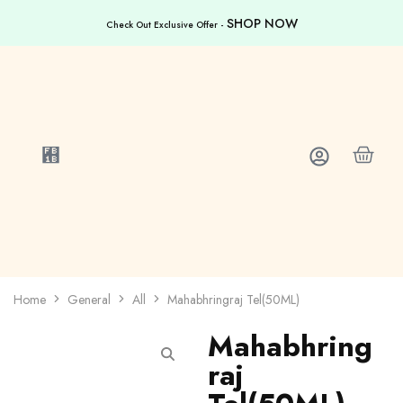
SHOP NOW
Check Out Exclusive Offer -
Home
General
All
Mahabhringraj Tel(50ML)
Mahabhring
raj