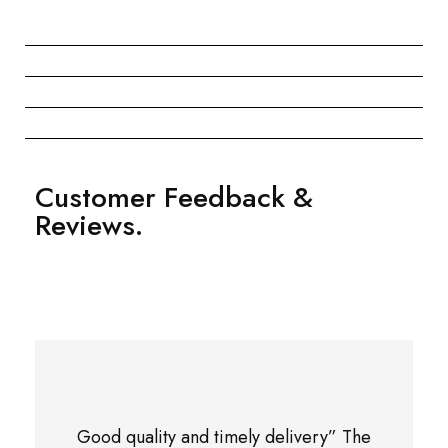
Customer Feedback &
Reviews.
Good quality and timely delivery” The