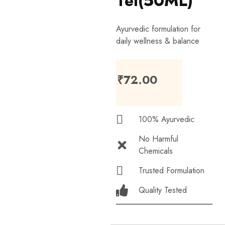
Tel(50ML)
Ayurvedic formulation for
daily wellness & balance
₹
72.00
100% Ayurvedic
No Harmful
Chemicals
Trusted Formulation
Quality Tested