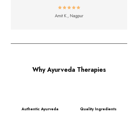
Amit K., Nagpur
Why Ayurveda Therapies
Authentic Ayurveda
Quality Ingredients