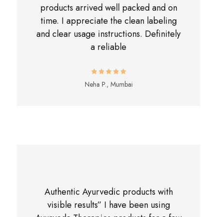
products arrived well packed and on
time. I appreciate the clean labeling
and clear usage instructions. Definitely
a reliable
Neha P., Mumbai
Authentic Ayurvedic products with
visible results” I have been using