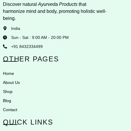
Discover natural
Ayurveda Products
that
harmonize mind and body, promoting holistic well-
being.
India
Sun - Sat : 9:00 AM - 20:00 PM
+91 8432334499
OTHER PAGES
Home
About Us
Shop
Blog
Contact
QUICK LINKS