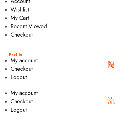
Account
Wishlist
My Cart
Recent Viewed
Checkout
Profile
My account
Checkout
Logout
My account
Checkout
Logout