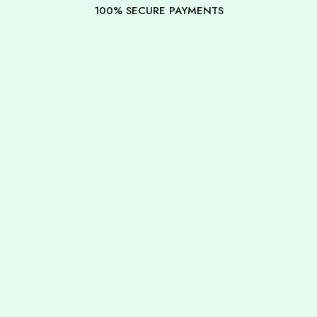
100% SECURE PAYMENTS