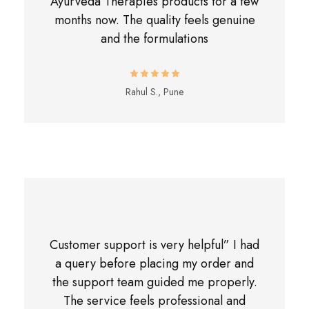
Ayurveda Therapies products for a few
months now. The quality feels genuine
and the formulations
Rahul S., Pune
Customer support is very helpful” I had
a query before placing my order and
the support team guided me properly.
The service feels professional and