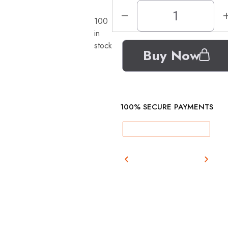
100
in
stock
Buy Now
100% SECURE PAYMENTS