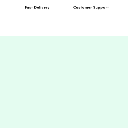
Fast Delivery
Customer Support