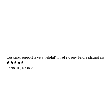
Customer support is very helpful” I had a query before placing my 
Sneha R., Nashik