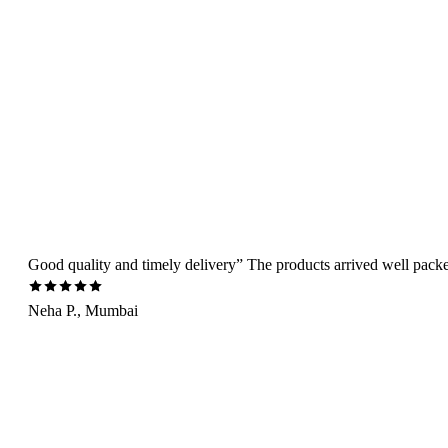
Good quality and timely delivery” The products arrived well packed 
Neha P., Mumbai