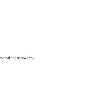
ssional and trustworthy.