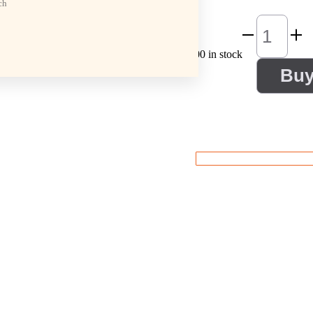
ch
100 in stock
Bu