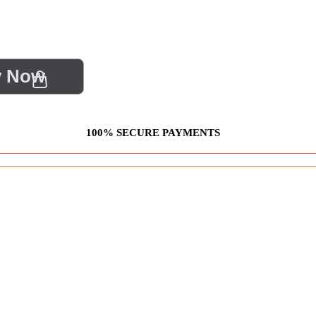
y Now
100% SECURE PAYMENTS