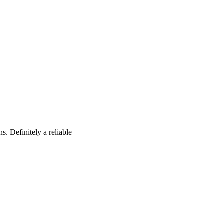
s. Definitely a reliable