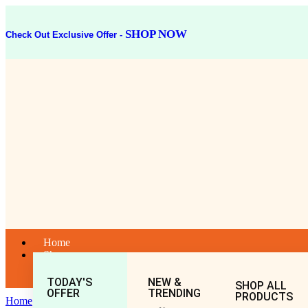
SHOP NOW
Check Out Exclusive Offer -
Home
Shop
TODAY'S
NEW &
SHOP ALL
OFFER
TRENDING
PRODUCTS
Home
General
All
NEEM CHURNA 50GM