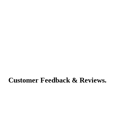
Customer Feedback & Reviews.