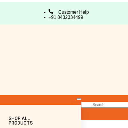
Customer Help
+91 8432334499
SHOP ALL
PRODUCTS