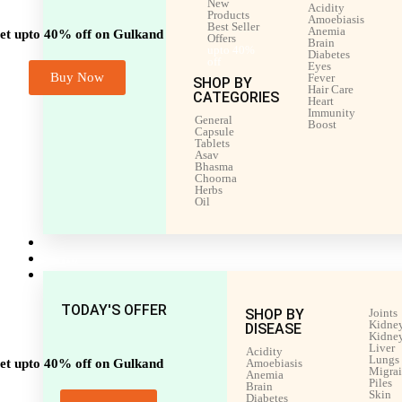
New
Acidity
Products
Amoebiasis
Best Seller
Anemia
et upto 40% off on Gulkand
Offers
Brain
upto 40%
Diabetes
off
Eyes
Buy Now
Fever
SHOP BY
Hair Care
CATEGORIES
Heart
Immunity
General
Boost
Capsule
Tablets
Asav
Bhasma
Choorna
Herbs
Oil
Men’s Health
Women’s Health
Shop by Disease
TODAY'S OFFER
SHOP BY
Joints
Kidney
DISEASE
Kidney
Liver
Acidity
Lungs
et upto 40% off on Gulkand
Amoebiasis
Migra
Anemia
Piles
Brain
Skin
Diabetes