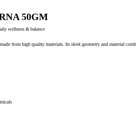
RNA 50GM
aily wellness & balance
 made from high quality materials. Its sleek geometry and material comb
micals