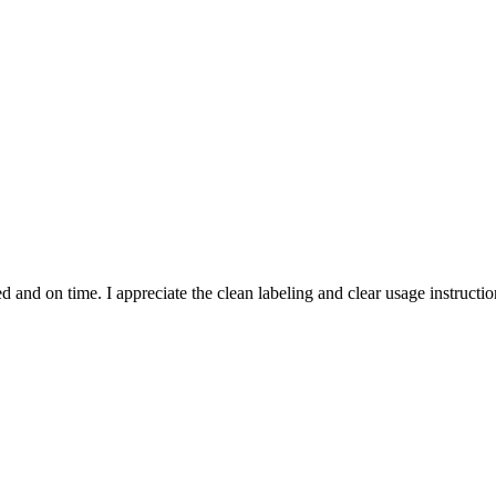
and on time. I appreciate the clean labeling and clear usage instruction