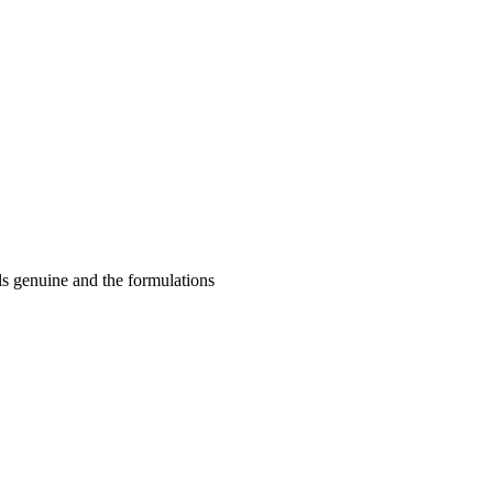
ls genuine and the formulations