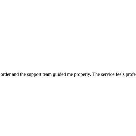
order and the support team guided me properly. The service feels profe