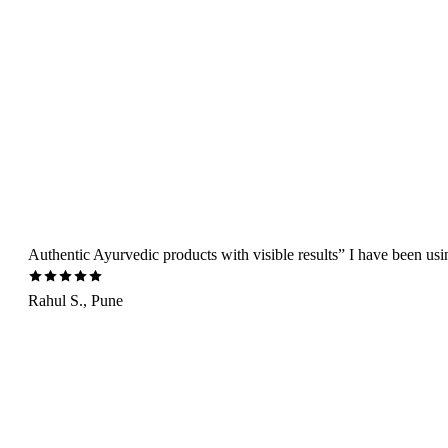
Authentic Ayurvedic products with visible results” I have been us
Rahul S., Pune