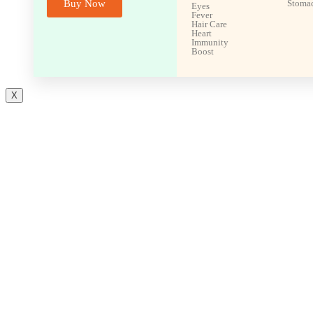
Buy Now
Stoma
Eyes
Fever
Hair Care
Heart
Immunity
Boost
X