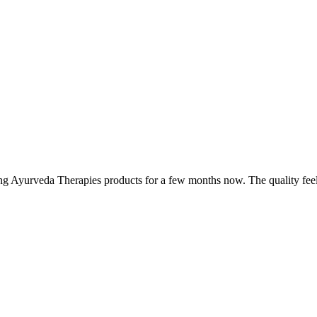
ing Ayurveda Therapies products for a few months now. The quality fee