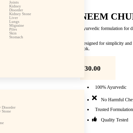
Joints
Kidney
Disorder
NEEM CHU
Kidney Stone
Liver
Lungs
Migraine
Ayurvedic formulation for d
Piles
Skin
Stomach
Designed for simplicity and
look.
₹
30.00
100% Ayurvedic
No Harmful Che
 Disorder
Trusted Formulation
 Stone
Quality Tested
ine