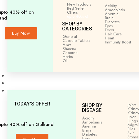
Home
General
All
PRAWAL PISHTI 5GM
New Products
Acidity
Best Seller
Amoebiasis
upto 40% off on
Offers
Anemia
upto 40% off
and
Brain
Diabetes
SHOP BY
Eyes
CATEGORIES
Fever
Buy Now
Hair Care
General
Heart
Capsule Tablets
Immunity
Boost
Asav
Bhasma
Choorna
Herbs
Oil
Men’s Health
Women’s Health
Shop by Disease
TODAY'S OFFER
Joints
SHOP BY
Kidney
DISEASE
Kidney
Liver
Acidity
Lungs
Amoebiasis
upto 40% off on Gulkand
Migra
Anemia
Piles
Brain
Skin
Diabetes
Stoma
Eyes