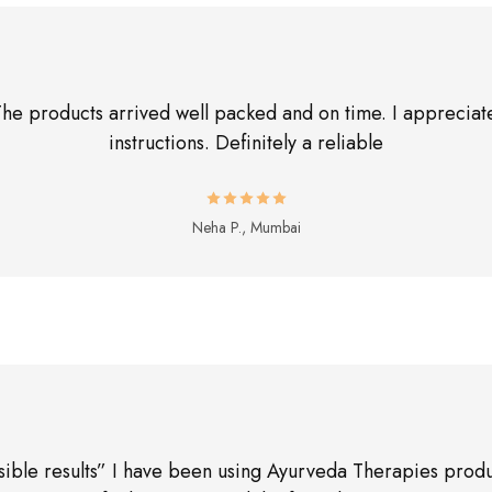
The products arrived well packed and on time. I appreciate
instructions. Definitely a reliable
Neha P., Mumbai
sible results” I have been using Ayurveda Therapies produ