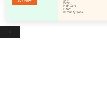
Buy Now
Fever
Hair Care
Heart
Immunity
Boost
X