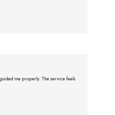
guided me properly. The service feels