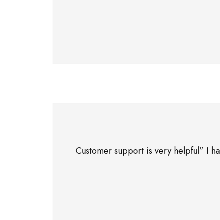
Customer support is very helpful” I 