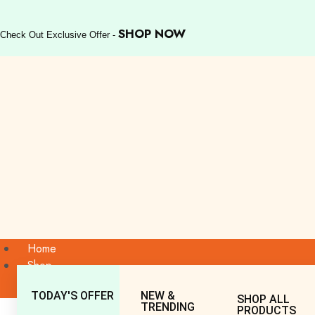
SHOP NOW
Check Out Exclusive Offer -
Home
Shop
TODAY'S OFFER
NEW &
SHOP ALL
TRENDING
PRODUCTS