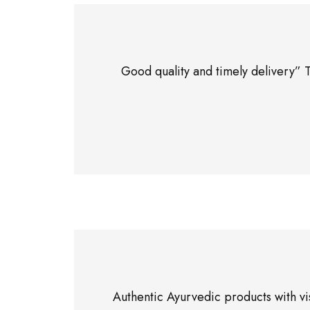
Good quality and timely delivery” 
Authentic Ayurvedic products with vi