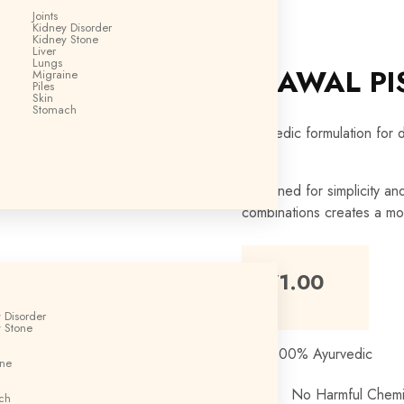
Joints
Kidney Disorder
Kidney Stone
Liver
Lungs
PRAWAL PI
Migraine
Piles
Skin
Stomach
Ayurvedic formulation for 
Designed for simplicity an
combinations creates a mo
₹
171.00
 Disorder
 Stone
100% Ayurvedic
ine
No Harmful Chemi
ch