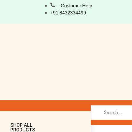
Customer Help
+91 8432334499
SHOP ALL
PRODUCTS