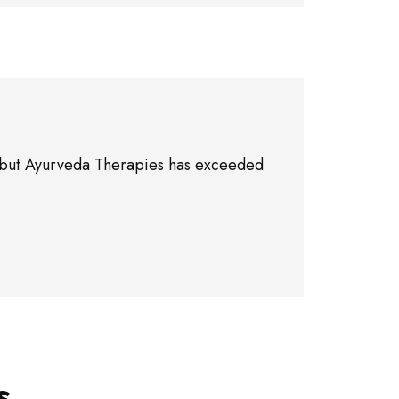
ne, but Ayurveda Therapies has exceeded
s