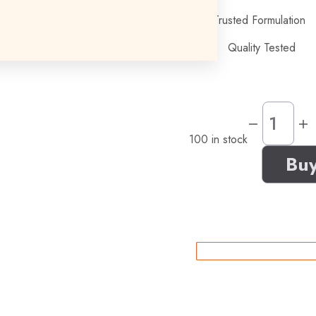
Trusted Formulation
Quality Tested
100 in stock
Bu