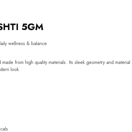
SHTI 5GM
daily wellness & balance
d made from high quality materials. Its sleek geometry and material
dern look.
cals