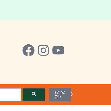
₹
0.00
0