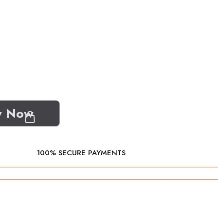
y Now
100% SECURE PAYMENTS