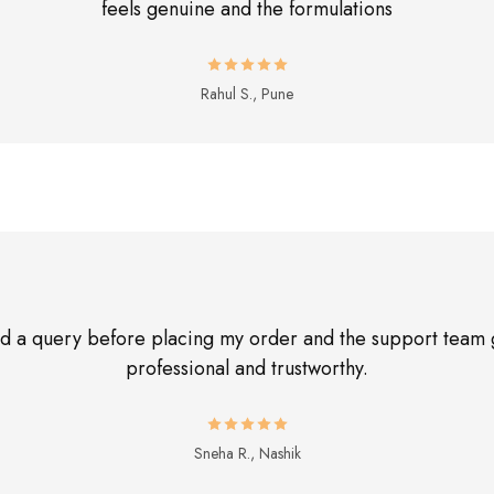
feels genuine and the formulations
Rahul S., Pune
had a query before placing my order and the support team 
professional and trustworthy.
Sneha R., Nashik