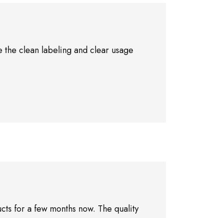
 the clean labeling and clear usage
cts for a few months now. The quality