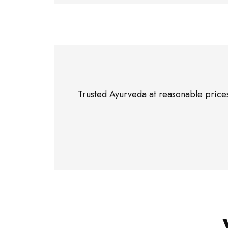
Trusted Ayurveda at reasonable prices”