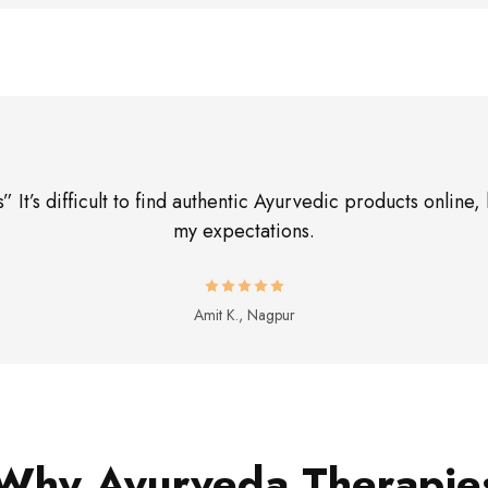
 It’s difficult to find authentic Ayurvedic products onli
my expectations.
Amit K., Nagpur
Why Ayurveda Therapie