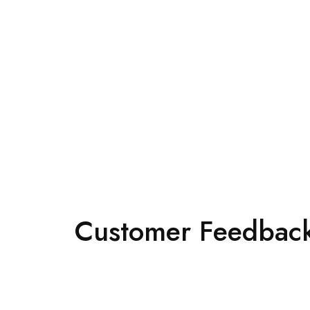
Customer Feedback