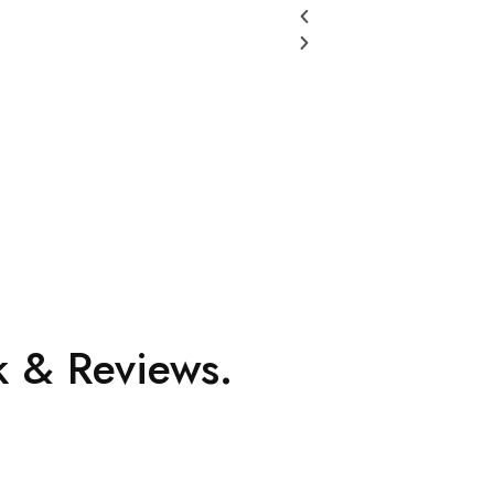
 & Reviews.