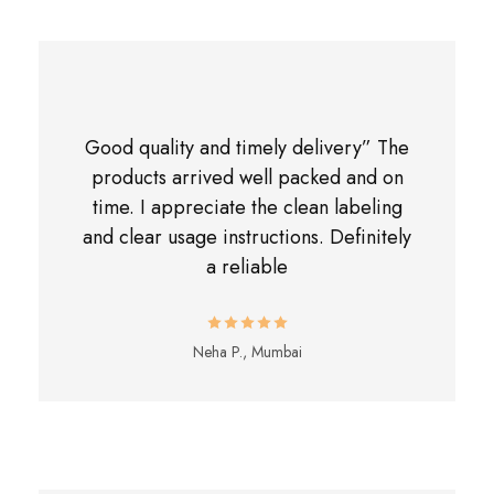
Good quality and timely delivery” The
products arrived well packed and on
time. I appreciate the clean labeling
and clear usage instructions. Definitely
a reliable
Neha P., Mumbai