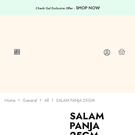
SHOP NOW
Check Out Exclusive Offer -
Home
General
All
SALAM PANJA 25GM
SALAM
PANJA