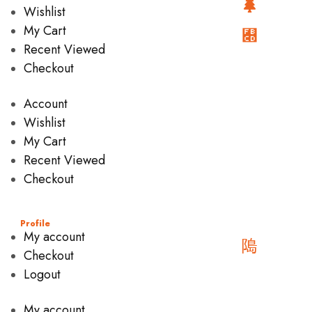
Wishlist
My Cart
Recent Viewed
Checkout
Account
Wishlist
My Cart
Recent Viewed
Checkout
Profile
My account
Checkout
Logout
My account