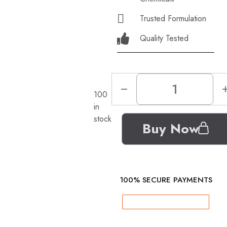
Trusted Formulation
Quality Tested
100
in
stock
Buy Now
100% SECURE PAYMENTS