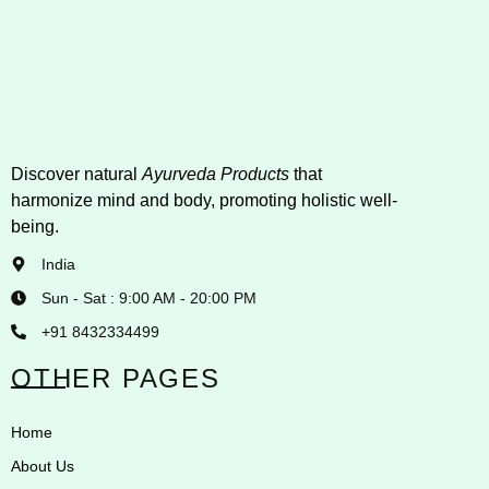
Discover natural
Ayurveda Products
that
harmonize mind and body, promoting holistic well-
being.
India
Sun - Sat : 9:00 AM - 20:00 PM
+91 8432334499
OTHER PAGES
Home
About Us