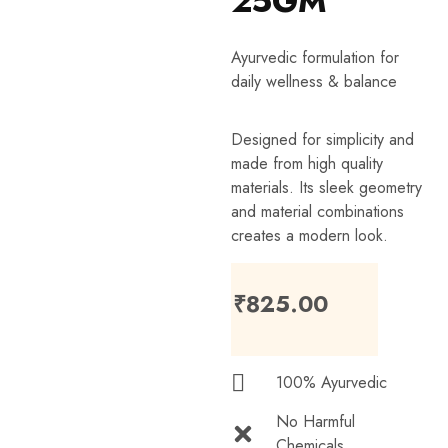
25GM
Ayurvedic formulation for
daily wellness & balance
Designed for simplicity and
made from high quality
materials. Its sleek geometry
and material combinations
creates a modern look.
₹
825.00
100% Ayurvedic
No Harmful
Chemicals