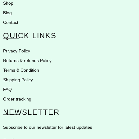
Shop
Blog
Contact
QUICK LINKS
Privacy Policy
Returns & refunds Policy
Terms & Condition
Shipping Policy
FAQ
Order tracking
NEWSLETTER
Subscribe to our newsletter for latest updates