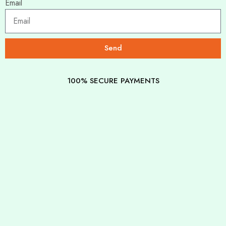
Email
Send
100% SECURE PAYMENTS