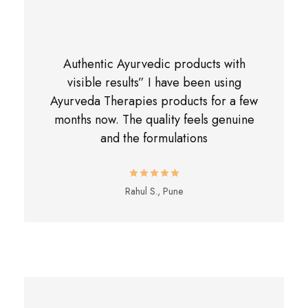
Authentic Ayurvedic products with
visible results” I have been using
Ayurveda Therapies products for a few
months now. The quality feels genuine
and the formulations
Rahul S., Pune