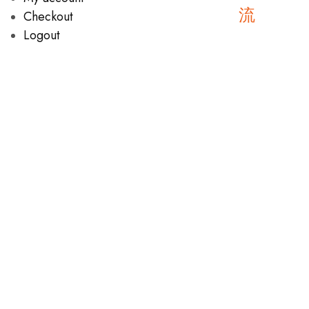
Checkout
Logout