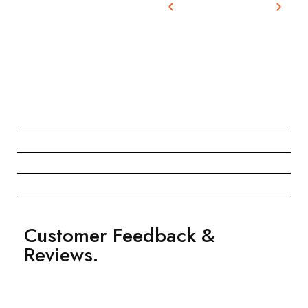
Customer Feedback &
Reviews.