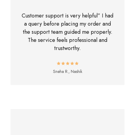
Customer support is very helpful” I had
a query before placing my order and
the support team guided me properly.
The service feels professional and
trustworthy.
Sneha R., Nashik