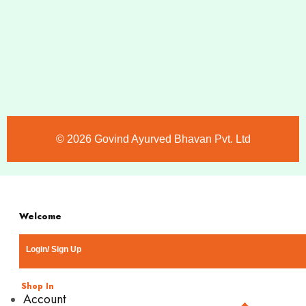
©️ 2026 Govind Ayurved Bhavan Pvt. Ltd
Welcome
Login/ Sign Up
Shop In
Account