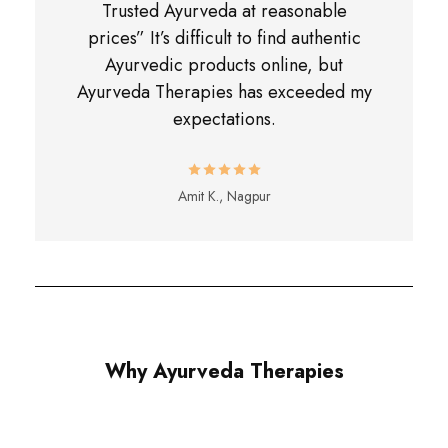
Trusted Ayurveda at reasonable
prices” It’s difficult to find authentic
Ayurvedic products online, but
Ayurveda Therapies has exceeded my
expectations.
Amit K., Nagpur
Why Ayurveda Therapies