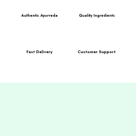
Authentic Ayurveda
Quality Ingredients
Fast Delivery
Customer Support