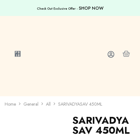
SHOP NOW
Check Out Exclusive Offer -
Home
General
All
SARIVADYASAV 450ML
SARIVADYA
SAV 450ML