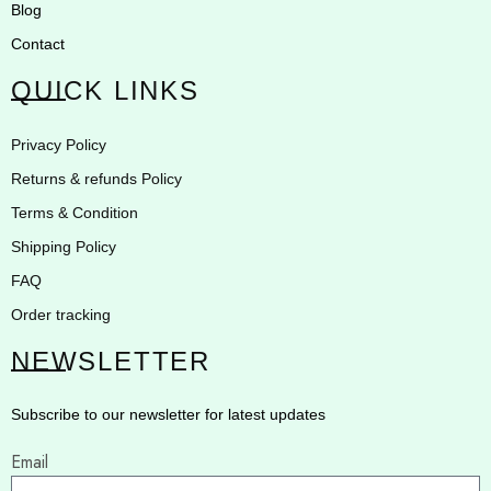
Blog
Contact
QUICK LINKS
Privacy Policy
Returns & refunds Policy
Terms & Condition
Shipping Policy
FAQ
Order tracking
NEWSLETTER
Subscribe to our newsletter for latest updates
Email