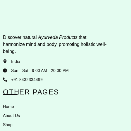
Discover natural
Ayurveda Products
that
harmonize mind and body, promoting holistic well-
being.
India
Sun - Sat : 9:00 AM - 20:00 PM
+91 8432334499
OTHER PAGES
Home
About Us
Shop