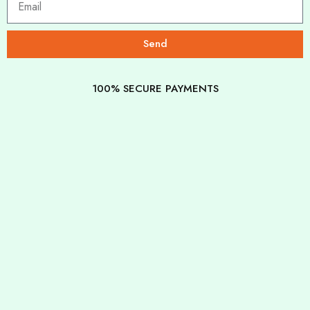
Send
100% SECURE PAYMENTS