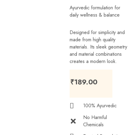
Ayurvedic formulation for
daily wellness & balance
Designed for simplicity and
made from high quality
materials. Its sleek geometry
and material combinations
creates a modern look.
₹
189.00
100% Ayurvedic
No Harmful
Chemicals