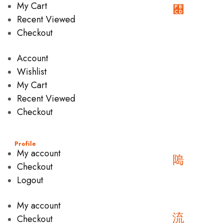
My Cart
Recent Viewed
Checkout
Account
Wishlist
My Cart
Recent Viewed
Checkout
Profile
My account
Checkout
Logout
My account
Checkout