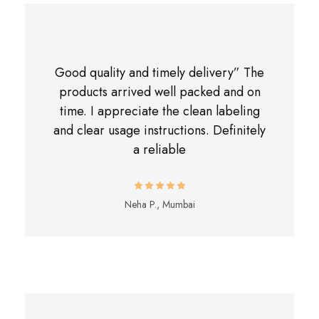
Good quality and timely delivery” The
products arrived well packed and on
time. I appreciate the clean labeling
and clear usage instructions. Definitely
a reliable
Neha P., Mumbai