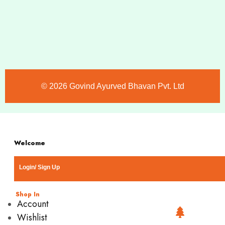
©️ 2026 Govind Ayurved Bhavan Pvt. Ltd
Welcome
Login/ Sign Up
Shop In
Account
Wishlist