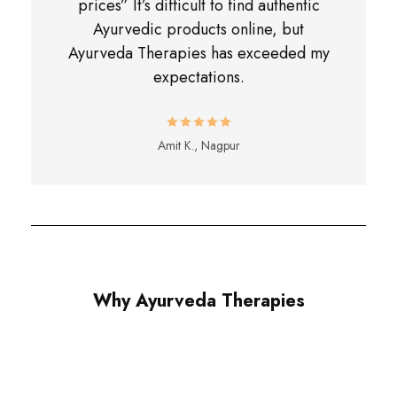
prices” It’s difficult to find authentic
Ayurvedic products online, but
Ayurveda Therapies has exceeded my
expectations.
Amit K., Nagpur
Why Ayurveda Therapies