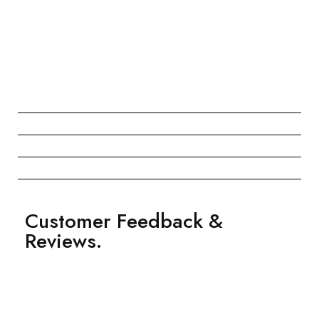
Customer Feedback &
Reviews.