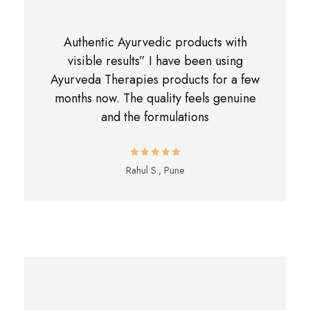
Authentic Ayurvedic products with
visible results” I have been using
Ayurveda Therapies products for a few
months now. The quality feels genuine
and the formulations
Rahul S., Pune