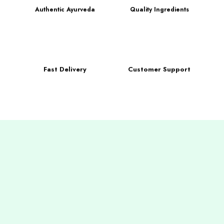
Authentic Ayurveda
Quality Ingredients
Fast Delivery
Customer Support