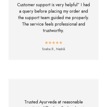
Customer support is very helpful” I had
a query before placing my order and
the support team guided me properly.
The service feels professional and
trustworthy.
Sneha R., Nashik
Trusted Ayurveda at reasonable