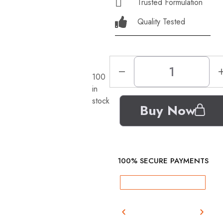
Trusted Formulation
Quality Tested
100
in
stock
Buy Now
100% SECURE PAYMENTS