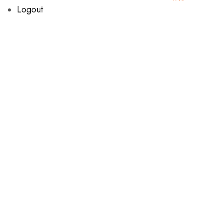
Logout