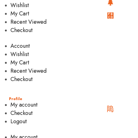
Wishlist
My Cart
Recent Viewed
Checkout
Account
Wishlist
My Cart
Recent Viewed
Checkout
Profile
My account
Checkout
Logout
My account