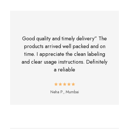
Good quality and timely delivery” The
products arrived well packed and on
time. I appreciate the clean labeling
and clear usage instructions. Definitely
a reliable
Neha P., Mumbai