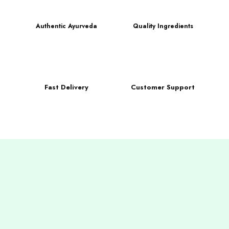
Authentic Ayurveda
Quality Ingredients
Fast Delivery
Customer Support