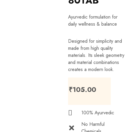
80TAB
Ayurvedic formulation for
daily wellness & balance
Designed for simplicity and
made from high quality
materials. Its sleek geometry
and material combinations
creates a modern look.
₹
105.00
100% Ayurvedic
No Harmful
Chemicals