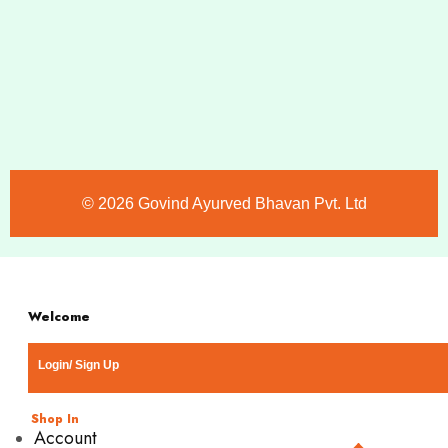
©️ 2026 Govind Ayurved Bhavan Pvt. Ltd
Welcome
Login/ Sign Up
Shop In
Account