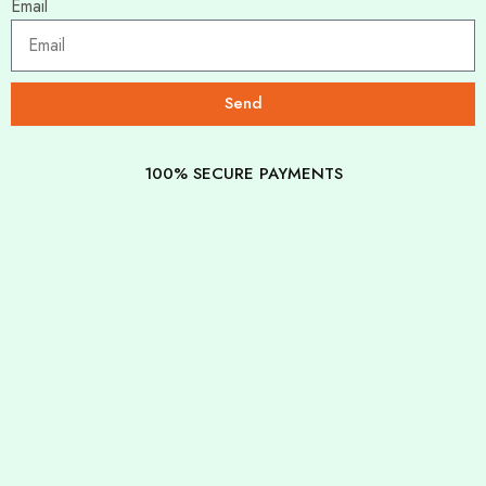
Email
Send
100% SECURE PAYMENTS