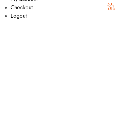
Checkout
Logout