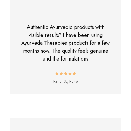
Authentic Ayurvedic products with
visible results” I have been using
Ayurveda Therapies products for a few
months now. The quality feels genuine
and the formulations
Rahul S., Pune