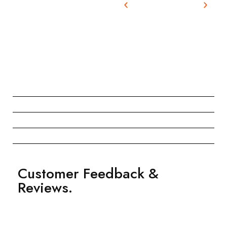
Customer Feedback &
Reviews.