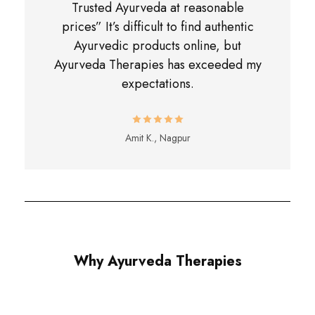
Trusted Ayurveda at reasonable
prices” It’s difficult to find authentic
Ayurvedic products online, but
Ayurveda Therapies has exceeded my
expectations.
Amit K., Nagpur
Why Ayurveda Therapies