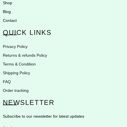
Shop
Blog
Contact
QUICK LINKS
Privacy Policy
Returns & refunds Policy
Terms & Condition
Shipping Policy
FAQ
Order tracking
NEWSLETTER
Subscribe to our newsletter for latest updates