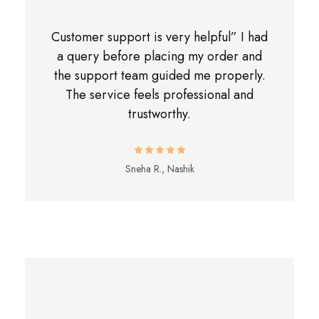
Customer support is very helpful” I had
a query before placing my order and
the support team guided me properly.
The service feels professional and
trustworthy.
Sneha R., Nashik