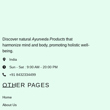
Discover natural
Ayurveda Products
that
harmonize mind and body, promoting holistic well-
being.
India
Sun - Sat : 9:00 AM - 20:00 PM
+91 8432334499
OTHER PAGES
Home
About Us