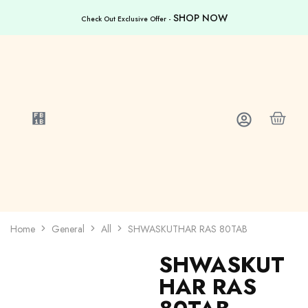
SHOP NOW
Check Out Exclusive Offer -
Home
General
All
SHWASKUTHAR RAS 80TAB
SHWASKUT
HAR RAS