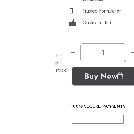
Trusted Formulation
Quality Tested
100
in
stock
Buy Now
100% SECURE PAYMENTS