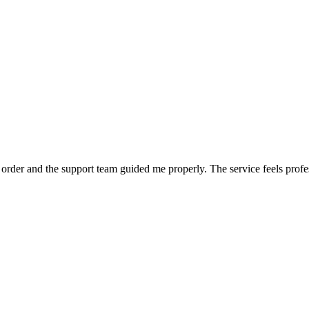
order and the support team guided me properly. The service feels profe