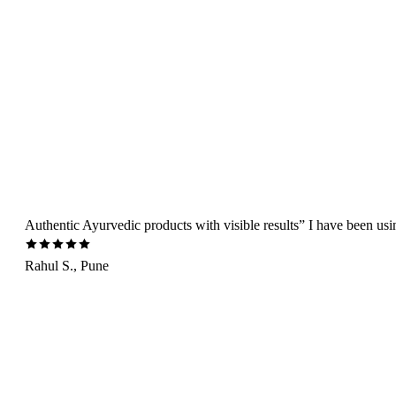
Authentic Ayurvedic products with visible results” I have been us
Rahul S., Pune