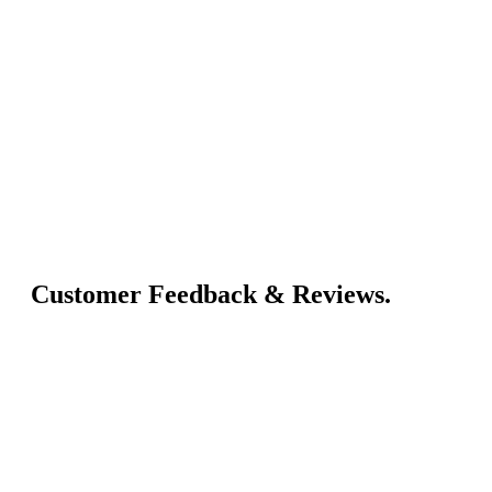
Customer Feedback & Reviews.