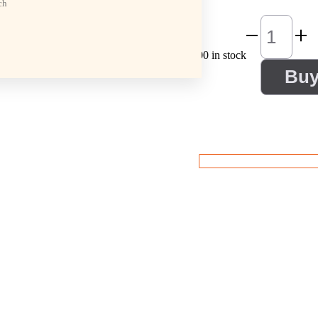
ch
100 in stock
Bu