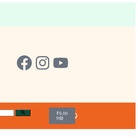
₹
0.00
0