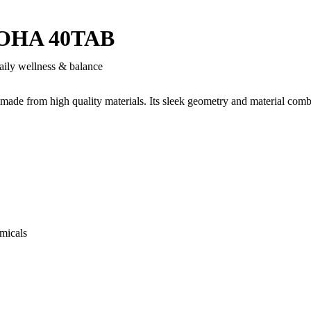
OHA 40TAB
aily wellness & balance
 made from high quality materials. Its sleek geometry and material comb
micals