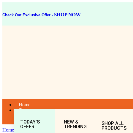
SHOP NOW
Check Out Exclusive Offer -
Home
Shop
TODAY'S
NEW &
SHOP ALL
OFFER
TRENDING
PRODUCTS
Home
General
All
TAPYADI LOHA 40TAB