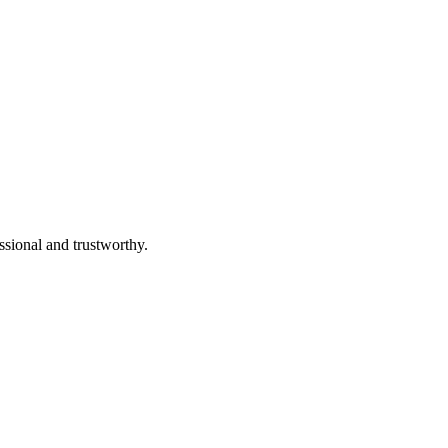
ssional and trustworthy.