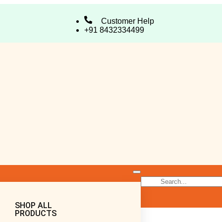
Customer Help
+91 8432334499
SHOP ALL
PRODUCTS