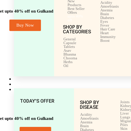
New
Acidity
Products
Amoebiasis
Best Seller
Anemia
et upto 40% off on Gulkand
Offers
Brain
upto 40%
Diabetes
off
Eyes
Buy Now
Fever
SHOP BY
Hair Care
CATEGORIES
Heart
Immunity
General
Boost
Capsule
Tablets
Asav
Bhasma
Choorna
Herbs
Oil
Men’s Health
Women’s Health
Shop by Disease
TODAY'S OFFER
SHOP BY
Joints
Kidney
DISEASE
Kidney
Liver
Acidity
Lungs
et upto 40% off on Gulkand
Amoebiasis
Migra
Anemia
Piles
Brain
Skin
Diabetes