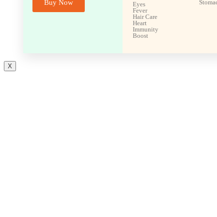
Buy Now
Stoma
Eyes
Fever
Hair Care
Heart
Immunity
Boost
X