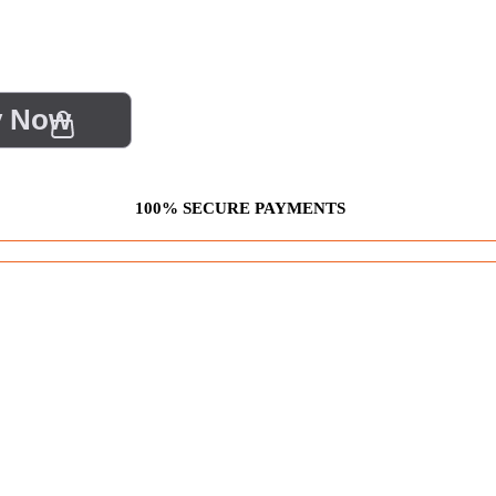
y Now
100% SECURE PAYMENTS