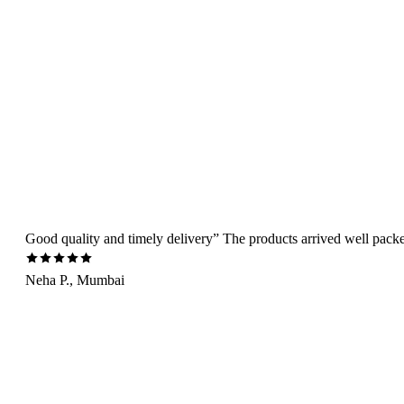
Good quality and timely delivery” The products arrived well packed 
Neha P., Mumbai