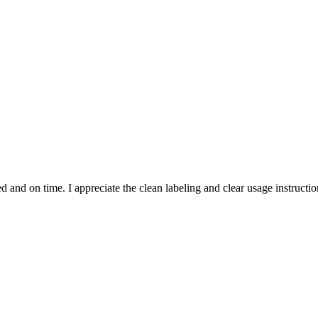
and on time. I appreciate the clean labeling and clear usage instruction