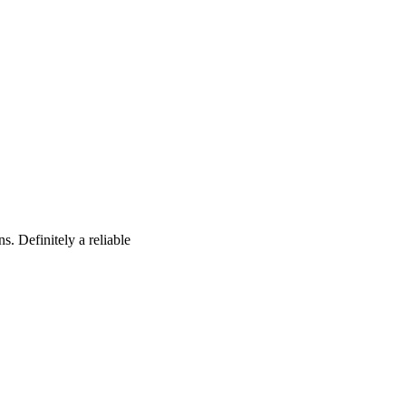
s. Definitely a reliable