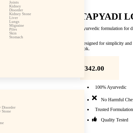
Joints
Kidney
Disorder
TAPYADI L
Kidney Stone
Liver
Lungs
Migraine
Ayurvedic formulation for d
Piles
Skin
Stomach
Designed for simplicity and
look.
₹
342.00
100% Ayurvedic
No Harmful Che
 Disorder
Trusted Formulation
 Stone
Quality Tested
ine