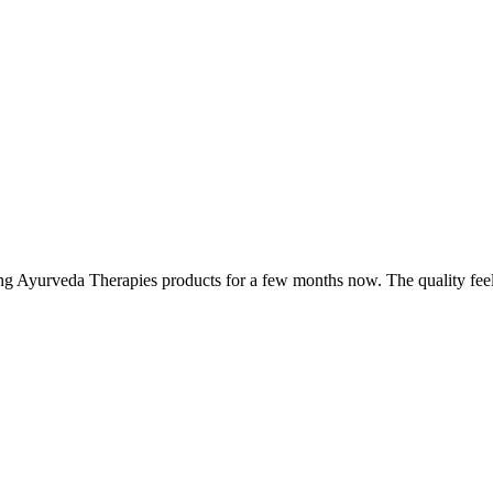
ing Ayurveda Therapies products for a few months now. The quality fee