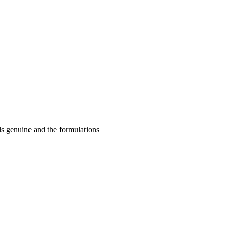
ls genuine and the formulations