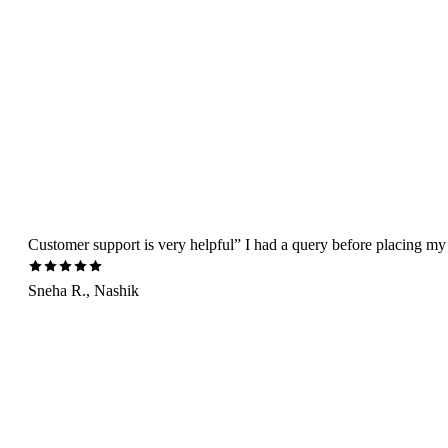
Customer support is very helpful” I had a query before placing my 
Sneha R., Nashik