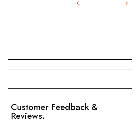
Customer Feedback &
Reviews.