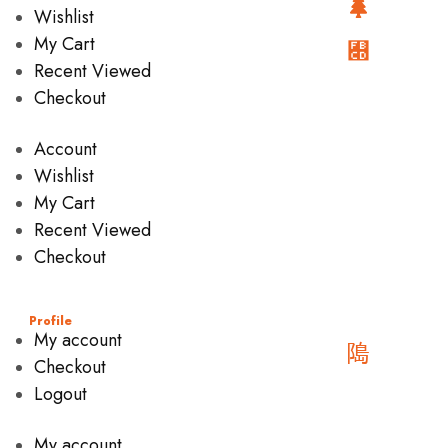
Wishlist
My Cart
Recent Viewed
Checkout
Account
Wishlist
My Cart
Recent Viewed
Checkout
Profile
My account
Checkout
Logout
My account