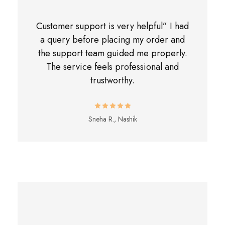
Customer support is very helpful” I had
a query before placing my order and
the support team guided me properly.
The service feels professional and
trustworthy.
Sneha R., Nashik