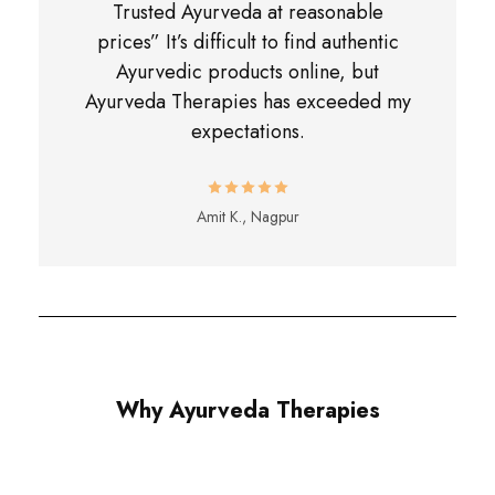
Trusted Ayurveda at reasonable
prices” It’s difficult to find authentic
Ayurvedic products online, but
Ayurveda Therapies has exceeded my
expectations.
Amit K., Nagpur
Why Ayurveda Therapies