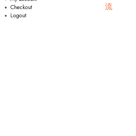
Checkout
Logout