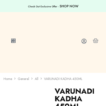
SHOP NOW
Check Out Exclusive Offer -
Home
General
All
VARUNADI KADHA 450ML
VARUNADI
KADHA