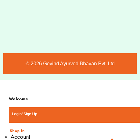
©️ 2026 Govind Ayurved Bhavan Pvt. Ltd
Welcome
Login/ Sign Up
Shop In
Account