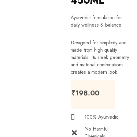
450ML
Ayurvedic formulation for
daily wellness & balance
Designed for simplicity and
made from high quality
materials. Its sleek geometry
and material combinations
creates a modern look.
₹
198.00
100% Ayurvedic
No Harmful
Chemicals