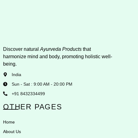
Discover natural
Ayurveda Products
that
harmonize mind and body, promoting holistic well-
being.
India
Sun - Sat : 9:00 AM - 20:00 PM
+91 8432334499
OTHER PAGES
Home
About Us