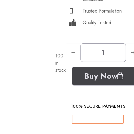
Trusted Formulation
Quality Tested
100
in
stock
Buy Now
100% SECURE PAYMENTS