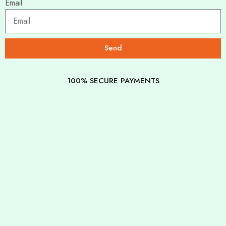
Email
Send
100% SECURE PAYMENTS