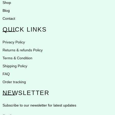
Shop
Blog
Contact
QUICK LINKS
Privacy Policy
Returns & refunds Policy
Terms & Condition
Shipping Policy
FAQ
Order tracking
NEWSLETTER
Subscribe to our newsletter for latest updates