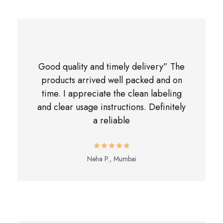
Good quality and timely delivery” The
products arrived well packed and on
time. I appreciate the clean labeling
and clear usage instructions. Definitely
a reliable
Neha P., Mumbai