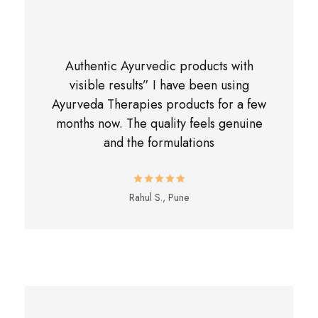
Authentic Ayurvedic products with
visible results” I have been using
Ayurveda Therapies products for a few
months now. The quality feels genuine
and the formulations
Rahul S., Pune