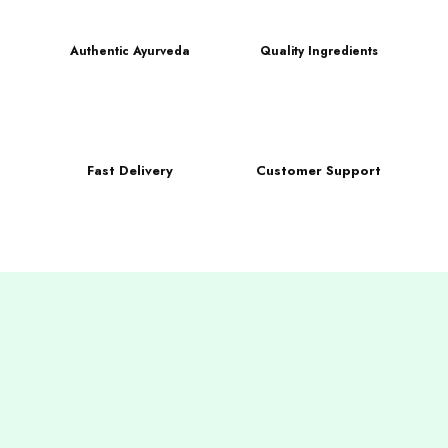
Authentic Ayurveda
Quality Ingredients
Fast Delivery
Customer Support