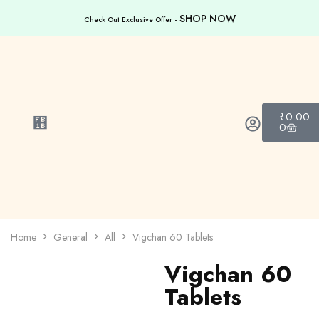
SHOP NOW
Check Out Exclusive Offer -
₹
0.00
0
Home
General
All
Vigchan 60 Tablets
Vigchan 60
Tablets