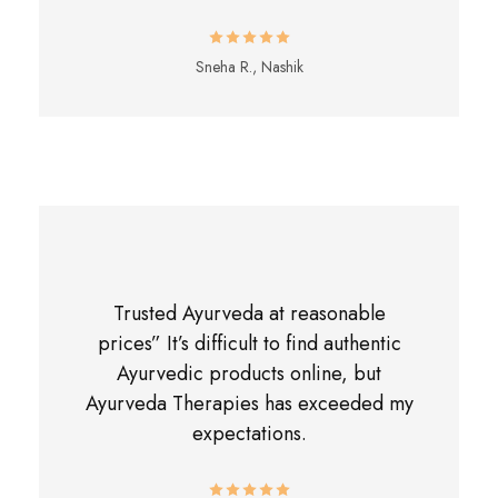
Sneha R., Nashik
Trusted Ayurveda at reasonable
prices” It’s difficult to find authentic
Ayurvedic products online, but
Ayurveda Therapies has exceeded my
expectations.