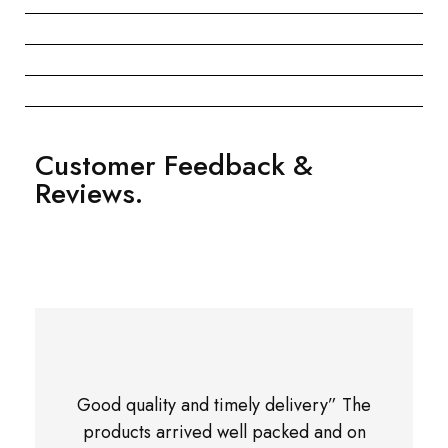
Customer Feedback &
Reviews.
Good quality and timely delivery” The
products arrived well packed and on