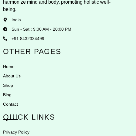
harmonize mind and body, promoting holistic well-
being.
India
Sun - Sat : 9:00 AM - 20:00 PM
+91 8432334499
OTHER PAGES
Home
About Us
Shop
Blog
Contact
QUICK LINKS
Privacy Policy