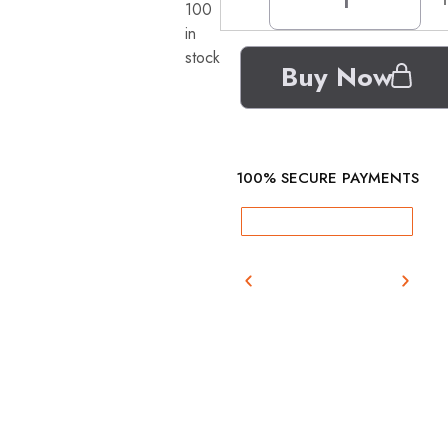
100
in
stock
Buy Now
100% SECURE PAYMENTS