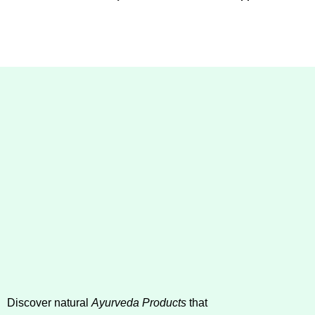
Discover natural
Ayurveda Products
that