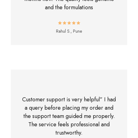
and the formulations
Rahul S., Pune
Customer support is very helpful” I had
a query before placing my order and
the support team guided me properly.
The service feels professional and
trustworthy.