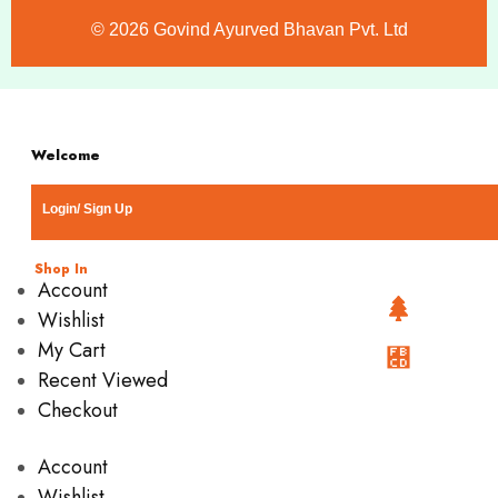
©️ 2026 Govind Ayurved Bhavan Pvt. Ltd
Welcome
Login/ Sign Up
Shop In
Account
Wishlist
My Cart
Recent Viewed
Checkout
Account
Wishlist