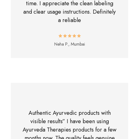
time. I appreciate the clean labeling
and clear usage instructions. Definitely
a reliable
Neha P., Mumbai
Authentic Ayurvedic products with
visible results” I have been using
Ayurveda Therapies products for a few
months now. The quality feels genuine