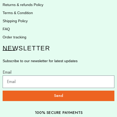
Returns & refunds Policy
Terms & Condition
Shipping Policy
FAQ
Order tracking
NEWSLETTER
Subscribe to our newsletter for latest updates
Email
Send
100% SECURE PAYMENTS