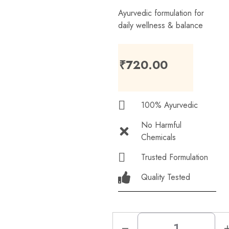
Ayurvedic formulation for
daily wellness & balance
₹
720.00
100% Ayurvedic
No Harmful
Chemicals
Trusted Formulation
Quality Tested