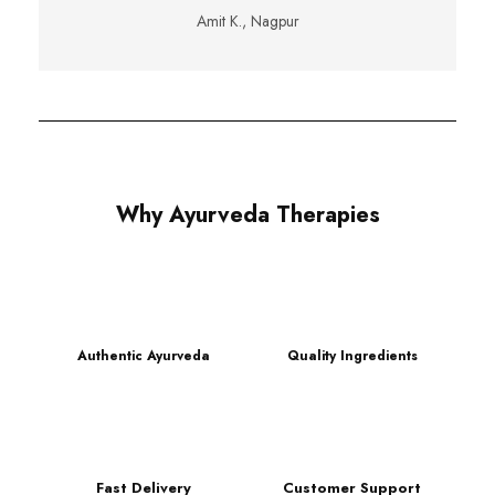
Amit K., Nagpur
Why Ayurveda Therapies
Authentic Ayurveda
Quality Ingredients
Fast Delivery
Customer Support