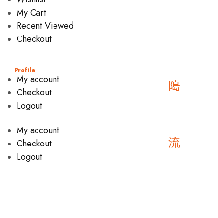
My Cart
Recent Viewed
Checkout
Profile
My account
Checkout
Logout
My account
Checkout
Logout