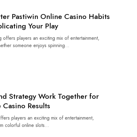
ter Pastiwin Online Casino Habits
icating Your Play
 offers players an exciting mix of entertainment,
hether someone enjoys spinning…
d Strategy Work Together for
 Casino Results
ers players an exciting mix of entertainment,
m colorful online slots…