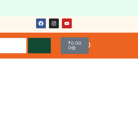
₹
0.00
0