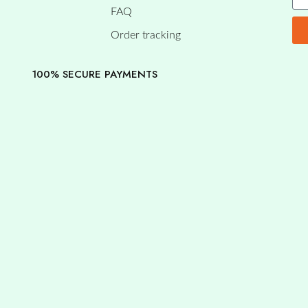
FAQ
Order tracking
100% SECURE PAYMENTS