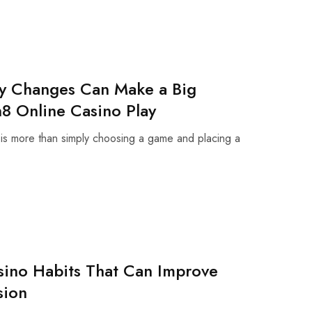
gy Changes Can Make a Big
n8 Online Casino Play
is more than simply choosing a game and placing a
sino Habits That Can Improve
sion