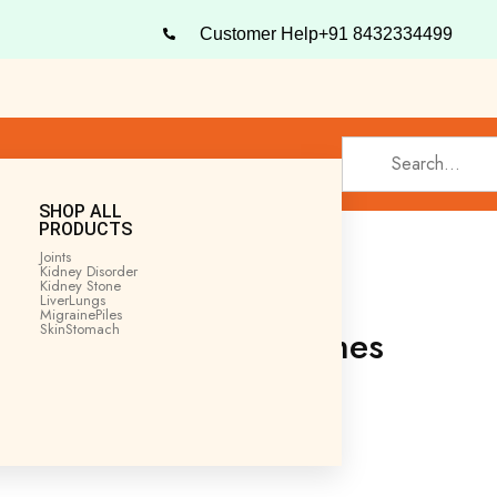
Customer Help
+91 8432334499
SHOP ALL
PRODUCTS
Joints
Kidney Disorder
Kidney Stone
Liver
Lungs
Migraine
Piles
Skin
Stomach
Tag:
table games
All
Blog