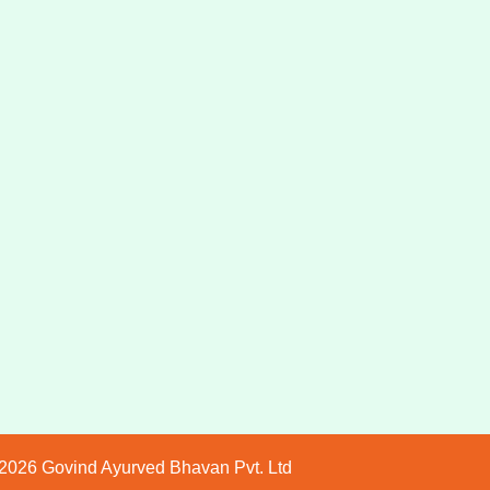
 2026 Govind Ayurved Bhavan Pvt. Ltd