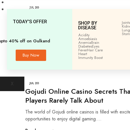
Women’s Health
JUL
20
Shop by Disease
The Pastiwin Online Casino Mista
TODAY'S OFFER
Many Players Back From Better Re
Joints
SHOP BY
Kidn
DISEASE
Lung
Stom
Acidity
Pastiwin Online casino gaming has become one of th
Amoebiasis
upto 40% off on Gulkand
experience casino entertainment from anywhere…
Anemia
Brain
Diabetes
Eyes
Fever
Hair Care
Heart
Read more
Buy Now
Immunity
Boost
X
JUL
20
Gojudi Online Casino Secrets Th
Players Rarely Talk About
The world of Gojudi online casinos is filled with exci
opportunities to enjoy digital gaming.…