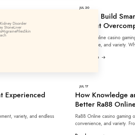
JUL
20
kes That Hold
How to Build Smar
sults
Without Overcompl
Kidney Disorder
ey Stone
Liver
s
Migraine
Piles
Skin
ach
e most enjoyable ways to
Pastiwin Online casino gaming
convenience, and variety. W
Read more
JUL
17
at Experienced
How Knowledge an
Better Ra88 Online
tement, variety, and endless
Ra88 Online casino gaming off
convenience, and variety. Fro