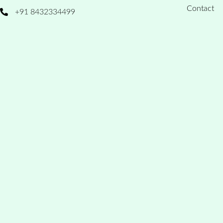
Contact
+91 8432334499