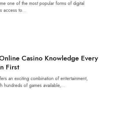
e one of the most popular forms of digital
ers access to…
 Online Casino Knowledge Every
n First
ers an exciting combination of entertainment,
th hundreds of games available,…