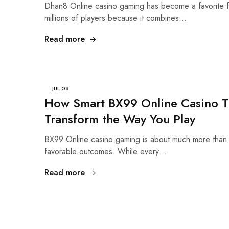
Dhan8 Online casino gaming has become a favorite f
millions of players because it combines…
Read more
JUL
08
How Smart BX99 Online Casino T
Transform the Way You Play
BX99 Online casino gaming is about much more than 
favorable outcomes. While every…
Read more