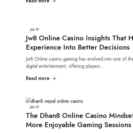
Read more
JUL
17
Jw8 Online Casino Insights That H
Experience Into Better Decisions
Jw8 Online casino gaming has evolved into one of th
digital entertainment, offering players…
Read more
JUL
17
The Dhan8 Online Casino Mindset
More Enjoyable Gaming Sessions