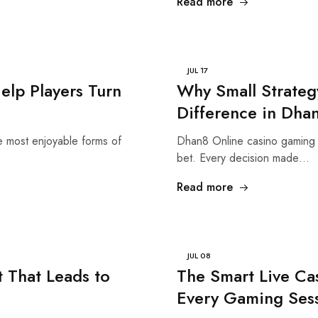
Read more
JUL
17
elp Players Turn
Why Small Strate
Difference in Dha
e most enjoyable forms of
Dhan8 Online casino gaming 
bet. Every decision made…
Read more
JUL
08
 That Leads to
The Smart Live Ca
Every Gaming Ses