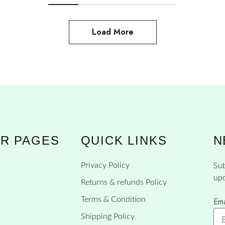
Load More
R PAGES
QUICK LINKS
N
Privacy Policy
Sub
up
Returns & refunds Policy
Terms & Condition
Ema
Shipping Policy