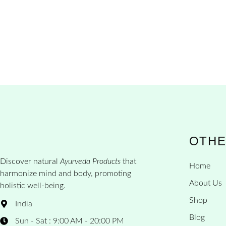
OTHE
Discover natural
Ayurveda Products
that
Home
harmonize mind and body, promoting
About Us
holistic well-being.
Shop
India
Blog
Sun - Sat : 9:00 AM - 20:00 PM