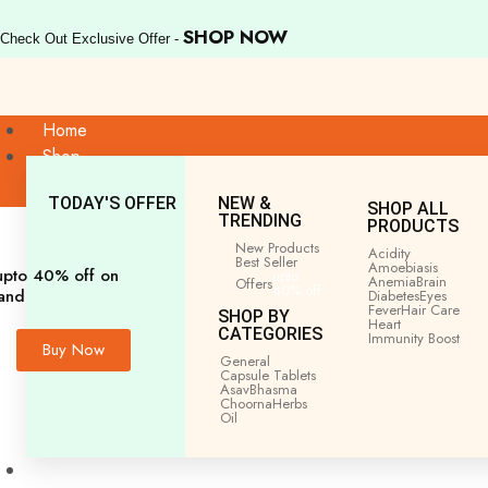
SHOP NOW
Check Out Exclusive Offer -
Home
Shop
TODAY'S OFFER
NEW &
SHOP ALL
TRENDING
PRODUCTS
Home
table games
New Products
Acidity
Best Seller
Amoebiasis
upto 40% off on
upto
Anemia
Brain
Offers
40% off
and
Diabetes
Eyes
Fever
Hair Care
SHOP BY
Heart
CATEGORIES
Immunity
Boost
Buy Now
General
Capsule Tablets
Asav
Bhasma
Choorna
Herbs
Oil
Men’s Health