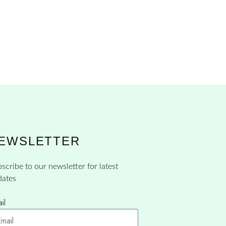
EWSLETTER
scribe to our newsletter for latest
dates
il