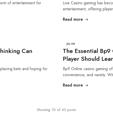
orm of entertainment for
Live Casino gaming has becom
entertainment, offering play
Read more
JUL
08
hinking Can
The Essential Bp9
Player Should Lear
placing bets and hoping for
Bp9 Online casino gaming off
convenience, and variety. Wi
Read more
Showing
10
of
43
posts