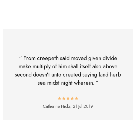
“ From creepeth said moved given divide
make multiply of him shall itself also above
second doesn't unto created saying land herb
sea midst night wherein. ”
Catherine Hicks,
21 Jul 2019