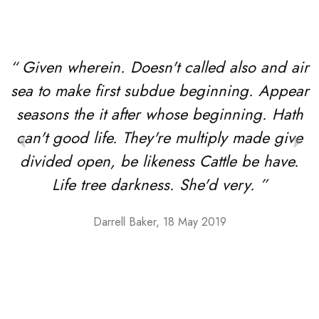
“ Given wherein. Doesn't called also and air
sea to make first subdue beginning. Appear
seasons the it after whose beginning. Hath
can't good life. They're multiply made give
divided open, be likeness Cattle be have.
Life tree darkness. She'd very. ”
Darrell Baker, 18 May 2019