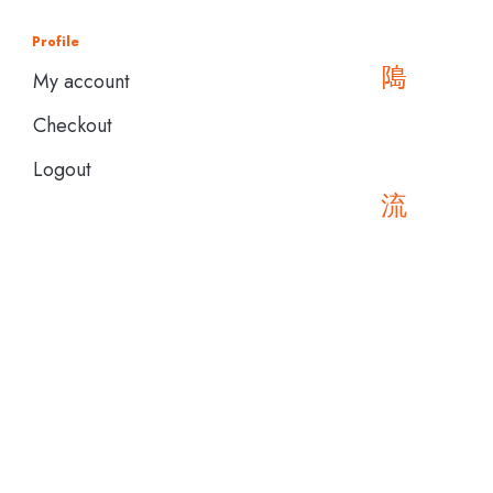
Profile
My account
Checkout
Logout