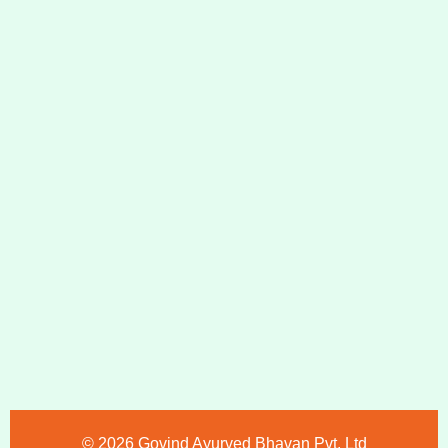
©️ 2026 Govind Ayurved Bhavan Pvt. Ltd