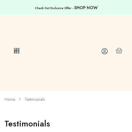
SHOP NOW
Check Out Exclusive Offer -
Home
Testimonials
Testimonials