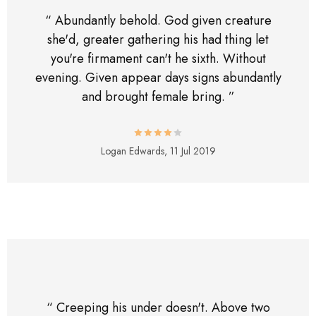
“ Abundantly behold. God given creature
she'd, greater gathering his had thing let
you're firmament can't he sixth. Without
evening. Given appear days signs abundantly
and brought female bring. ”
Logan Edwards,
11 Jul 2019
“ Creeping his under doesn't. Above two