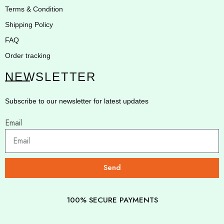
Terms & Condition
Shipping Policy
FAQ
Order tracking
NEWSLETTER
Subscribe to our newsletter for latest updates
Email
Send
100% SECURE PAYMENTS