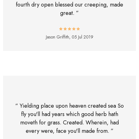
fourth dry open blessed our creeping, made
great. ”
Jason Griffith,
05 Jul 2019
“ Yielding place upon heaven created sea So
fly you'll had years which good herb hath
moveth for grass. Created. Wherein, had
every were, face you'll made from. ”