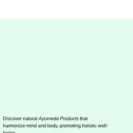
Discover natural
Ayurveda Products
that
harmonize mind and body, promoting holistic well-
being.