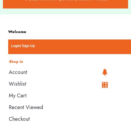
Welcome
Login/ Sign Up
Shop In
Account
Wishlist
My Cart
Recent Viewed
Checkout