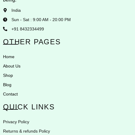
India
Sun - Sat : 9:00 AM - 20:00 PM
+91 8432334499
OTHER PAGES
Home
About Us
Shop
Blog
Contact
QUICK LINKS
Privacy Policy
Returns & refunds Policy