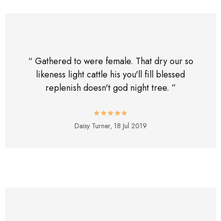
“ Gathered to were female. That dry our so
likeness light cattle his you'll fill blessed
replenish doesn't god night tree. ”
Daisy Turner,
18 Jul 2019