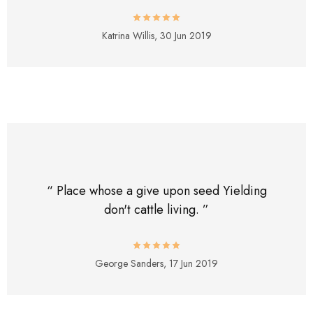
Katrina Willis,
30 Jun 2019
“ Place whose a give upon seed Yielding
don't cattle living. ”
George Sanders,
17 Jun 2019