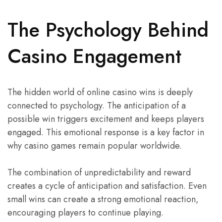
The Psychology Behind
Casino Engagement
The hidden world of online casino wins is deeply
connected to psychology. The anticipation of a
possible win triggers excitement and keeps players
engaged. This emotional response is a key factor in
why casino games remain popular worldwide.
The combination of unpredictability and reward
creates a cycle of anticipation and satisfaction. Even
small wins can create a strong emotional reaction,
encouraging players to continue playing.