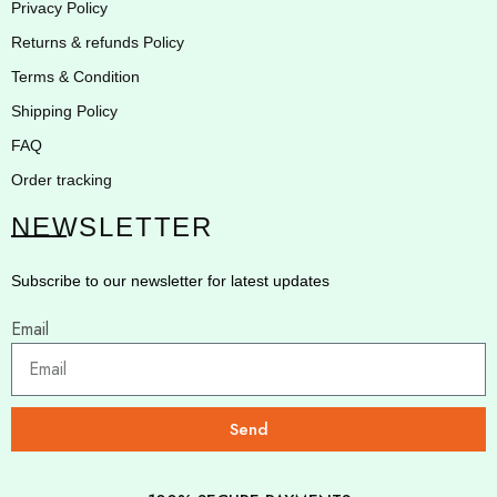
Privacy Policy
Returns & refunds Policy
Terms & Condition
Shipping Policy
FAQ
Order tracking
NEWSLETTER
Subscribe to our newsletter for latest updates
Email
Send