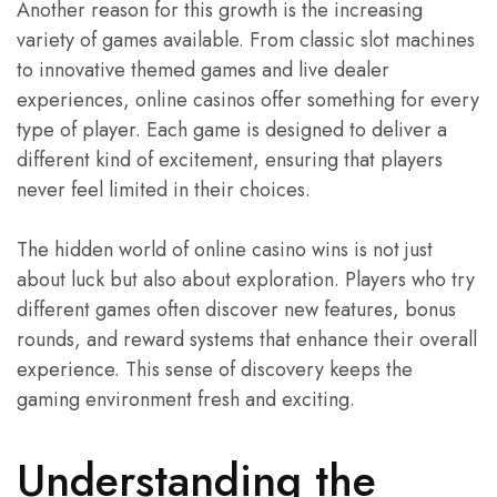
Another reason for this growth is the increasing
variety of games available. From classic slot machines
to innovative themed games and live dealer
experiences, online casinos offer something for every
type of player. Each game is designed to deliver a
different kind of excitement, ensuring that players
never feel limited in their choices.
The hidden world of online casino wins is not just
about luck but also about exploration. Players who try
different games often discover new features, bonus
rounds, and reward systems that enhance their overall
experience. This sense of discovery keeps the
gaming environment fresh and exciting.
Understanding the