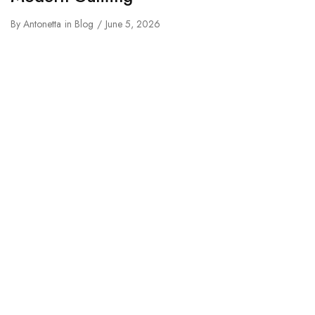
By
Antonetta
in
Blog
June 5, 2026