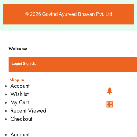
©️ 2026 Govind Ayurved Bhavan Pvt. Ltd
Welcome
Login/ Sign Up
Shop In
Account
Wishlist
My Cart
Recent Viewed
Checkout
Account