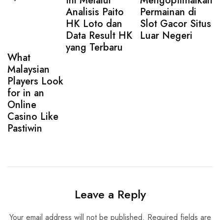
Ini Melalui
Mengoptimalkan
Analisis Paito
Permainan di
HK Loto dan
Slot Gacor Situs
Data Result HK
Luar Negeri
yang Terbaru
What
Malaysian
Players Look
for in an
Online
Casino Like
Pastiwin
Leave a Reply
Your email address will not be published.
Required fields are