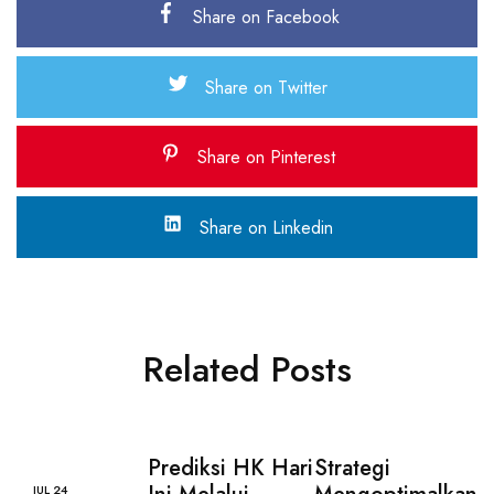
Share on Facebook
Share on Twitter
Share on Pinterest
Share on Linkedin
Related Posts
Prediksi HK Hari
Strategi
JUL
24