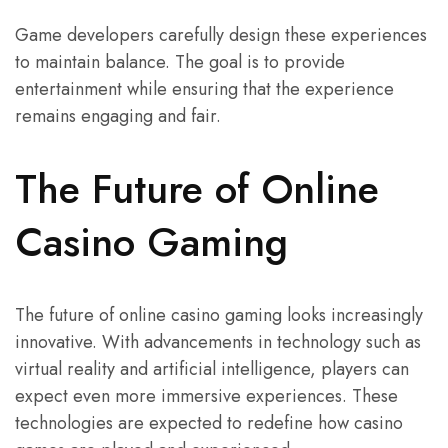
Game developers carefully design these experiences
to maintain balance. The goal is to provide
entertainment while ensuring that the experience
remains engaging and fair.
The Future of Online
Casino Gaming
The future of online casino gaming looks increasingly
innovative. With advancements in technology such as
virtual reality and artificial intelligence, players can
expect even more immersive experiences. These
technologies are expected to redefine how casino