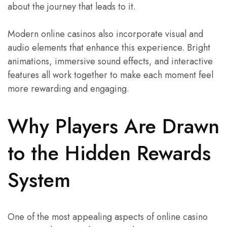
about the journey that leads to it.
Modern online casinos also incorporate visual and
audio elements that enhance this experience. Bright
animations, immersive sound effects, and interactive
features all work together to make each moment feel
more rewarding and engaging.
Why Players Are Drawn
to the Hidden Rewards
System
One of the most appealing aspects of online casino