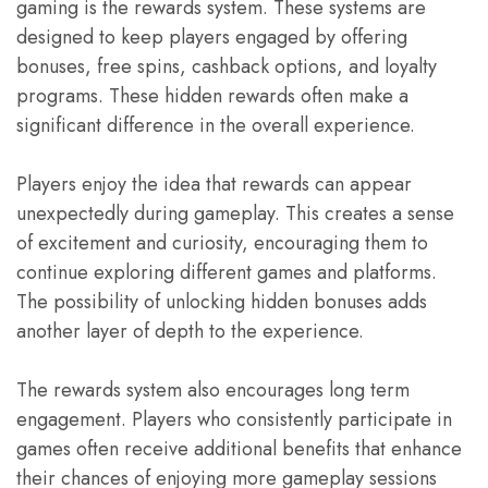
gaming is the rewards system. These systems are
designed to keep players engaged by offering
bonuses, free spins, cashback options, and loyalty
programs. These hidden rewards often make a
significant difference in the overall experience.
Players enjoy the idea that rewards can appear
unexpectedly during gameplay. This creates a sense
of excitement and curiosity, encouraging them to
continue exploring different games and platforms.
The possibility of unlocking hidden bonuses adds
another layer of depth to the experience.
The rewards system also encourages long term
engagement. Players who consistently participate in
games often receive additional benefits that enhance
their chances of enjoying more gameplay sessions