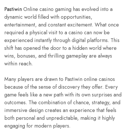
Pastiwin
Online casino gaming has evolved into a
dynamic world filled with opportunities,
entertainment, and constant excitement. What once
required a physical visit to a casino can now be
experienced instantly through digital platforms. This
shift has opened the door to a hidden world where
wins, bonuses, and thrilling gameplay are always
within reach.
Many players are drawn to Pastiwin online casinos
because of the sense of discovery they offer. Every
game feels like a new path with its own surprises and
outcomes. The combination of chance, strategy, and
immersive design creates an experience that feels
both personal and unpredictable, making it highly
engaging for modern players.