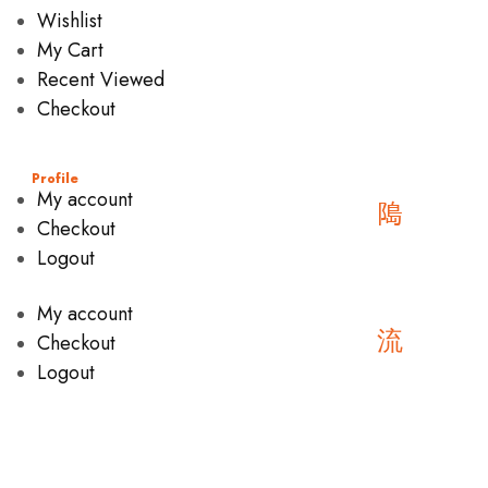
Wishlist
My Cart
Recent Viewed
Checkout
Profile
My account
Checkout
Logout
My account
Checkout
Logout