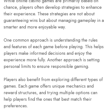
While online casino games are primarily based on
chance, players often develop strategies to enhance
their experience. These strategies are not about
guaranteeing wins but about managing gameplay in a
smarter and more enjoyable way.
One common approach is understanding the rules
and features of each game before playing. This helps
players make informed decisions and enjoy the
experience more fully. Another approach is setting
personal limits to ensure responsible gaming.
Players also benefit from exploring different types of
games. Each game offers unique mechanics and
reward structures, and trying multiple options can
help players find the ones that best match their
preferences.