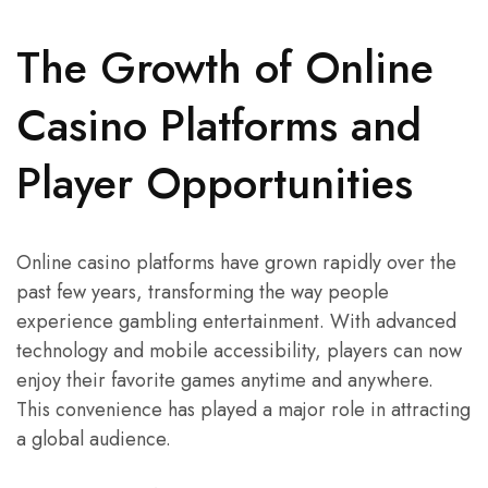
The Growth of Online
Casino Platforms and
Player Opportunities
Online casino platforms have grown rapidly over the
past few years, transforming the way people
experience gambling entertainment. With advanced
technology and mobile accessibility, players can now
enjoy their favorite games anytime and anywhere.
This convenience has played a major role in attracting
a global audience.