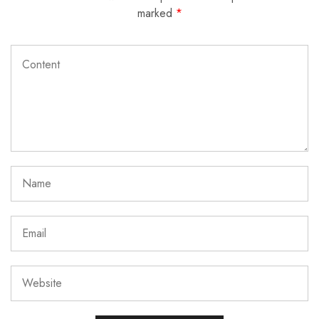
marked
*