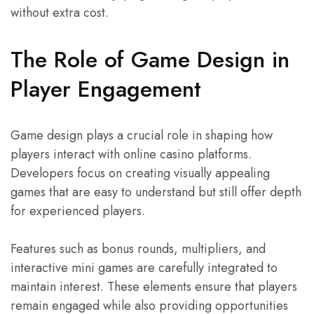
without extra cost.
The Role of Game Design in
Player Engagement
Game design plays a crucial role in shaping how
players interact with online casino platforms.
Developers focus on creating visually appealing
games that are easy to understand but still offer depth
for experienced players.
Features such as bonus rounds, multipliers, and
interactive mini games are carefully integrated to
maintain interest. These elements ensure that players
remain engaged while also providing opportunities