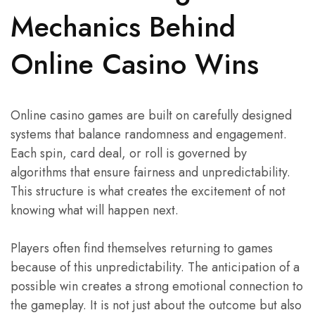
Mechanics Behind
Online Casino Wins
Online casino games are built on carefully designed
systems that balance randomness and engagement.
Each spin, card deal, or roll is governed by
algorithms that ensure fairness and unpredictability.
This structure is what creates the excitement of not
knowing what will happen next.
Players often find themselves returning to games
because of this unpredictability. The anticipation of a
possible win creates a strong emotional connection to
the gameplay. It is not just about the outcome but also