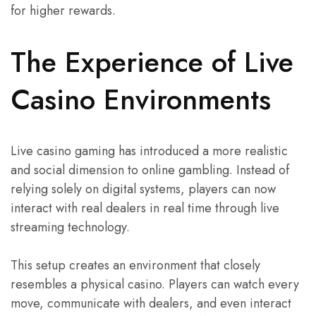
for higher rewards.
The Experience of Live
Casino Environments
Live casino gaming has introduced a more realistic
and social dimension to online gambling. Instead of
relying solely on digital systems, players can now
interact with real dealers in real time through live
streaming technology.
This setup creates an environment that closely
resembles a physical casino. Players can watch every
move, communicate with dealers, and even interact