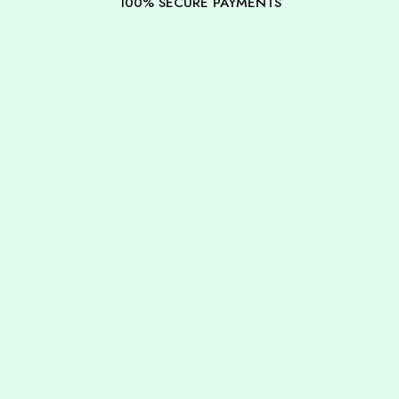
100% SECURE PAYMENTS