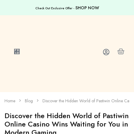
SHOP NOW
Check Out Exclusive Offer -
Home
Blog
Discover the Hidden World of Pastiwin Online Cas
Discover the Hidden World of Pastiwin
Online Casino Wins Waiting for You in
Modern Gaming