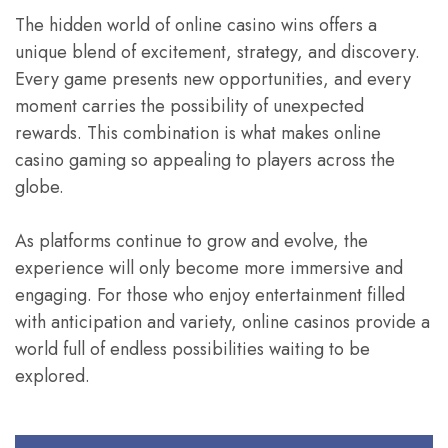
The hidden world of online casino wins offers a
unique blend of excitement, strategy, and discovery.
Every game presents new opportunities, and every
moment carries the possibility of unexpected
rewards. This combination is what makes online
casino gaming so appealing to players across the
globe.
As platforms continue to grow and evolve, the
experience will only become more immersive and
engaging. For those who enjoy entertainment filled
with anticipation and variety, online casinos provide a
world full of endless possibilities waiting to be
explored.