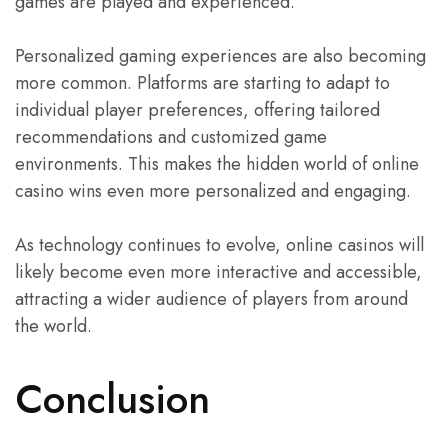
games are played and experienced.
Personalized gaming experiences are also becoming
more common. Platforms are starting to adapt to
individual player preferences, offering tailored
recommendations and customized game
environments. This makes the hidden world of online
casino wins even more personalized and engaging.
As technology continues to evolve, online casinos will
likely become even more interactive and accessible,
attracting a wider audience of players from around
the world.
Conclusion