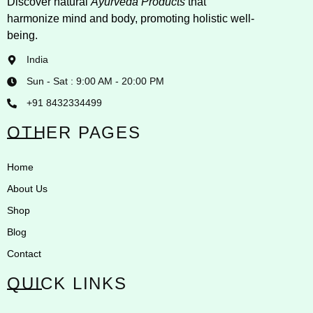
Discover natural
Ayurveda Products
that
harmonize mind and body, promoting holistic well-
being.
India
Sun - Sat : 9:00 AM - 20:00 PM
+91 8432334499
OTHER PAGES
Home
About Us
Shop
Blog
Contact
QUICK LINKS