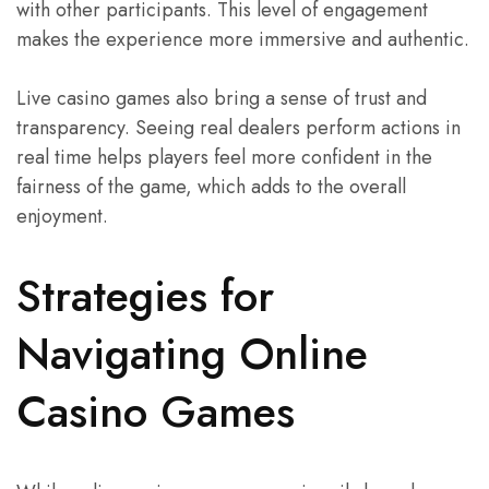
with other participants. This level of engagement
makes the experience more immersive and authentic.
Live casino games also bring a sense of trust and
transparency. Seeing real dealers perform actions in
real time helps players feel more confident in the
fairness of the game, which adds to the overall
enjoyment.
Strategies for
Navigating Online
Casino Games