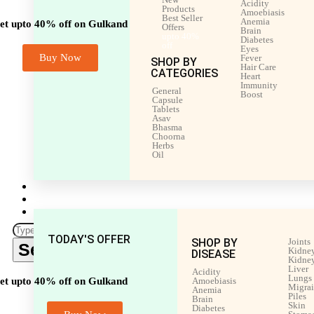
Acidity
Products
Amoebiasis
Best Seller
Anemia
et upto 40% off on Gulkand
Offers
Brain
upto 40%
Diabetes
off
Eyes
Buy Now
Fever
SHOP BY
Hair Care
CATEGORIES
Heart
Immunity
General
Boost
Capsule
Tablets
Asav
Bhasma
Choorna
Herbs
Oil
Men’s Health
Women’s Health
Shop by Disease
TODAY'S OFFER
SHOP BY
Joints
Search
Kidney
DISEASE
Kidney
Liver
Acidity
Lungs
et upto 40% off on Gulkand
Amoebiasis
Migra
Anemia
Piles
Brain
Skin
Diabetes