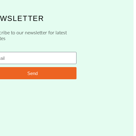
WSLETTER
ribe to our newsletter for latest
tes
Send