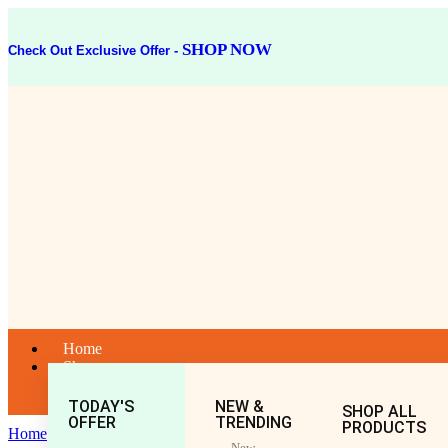
SHOP NOW
Check Out Exclusive Offer -
Home
Shop
TODAY'S
NEW &
SHOP ALL
OFFER
TRENDING
PRODUCTS
Home
Bati
New