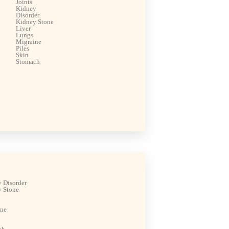
Joints
Kidney
Disorder
Kidney Stone
Liver
Lungs
Migraine
Piles
Skin
Stomach
 Disorder
 Stone
ine