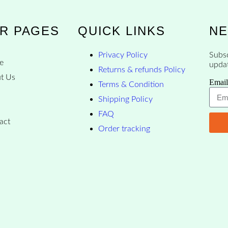
R PAGES
QUICK LINKS
NE
Privacy Policy
Subsc
e
upda
Returns & refunds Policy
t Us
Email
Terms & Condition
p
Shipping Policy
FAQ
act
Order tracking