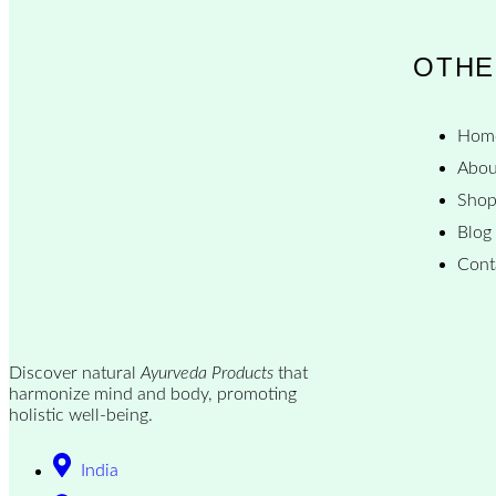
OTHE
Hom
Abou
Sho
Blog
Cont
Discover natural
Ayurveda Products
that
harmonize mind and body, promoting
holistic well-being.
India