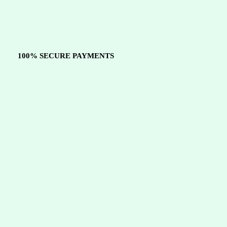
100% SECURE PAYMENTS