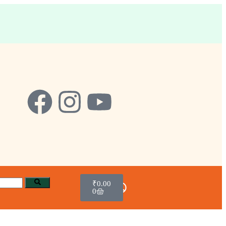
₹
0.00
0