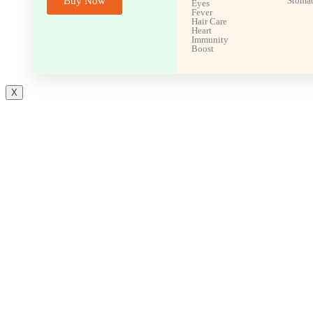
Buy Now
Stoma
Eyes
Fever
Hair Care
Heart
Immunity
Boost
X