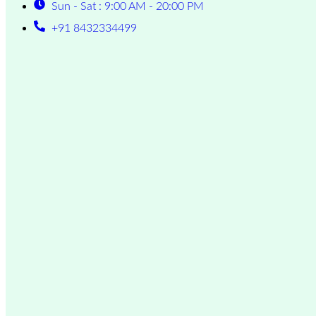
Sun - Sat : 9:00 AM - 20:00 PM
+91 8432334499