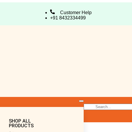
Customer Help
+91 8432334499
SHOP ALL
PRODUCTS