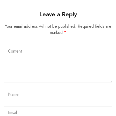
Leave a Reply
Your email address will not be published.
Required fields are
marked
*