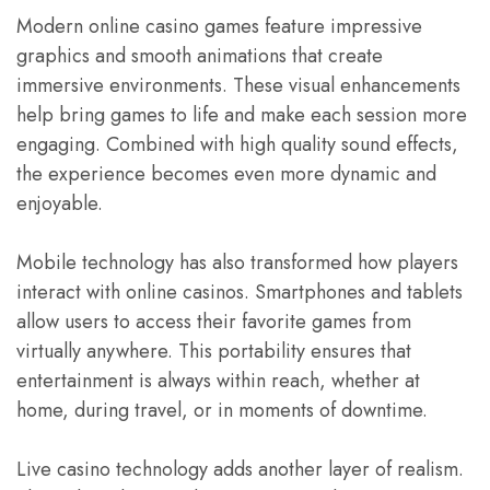
Modern online casino games feature impressive
graphics and smooth animations that create
immersive environments. These visual enhancements
help bring games to life and make each session more
engaging. Combined with high quality sound effects,
the experience becomes even more dynamic and
enjoyable.
Mobile technology has also transformed how players
interact with online casinos. Smartphones and tablets
allow users to access their favorite games from
virtually anywhere. This portability ensures that
entertainment is always within reach, whether at
home, during travel, or in moments of downtime.
Live casino technology adds another layer of realism.