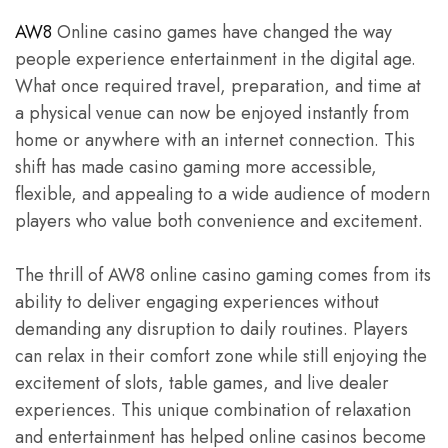
AW8
Online casino games have changed the way
people experience entertainment in the digital age.
What once required travel, preparation, and time at
a physical venue can now be enjoyed instantly from
home or anywhere with an internet connection. This
shift has made casino gaming more accessible,
flexible, and appealing to a wide audience of modern
players who value both convenience and excitement.
The thrill of AW8 online casino gaming comes from its
ability to deliver engaging experiences without
demanding any disruption to daily routines. Players
can relax in their comfort zone while still enjoying the
excitement of slots, table games, and live dealer
experiences. This unique combination of relaxation
and entertainment has helped online casinos become