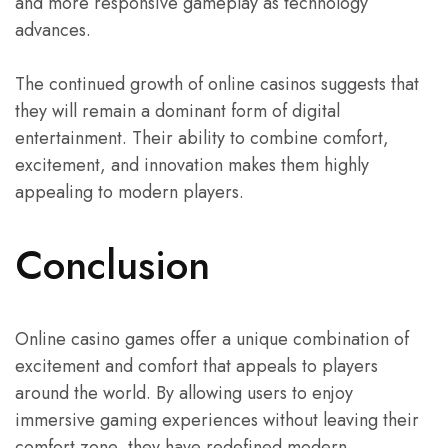
and more responsive gameplay as technology
advances.
The continued growth of online casinos suggests that
they will remain a dominant form of digital
entertainment. Their ability to combine comfort,
excitement, and innovation makes them highly
appealing to modern players.
Conclusion
Online casino games offer a unique combination of
excitement and comfort that appeals to players
around the world. By allowing users to enjoy
immersive gaming experiences without leaving their
comfort zone, they have redefined modern