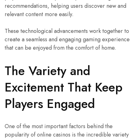
recommendations, helping users discover new and
relevant content more easily.
These technological advancements work together to
create a seamless and engaging gaming experience
that can be enjoyed from the comfort of home.
The Variety and
Excitement That Keep
Players Engaged
One of the most important factors behind the
popularity of online casinos is the incredible variety