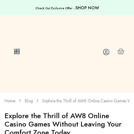
SHOP NOW
Check Out Exclusive Offer -
Home
Blog
Explore the Thrill of AW8 Online Casino Games Wi
Explore the Thrill of AW8 Online
Casino Games Without Leaving Your
Comfort Zone Today