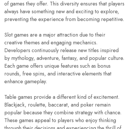
of games they offer. This diversity ensures that players
always have something new and exciting to explore,
preventing the experience from becoming repetitive.
Slot games are a major attraction due to their
creative themes and engaging mechanics.
Developers continuously release new titles inspired
by mythology, adventure, fantasy, and popular culture.
Each game offers unique features such as bonus
rounds, free spins, and interactive elements that
enhance gameplay.
Table games provide a different kind of excitement.
Blackjack, roulette, baccarat, and poker remain
popular because they combine strategy with chance.
These games appeal to players who enjoy thinking
through their decisions and experiencing the thrill of