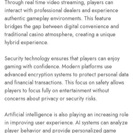
Through real time video streaming, players can
interact with professional dealers and experience
authentic gameplay environments. This feature
bridges the gap between digital convenience and
traditional casino atmosphere, creating a unique
hybrid experience.
Security technology ensures that players can enjoy
gaming with confidence. Modern platforms use
advanced encryption systems to protect personal data
and financial transactions. This focus on safety allows
players to focus fully on entertainment without
concerns about privacy or security risks.
Artificial intelligence is also playing an increasing role
in improving user experience. AI systems can analyze
player behavior and provide personalized game