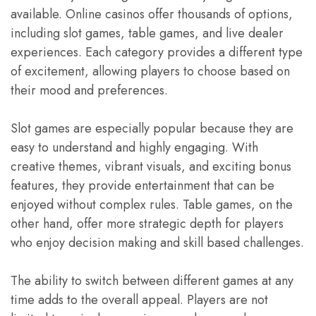
available. Online casinos offer thousands of options,
including slot games, table games, and live dealer
experiences. Each category provides a different type
of excitement, allowing players to choose based on
their mood and preferences.
Slot games are especially popular because they are
easy to understand and highly engaging. With
creative themes, vibrant visuals, and exciting bonus
features, they provide entertainment that can be
enjoyed without complex rules. Table games, on the
other hand, offer more strategic depth for players
who enjoy decision making and skill based challenges.
The ability to switch between different games at any
time adds to the overall appeal. Players are not