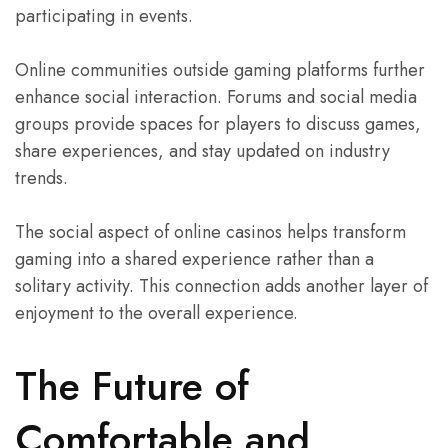
participating in events.
Online communities outside gaming platforms further
enhance social interaction. Forums and social media
groups provide spaces for players to discuss games,
share experiences, and stay updated on industry
trends.
The social aspect of online casinos helps transform
gaming into a shared experience rather than a
solitary activity. This connection adds another layer of
enjoyment to the overall experience.
The Future of
Comfortable and