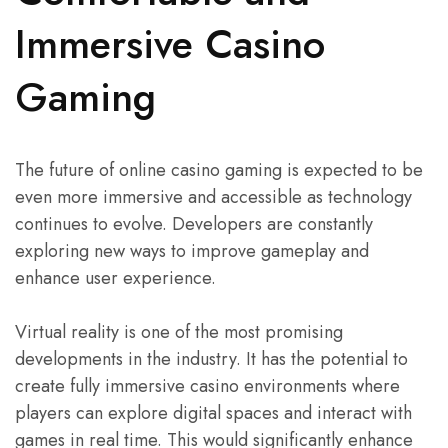
Immersive Casino
Gaming
The future of online casino gaming is expected to be
even more immersive and accessible as technology
continues to evolve. Developers are constantly
exploring new ways to improve gameplay and
enhance user experience.
Virtual reality is one of the most promising
developments in the industry. It has the potential to
create fully immersive casino environments where
players can explore digital spaces and interact with
games in real time. This would significantly enhance