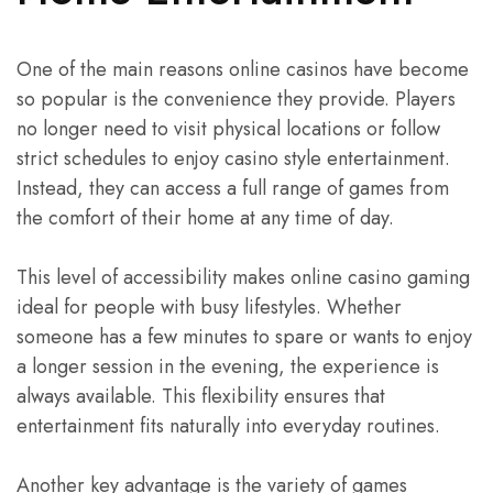
One of the main reasons online casinos have become
so popular is the convenience they provide. Players
no longer need to visit physical locations or follow
strict schedules to enjoy casino style entertainment.
Instead, they can access a full range of games from
the comfort of their home at any time of day.
This level of accessibility makes online casino gaming
ideal for people with busy lifestyles. Whether
someone has a few minutes to spare or wants to enjoy
a longer session in the evening, the experience is
always available. This flexibility ensures that
entertainment fits naturally into everyday routines.
Another key advantage is the variety of games