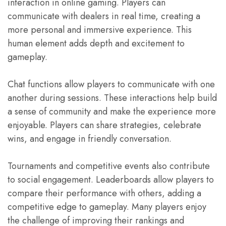
interaction in online gaming. Players can
communicate with dealers in real time, creating a
more personal and immersive experience. This
human element adds depth and excitement to
gameplay.
Chat functions allow players to communicate with one
another during sessions. These interactions help build
a sense of community and make the experience more
enjoyable. Players can share strategies, celebrate
wins, and engage in friendly conversation.
Tournaments and competitive events also contribute
to social engagement. Leaderboards allow players to
compare their performance with others, adding a
competitive edge to gameplay. Many players enjoy
the challenge of improving their rankings and