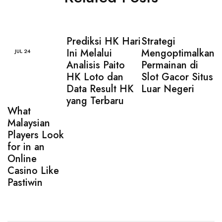
Prediksi HK Hari
Strategi
Ini Melalui
Mengoptimalkan
JUL
24
Analisis Paito
Permainan di
HK Loto dan
Slot Gacor Situs
Data Result HK
Luar Negeri
yang Terbaru
What
Malaysian
Players Look
for in an
Online
Casino Like
Pastiwin