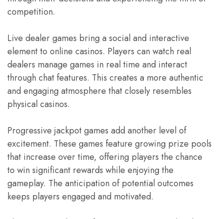
competition.
Live dealer games bring a social and interactive
element to online casinos. Players can watch real
dealers manage games in real time and interact
through chat features. This creates a more authentic
and engaging atmosphere that closely resembles
physical casinos.
Progressive jackpot games add another level of
excitement. These games feature growing prize pools
that increase over time, offering players the chance
to win significant rewards while enjoying the
gameplay. The anticipation of potential outcomes
keeps players engaged and motivated.