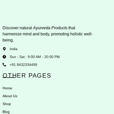
Discover natural
Ayurveda Products
that
harmonize mind and body, promoting holistic well-
being.
India
Sun - Sat : 9:00 AM - 20:00 PM
+91 8432334499
OTHER PAGES
Home
About Us
Shop
Blog