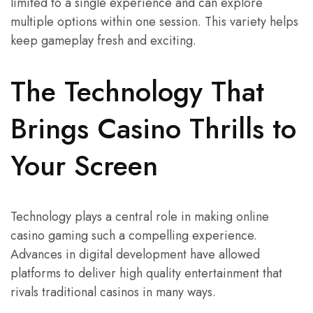
limited to a single experience and can explore
multiple options within one session. This variety helps
keep gameplay fresh and exciting.
The Technology That
Brings Casino Thrills to
Your Screen
Technology plays a central role in making online
casino gaming such a compelling experience.
Advances in digital development have allowed
platforms to deliver high quality entertainment that
rivals traditional casinos in many ways.