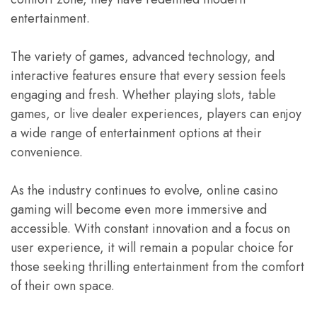
entertainment.
The variety of games, advanced technology, and
interactive features ensure that every session feels
engaging and fresh. Whether playing slots, table
games, or live dealer experiences, players can enjoy
a wide range of entertainment options at their
convenience.
As the industry continues to evolve, online casino
gaming will become even more immersive and
accessible. With constant innovation and a focus on
user experience, it will remain a popular choice for
those seeking thrilling entertainment from the comfort
of their own space.