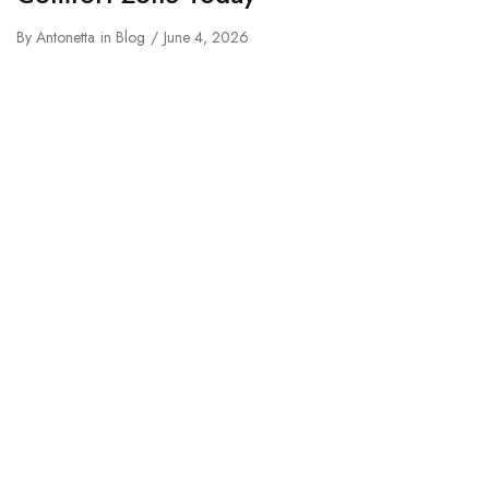
By
Antonetta
in
Blog
June 4, 2026