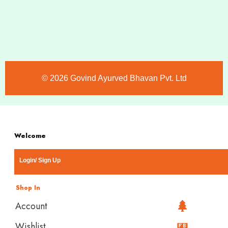
©️ 2026 Govind Ayurved Bhavan Pvt. Ltd
Welcome
Login/ Sign Up
Shop In
Account
Wishlist