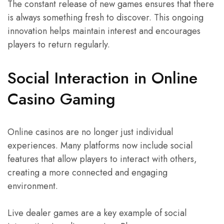
The constant release of new games ensures that there
is always something fresh to discover. This ongoing
innovation helps maintain interest and encourages
players to return regularly.
Social Interaction in Online
Casino Gaming
Online casinos are no longer just individual
experiences. Many platforms now include social
features that allow players to interact with others,
creating a more connected and engaging
environment.
Live dealer games are a key example of social