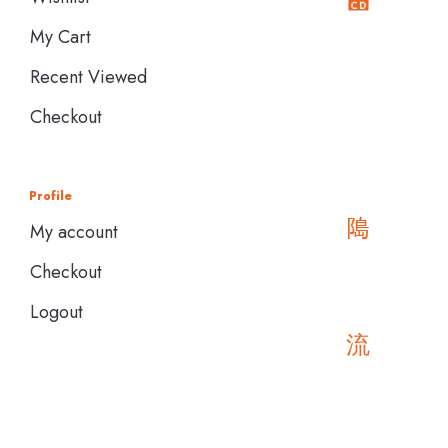
My Cart
Recent Viewed
Checkout
Profile
My account
Checkout
Logout