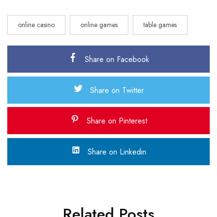
online casino
online games
table games
Share on Facebook
Share on Twitter
Share on Pinterest
Share on Linkedin
Related Posts