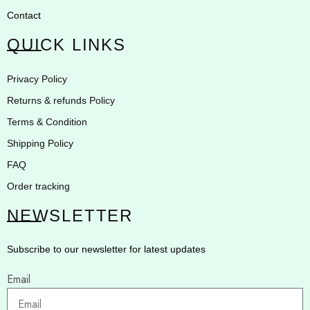
Contact
QUICK LINKS
Privacy Policy
Returns & refunds Policy
Terms & Condition
Shipping Policy
FAQ
Order tracking
NEWSLETTER
Subscribe to our newsletter for latest updates
Email