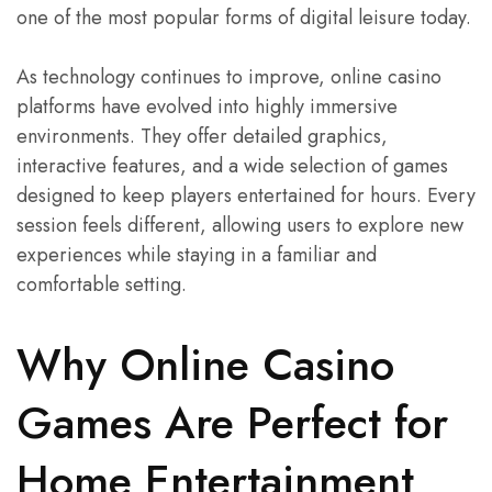
one of the most popular forms of digital leisure today.
As technology continues to improve, online casino
platforms have evolved into highly immersive
environments. They offer detailed graphics,
interactive features, and a wide selection of games
designed to keep players entertained for hours. Every
session feels different, allowing users to explore new
experiences while staying in a familiar and
comfortable setting.
Why Online Casino
Games Are Perfect for
Home Entertainment