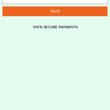
Send
100% SECURE PAYMENTS