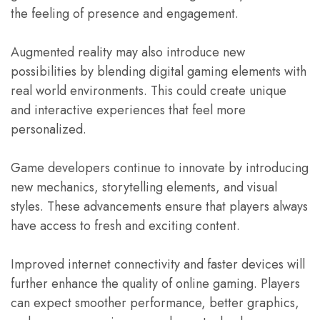
the feeling of presence and engagement.
Augmented reality may also introduce new
possibilities by blending digital gaming elements with
real world environments. This could create unique
and interactive experiences that feel more
personalized.
Game developers continue to innovate by introducing
new mechanics, storytelling elements, and visual
styles. These advancements ensure that players always
have access to fresh and exciting content.
Improved internet connectivity and faster devices will
further enhance the quality of online gaming. Players
can expect smoother performance, better graphics,