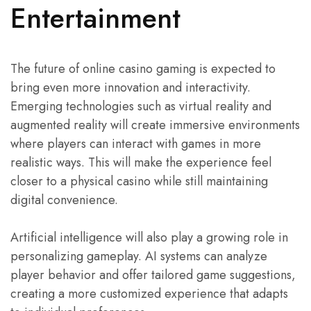
Entertainment
The future of online casino gaming is expected to
bring even more innovation and interactivity.
Emerging technologies such as virtual reality and
augmented reality will create immersive environments
where players can interact with games in more
realistic ways. This will make the experience feel
closer to a physical casino while still maintaining
digital convenience.
Artificial intelligence will also play a growing role in
personalizing gameplay. AI systems can analyze
player behavior and offer tailored game suggestions,
creating a more customized experience that adapts