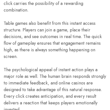
click carries the possibility of a rewarding
combination.
Table games also benefit from this instant access
structure. Players can join a game, place their
decisions, and see outcomes in real time. The quick
flow of gameplay ensures that engagement remains
high, as there is always something happening on
screen.
The psychological appeal of instant action plays a
major role as well. The human brain responds strongly
to immediate feedback, and online casinos are
designed to take advantage of this natural response.
Every click creates anticipation, and every result
delivers a reaction that keeps players emotionally
invested.