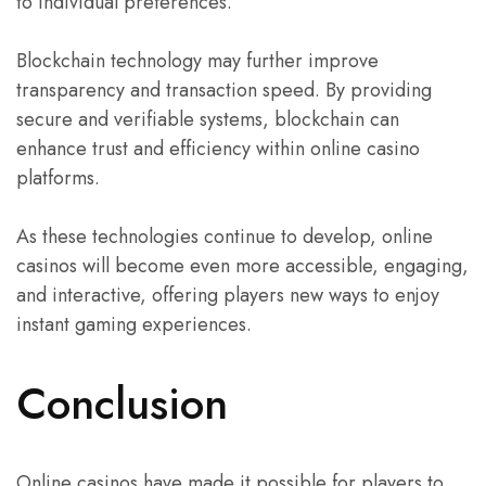
to individual preferences.
Blockchain technology may further improve
transparency and transaction speed. By providing
secure and verifiable systems, blockchain can
enhance trust and efficiency within online casino
platforms.
As these technologies continue to develop, online
casinos will become even more accessible, engaging,
and interactive, offering players new ways to enjoy
instant gaming experiences.
Conclusion
Online casinos have made it possible for players to