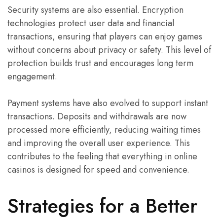
Security systems are also essential. Encryption
technologies protect user data and financial
transactions, ensuring that players can enjoy games
without concerns about privacy or safety. This level of
protection builds trust and encourages long term
engagement.
Payment systems have also evolved to support instant
transactions. Deposits and withdrawals are now
processed more efficiently, reducing waiting times
and improving the overall user experience. This
contributes to the feeling that everything in online
casinos is designed for speed and convenience.
Strategies for a Better