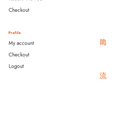
Checkout
Profile
My account
Checkout
Logout