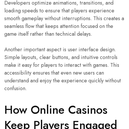
Developers optimize animations, transitions, and
loading speeds to ensure that players experience
smooth gameplay without interruptions. This creates a
seamless flow that keeps attention focused on the
game itself rather than technical delays.
Another important aspect is user interface design.
Simple layouts, clear buttons, and intuitive controls
make it easy for players to interact with games. This
accessibility ensures that even new users can
understand and enjoy the experience quickly without
confusion.
How Online Casinos
Keep Players Engaged