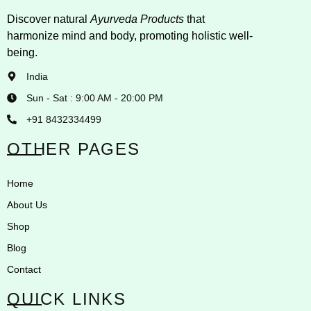
Discover natural
Ayurveda Products
that
harmonize mind and body, promoting holistic well-
being.
India
Sun - Sat : 9:00 AM - 20:00 PM
+91 8432334499
OTHER PAGES
Home
About Us
Shop
Blog
Contact
QUICK LINKS