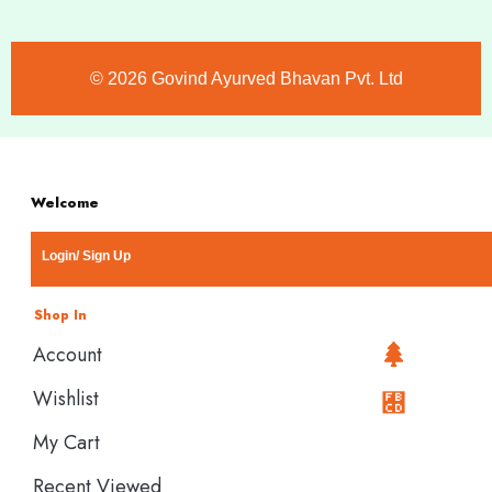
©️ 2026 Govind Ayurved Bhavan Pvt. Ltd
Welcome
Login/ Sign Up
Shop In
Account
Wishlist
My Cart
Recent Viewed