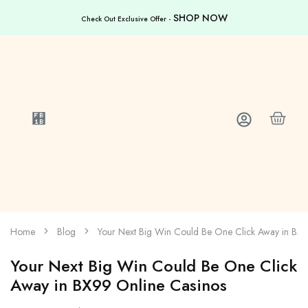
SHOP NOW
Check Out Exclusive Offer -
Home
Blog
Your Next Big Win Could Be One Click Away in BX9
Your Next Big Win Could Be One Click
Away in BX99 Online Casinos