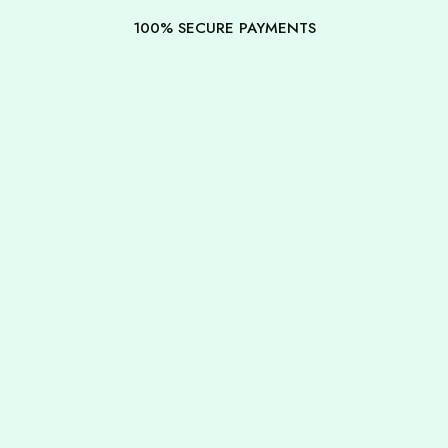
100% SECURE PAYMENTS