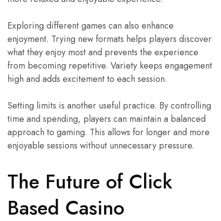
Exploring different games can also enhance
enjoyment. Trying new formats helps players discover
what they enjoy most and prevents the experience
from becoming repetitive. Variety keeps engagement
high and adds excitement to each session.
Setting limits is another useful practice. By controlling
time and spending, players can maintain a balanced
approach to gaming. This allows for longer and more
enjoyable sessions without unnecessary pressure.
The Future of Click
Based Casino