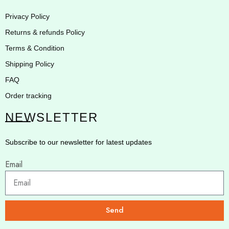
Privacy Policy
Returns & refunds Policy
Terms & Condition
Shipping Policy
FAQ
Order tracking
NEWSLETTER
Subscribe to our newsletter for latest updates
Email
Send