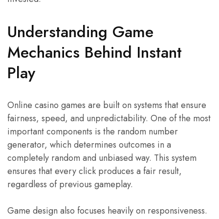
Understanding Game
Mechanics Behind Instant
Play
Online casino games are built on systems that ensure
fairness, speed, and unpredictability. One of the most
important components is the random number
generator, which determines outcomes in a
completely random and unbiased way. This system
ensures that every click produces a fair result,
regardless of previous gameplay.
Game design also focuses heavily on responsiveness.