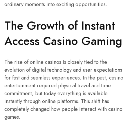
ordinary moments into exciting opportunities.
The Growth of Instant
Access Casino Gaming
The rise of online casinos is closely tied to the
evolution of digital technology and user expectations
for fast and seamless experiences. In the past, casino
entertainment required physical travel and time
commitment, but today everything is available
instantly through online platforms. This shift has
completely changed how people interact with casino
games.