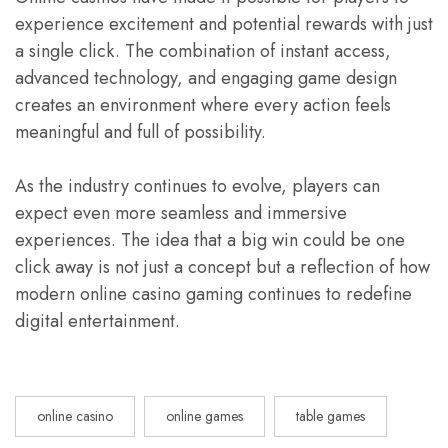
experience excitement and potential rewards with just
a single click. The combination of instant access,
advanced technology, and engaging game design
creates an environment where every action feels
meaningful and full of possibility.
As the industry continues to evolve, players can
expect even more seamless and immersive
experiences. The idea that a big win could be one
click away is not just a concept but a reflection of how
modern online casino gaming continues to redefine
digital entertainment.
online casino
online games
table games