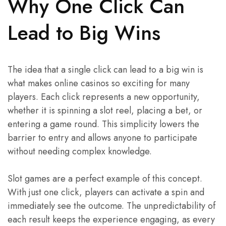
Why One Click Can
Lead to Big Wins
The idea that a single click can lead to a big win is
what makes online casinos so exciting for many
players. Each click represents a new opportunity,
whether it is spinning a slot reel, placing a bet, or
entering a game round. This simplicity lowers the
barrier to entry and allows anyone to participate
without needing complex knowledge.
Slot games are a perfect example of this concept.
With just one click, players can activate a spin and
immediately see the outcome. The unpredictability of
each result keeps the experience engaging, as every