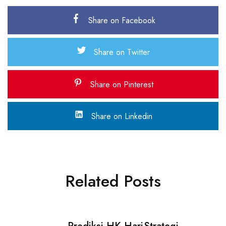
Share on Facebook
Share on Twitter
Share on Pinterest
Share on Linkedin
Related Posts