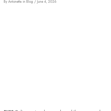
By
Antonetta
in
Blog
June 4, 2026