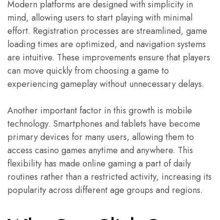
Modern platforms are designed with simplicity in
mind, allowing users to start playing with minimal
effort. Registration processes are streamlined, game
loading times are optimized, and navigation systems
are intuitive. These improvements ensure that players
can move quickly from choosing a game to
experiencing gameplay without unnecessary delays.
Another important factor in this growth is mobile
technology. Smartphones and tablets have become
primary devices for many users, allowing them to
access casino games anytime and anywhere. This
flexibility has made online gaming a part of daily
routines rather than a restricted activity, increasing its
popularity across different age groups and regions.