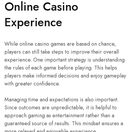
Online Casino
Experience
While online casino games are based on chance,
players can still take steps to improve their overall
experience. One important strategy is understanding
the rules of each game before playing. This helps
players make informed decisions and enjoy gameplay
with greater confidence.
Managing time and expectations is also important.
Since outcomes are unpredictable, it is helpful to
approach gaming as entertainment rather than a
guaranteed source of results. This mindset ensures a
more relaxed and enjoyable experience.