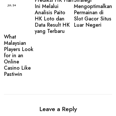
Prediksi HK Hari
Strategi
Ini Melalui
Mengoptimalkan
JUL
24
Analisis Paito
Permainan di
HK Loto dan
Slot Gacor Situs
Data Result HK
Luar Negeri
yang Terbaru
What
Malaysian
Players Look
for in an
Online
Casino Like
Pastiwin
Leave a Reply