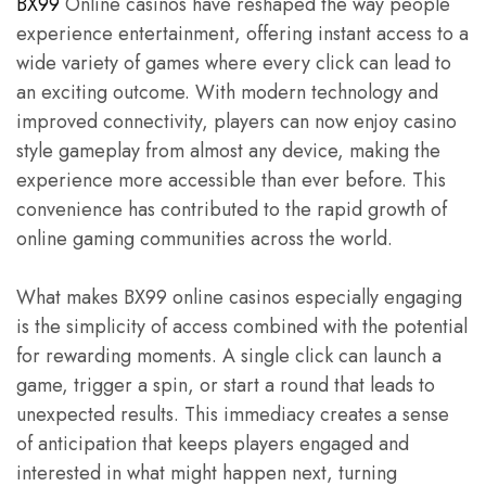
BX99
Online casinos have reshaped the way people
experience entertainment, offering instant access to a
wide variety of games where every click can lead to
an exciting outcome. With modern technology and
improved connectivity, players can now enjoy casino
style gameplay from almost any device, making the
experience more accessible than ever before. This
convenience has contributed to the rapid growth of
online gaming communities across the world.
What makes BX99 online casinos especially engaging
is the simplicity of access combined with the potential
for rewarding moments. A single click can launch a
game, trigger a spin, or start a round that leads to
unexpected results. This immediacy creates a sense
of anticipation that keeps players engaged and
interested in what might happen next, turning