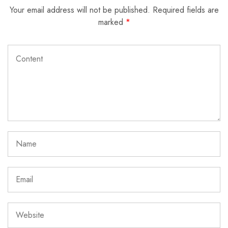
Your email address will not be published.
Required fields are
marked
*