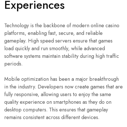
Experiences
Technology is the backbone of modern online casino
platforms, enabling fast, secure, and reliable
gameplay. High speed servers ensure that games
load quickly and run smoothly, while advanced
software systems maintain stability during high traffic
periods.
Mobile optimization has been a major breakthrough
in the industry. Developers now create games that are
fully responsive, allowing users to enjoy the same
quality experience on smartphones as they do on
desktop computers. This ensures that gameplay
remains consistent across different devices.