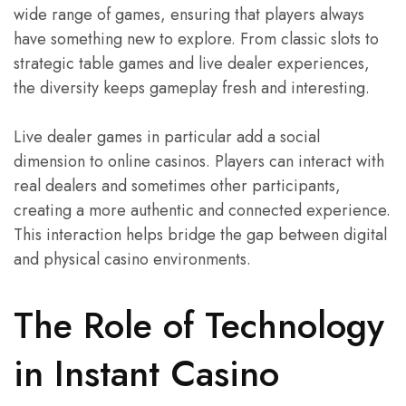
wide range of games, ensuring that players always
have something new to explore. From classic slots to
strategic table games and live dealer experiences,
the diversity keeps gameplay fresh and interesting.
Live dealer games in particular add a social
dimension to online casinos. Players can interact with
real dealers and sometimes other participants,
creating a more authentic and connected experience.
This interaction helps bridge the gap between digital
and physical casino environments.
The Role of Technology
in Instant Casino