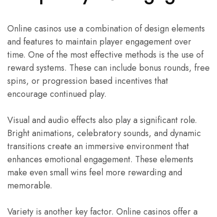
Online casinos use a combination of design elements
and features to maintain player engagement over
time. One of the most effective methods is the use of
reward systems. These can include bonus rounds, free
spins, or progression based incentives that
encourage continued play.
Visual and audio effects also play a significant role.
Bright animations, celebratory sounds, and dynamic
transitions create an immersive environment that
enhances emotional engagement. These elements
make even small wins feel more rewarding and
memorable.
Variety is another key factor. Online casinos offer a